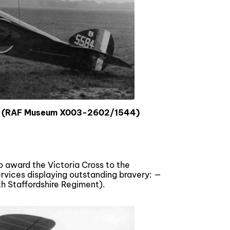
rs (RAF Museum X003-2602/1544)
o award the Victoria Cross to the
ervices displaying outstanding bravery: —
uth Staffordshire Regiment).