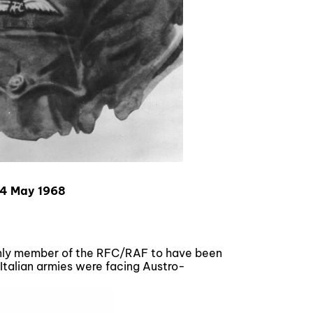
14 May 1968
 only member of the RFC/RAF to have been
 Italian armies were facing Austro-