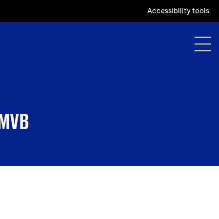
Accessibility tools
 MVB