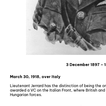
3 December 1897 – 
March 30, 1918, over Italy
Lieutenant Jerrard has the distinction of being the
awarded a VC on the Italian Front, where British and
Hungarian forces.