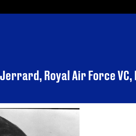
 Jerrard, Royal Air Force VC,