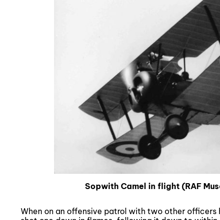
Sopwith Camel in flight (RAF M
When on an offensive patrol with two other officer