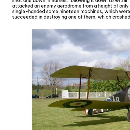
shot one down in flames, following it down to within
attacked an enemy aerodrome from a height of only f
single-handed some nineteen machines, which were e
succeeded in destroying one of them, which crashe