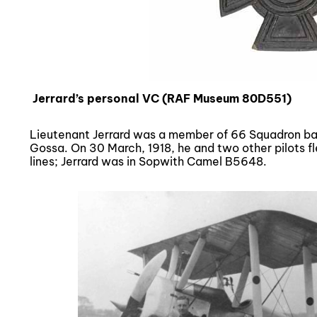
Jerrard’s personal VC (RAF Museum 80D551)
Lieutenant Jerrard was a member of 66 Squadron bas
Gossa. On 30 March, 1918, he and two other pilots f
lines; Jerrard was in Sopwith Camel B5648.