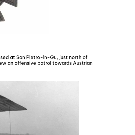
ed at San Pietro-in-Gu, just north of
lew an offensive patrol towards Austrian