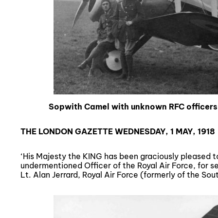
Sopwith Camel with unknown RFC office
THE LONDON GAZETTE WEDNESDAY, 1 MAY, 1918
‘His Majesty the KING has been graciously pleased t
undermentioned Officer of the Royal Air Force, for s
Lt. Alan Jerrard, Royal Air Force (formerly of the So