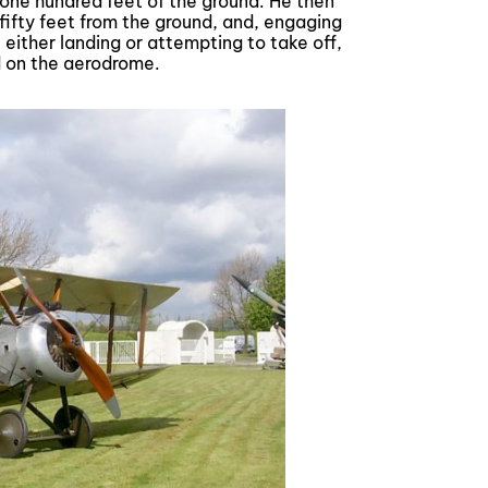
 one hundred feet of the ground. He then
ifty feet from the ground, and, engaging
ither landing or attempting to take off,
d on the aerodrome.