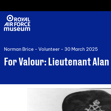
Norman Brice - Volunteer -
30 March 2025
For Valour: Lieutenant Alan