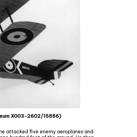
useum X003-2602/15886)
s he attacked five enemy aeroplanes and