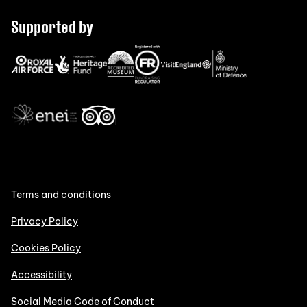
Supported by
Terms and conditions
Privacy Policy
Cookies Policy
Accessibility
Social Media Code of Conduct