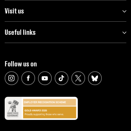
Visit us
Useful links
Follow us on