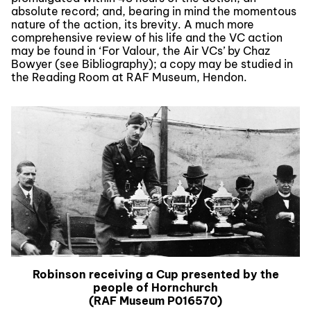
absolute record; and, bearing in mind the momentous
nature of the action, its brevity. A much more
comprehensive review of his life and the VC action
may be found in ‘For Valour, the Air VCs’ by Chaz
Bowyer (see Bibliography); a copy may be studied in
the Reading Room at RAF Museum, Hendon.
Robinson receiving a Cup presented by the
people of Hornchurch
(RAF Museum P016570)