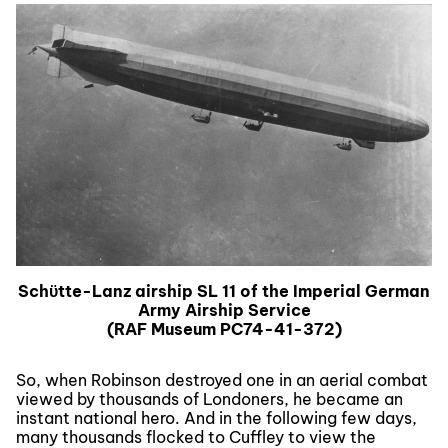
Schϋtte-Lanz airship SL 11 of the Imperial German
Army Airship Service
(RAF Museum PC74-41-372)
So, when Robinson destroyed one in an aerial combat
viewed by thousands of Londoners, he became an
instant national hero. And in the following few days,
many thousands flocked to Cuffley to view the