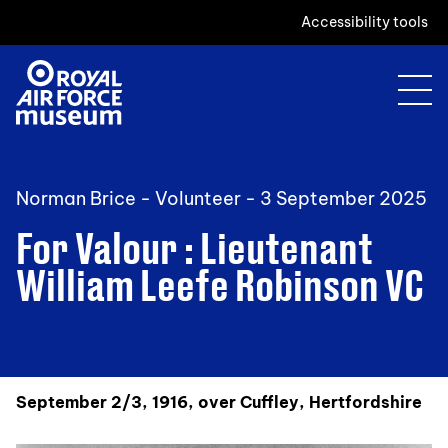
Accessibility tools
Norman Brice - Volunteer -
3 September 2025
For Valour : Lieutenant
William Leefe Robinson VC
September 2/3, 1916, over Cuffley, Hertfordshire