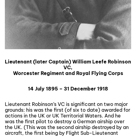
Lieutenant (later Captain) William Leefe Robinson
VC,
Worcester Regiment and Royal Flying Corps
14 July 1895 – 31 December 1918
Lieutenant Robinson’s VC is significant on two major
grounds: his was the first (of six to date) awarded for
actions in the UK or UK Territorial Waters. And he
was the first pilot to destroy a German airship over
the UK. (This was the second airship destroyed by an
aircraft, the first being by Flight Sub-Lieutenant