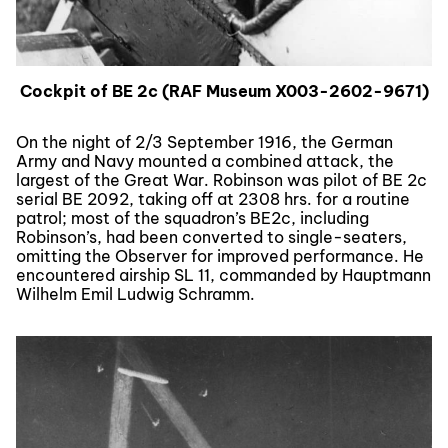
Cockpit of BE 2c (RAF Museum X003-2602-9671)
On the night of 2/3 September 1916, the German
Army and Navy mounted a combined attack, the
largest of the Great War. Robinson was pilot of BE 2c
serial BE 2092, taking off at 2308 hrs. for a routine
patrol; most of the squadron’s BE2c, including
Robinson’s, had been converted to single-seaters,
omitting the Observer for improved performance. He
encountered airship SL 11, commanded by Hauptmann
Wilhelm Emil Ludwig Schramm.