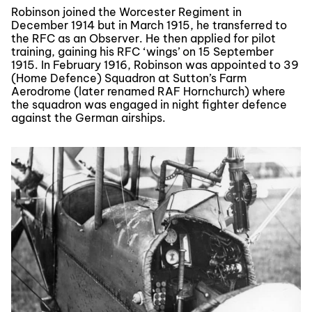
Robinson joined the Worcester Regiment in
December 1914 but in March 1915, he transferred to
the RFC as an Observer. He then applied for pilot
training, gaining his RFC ‘wings’ on 15 September
1915. In February 1916, Robinson was appointed to 39
(Home Defence) Squadron at Sutton’s Farm
Aerodrome (later renamed RAF Hornchurch) where
the squadron was engaged in night fighter defence
against the German airships.