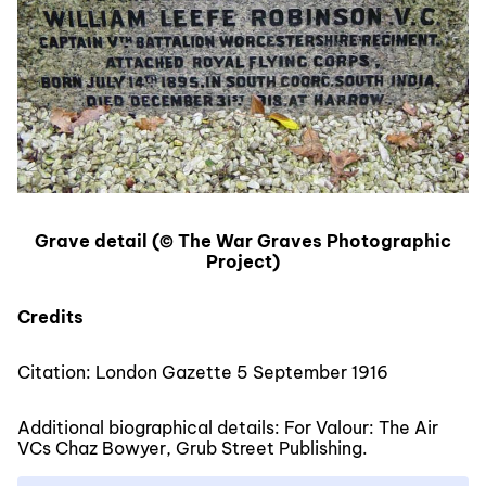
Grave detail (© The War Graves Photographic
Project)
Credits
Citation: London Gazette 5 September 1916
Additional biographical details: For Valour: The Air
VCs Chaz Bowyer, Grub Street Publishing.