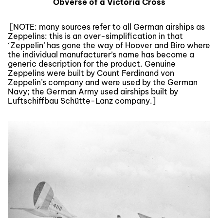
Obverse of a Victoria Cross
[NOTE: many sources refer to all German airships as
Zeppelins: this is an over-simplification in that
‘Zeppelin’ has gone the way of Hoover and Biro where
the individual manufacturer’s name has become a
generic description for the product. Genuine
Zeppelins were built by Count Ferdinand von
Zeppelin’s company and were used by the German
Navy; the German Army used airships built by
Luftschiffbau Schütte-Lanz company.]