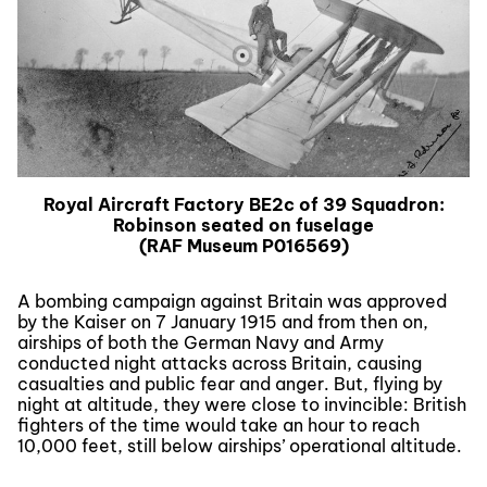
Royal Aircraft Factory BE2c of 39 Squadron:
Robinson seated on fuselage
(RAF Museum P016569)
A bombing campaign against Britain was approved
by the Kaiser on 7 January 1915 and from then on,
airships of both the German Navy and Army
conducted night attacks across Britain, causing
casualties and public fear and anger. But, flying by
night at altitude, they were close to invincible: British
fighters of the time would take an hour to reach
10,000 feet, still below airships’ operational altitude.