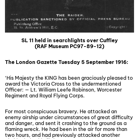
SL 11 held in searchlights over Cuffley
(RAF Museum PC97-89-12)
The London Gazette Tuesday 5 September 1916:
‘His Majesty the KING has been graciously pleased to
award the Victoria Cross to the undermentioned
Officer: — Lt. William Leefe Robinson, Worcester
Regiment and Royal Flying Corps.
For most conspicuous bravery. He attacked an
enemy airship under circumstances of great difficulty
and danger, and sent it crashing to the ground as a
flaming wreck. He had been in the air for more than
two hours, and had previously attacked another