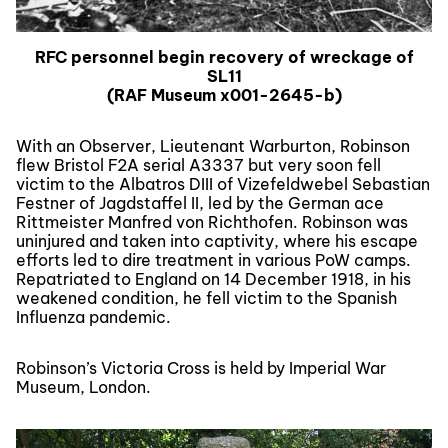
RFC personnel begin recovery of wreckage of
SL11
(RAF Museum x001-2645-b)
With an Observer, Lieutenant Warburton, Robinson
flew Bristol F2A serial A3337 but very soon fell
victim to the Albatros DIII of Vizefeldwebel Sebastian
Festner of Jagdstaffel II, led by the German ace
Rittmeister Manfred von Richthofen. Robinson was
uninjured and taken into captivity, where his escape
efforts led to dire treatment in various PoW camps.
Repatriated to England on 14 December 1918, in his
weakened condition, he fell victim to the Spanish
Influenza pandemic.
Robinson’s Victoria Cross is held by Imperial War
Museum, London.