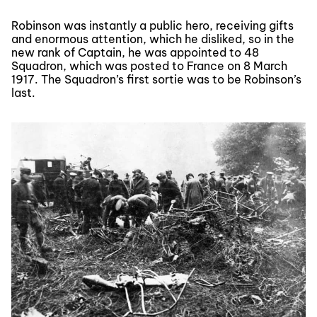
Robinson was instantly a public hero, receiving gifts
and enormous attention, which he disliked, so in the
new rank of Captain, he was appointed to 48
Squadron, which was posted to France on 8 March
1917. The Squadron’s first sortie was to be Robinson’s
last.