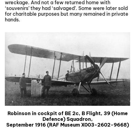
wreckage. And not a few returned home with
‘souvenirs’ they had ‘salvaged’. Some were later sold
for charitable purposes but many remained in private
hands.
Robinson in cockpit of BE 2c, B Flight, 39 (Home
Defence) Squadron,
September 1916 (RAF Museum X003-2602-9668)