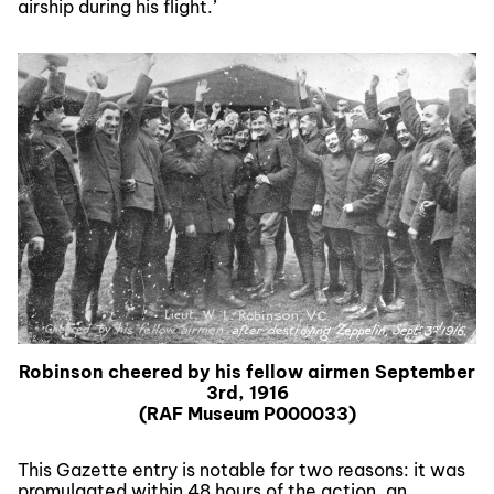
airship during his flight.’
Robinson cheered by his fellow airmen September
3rd, 1916
(RAF Museum P000033)
This Gazette entry is notable for two reasons: it was
promulgated within 48 hours of the action, an