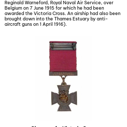
Reginald Warneford, Royal Naval Air Service, over
Belgium on 7 June 1915 for which he had been
awarded the Victoria Cross. An airship had also been
brought down into the Thames Estuary by anti-
aircraft guns on 1 April 1916).