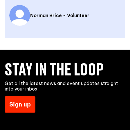
Norman Brice - Volunteer
STAY IN THE LOOP
Get all the latest news and event updates straight
into your inbox
Sign up