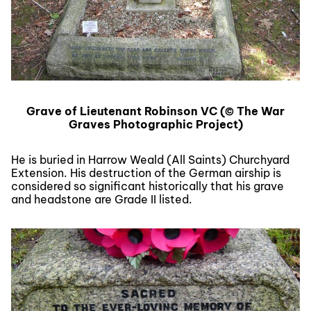
Grave of Lieutenant Robinson VC (© The War
Graves Photographic Project)
He is buried in Harrow Weald (All Saints) Churchyard
Extension. His destruction of the German airship is
considered so significant historically that his grave
and headstone are Grade II listed.