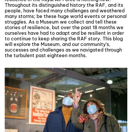
Throughout its distinguished history the RAF, and its
people, have faced many challenges and weathered
many storms; be these huge world events or personal
struggles. As a Museum we collect and tell these
stories of resilience, but over the past 18 months we
ourselves have had to adapt and be resilient in order
to continue to keep sharing the RAF story. This blog
will explore the Museum, and our community’s,
successes and challenges as we navigated through
the turbulent past eighteen months.