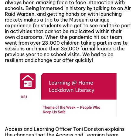
always been amazing face to face interaction with
schools. Being immersed in history by talking to an Air
Raid Warden, and getting hands on with launching
rockets makes a trip to the Museum a unique
experience for students who get to see and take part
in activities that cannot be replicated within their
own classrooms. When the pandemic hit our team
went from over 23,000 children taking part in onsite
sessions and more than 35,000 formal learners the
previous year to no school visits. We had to be
resilient and change our offer quickly!
Access and Learning Officer Toni Donston explains
the changes that the Access and Learning team