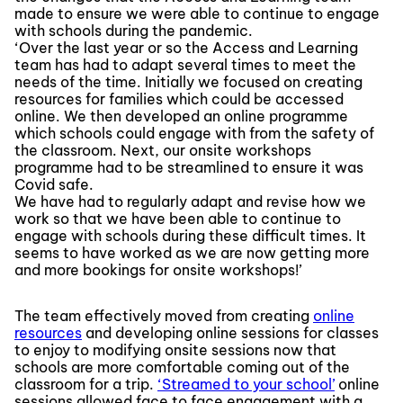
made to ensure we were able to continue to engage
with schools during the pandemic.
‘Over the last year or so the Access and Learning
team has had to adapt several times to meet the
needs of the time. Initially we focused on creating
resources for families which could be accessed
online. We then developed an online programme
which schools could engage with from the safety of
the classroom. Next, our onsite workshops
programme had to be streamlined to ensure it was
Covid safe.
We have had to regularly adapt and revise how we
work so that we have been able to continue to
engage with schools during these difficult times. It
seems to have worked as we are now getting more
and more bookings for onsite workshops!’
The team effectively moved from creating
online
resources
and developing online sessions for classes
to enjoy to modifying onsite sessions now that
schools are more comfortable coming out of the
classroom for a trip.
‘Streamed to your school’
online
sessions allowed face to face engagement with a