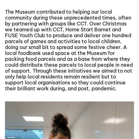
The Museum contributed to helping our local
community during these unprecedented times, often
by partnering with groups like CCT. Over Christmas
we teamed up with CCT, Home Start Barnet and
FUSE Youth Club to produce and deliver one hundred
parcels of games and activities to local children,
doing our small bit to spread some festive cheer. A
local foodbank used space at the Museum for
packing food parcels and as a base from where they
could distribute these parcels to local people in need
of support. Through these initiatives we aimed to not
only help local residents remain resilient but to
support local organisations so they could continue
their brilliant work during, and post, pandemic.