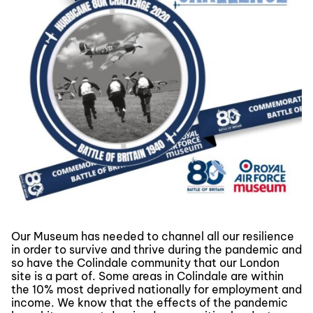
Our Museum has needed to channel all our resilience
in order to survive and thrive during the pandemic and
so have the Colindale community that our London
site is a part of. Some areas in Colindale are within
the 10% most deprived nationally for employment and
income. We know that the effects of the pandemic