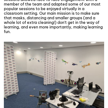
member of the team and adapted some of our most
popular sessions to be enjoyed virtually in a
classroom setting. Our main mission is to make sure
that masks, distancing and smaller groups (and a
whole lot of extra cleaning!) don’t get in the way of
learning, and even more importantly, making learning
fun.