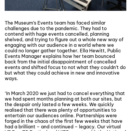
The Museum’s Events team has faced similar
challenges due to the pandemic. They had to
contend with huge events cancelled, planning
shelved, and trying to figure out a whole new way of
engaging with our audience in a world where we
could no longer gather together. Ella Hewitt, Public
Events Manager explains how her team bounced
back from the initial disappointment of cancelled
events and shifted focus to not what they couldn’t do
but what they could achieve in new and innovative
ways.
‘In March 2020 we just had to cancel everything that
we had spent months planning at both our sites, but
the despair only lasted a few weeks. We quickly
realised that there was plenty of opportunities to
entertain our audiences online. Partnerships were
forged in the chaos of the first few weeks that have
had a brilliant – and continued – legacy. Our virtual