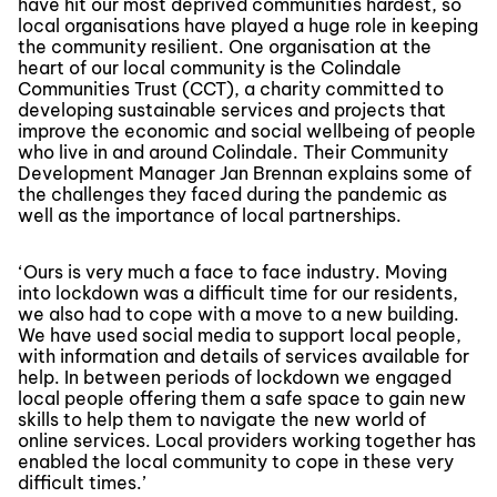
have hit our most deprived communities hardest, so
local organisations have played a huge role in keeping
the community resilient. One organisation at the
heart of our local community is the Colindale
Communities Trust (CCT), a charity committed to
developing sustainable services and projects that
improve the economic and social wellbeing of people
who live in and around Colindale. Their Community
Development Manager Jan Brennan explains some of
the challenges they faced during the pandemic as
well as the importance of local partnerships.
‘Ours is very much a face to face industry. Moving
into lockdown was a difficult time for our residents,
we also had to cope with a move to a new building.
We have used social media to support local people,
with information and details of services available for
help. In between periods of lockdown we engaged
local people offering them a safe space to gain new
skills to help them to navigate the new world of
online services. Local providers working together has
enabled the local community to cope in these very
difficult times.’