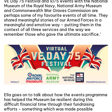
VE Day 75 Festival and VJ75 events with the National
Museum of the Royal Navy, National Army Museum
and Commonwealth War Graves Commission are
perhaps some of my favourite events of all time. They
shared meaningful stories of our Armed Forces in a
meaningful and emotive way – putting them in the
context of all three services and the way we
remember those who gave the ultimate sacrifice.’
Ella goes on to talk about how the events programme
has helped the Museum be resilient during this
difficult financial time through their fundraising
efforts – something which was made possible