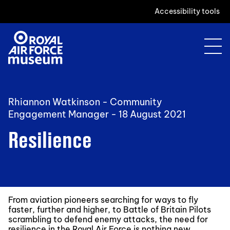
Accessibility tools
Rhiannon Watkinson - Community
Engagement Manager -
18 August 2021
Resilience
From aviation pioneers searching for ways to fly
faster, further and higher, to Battle of Britain Pilots
scrambling to defend enemy attacks, the need for
resilience in the Royal Air Force is nothing new.