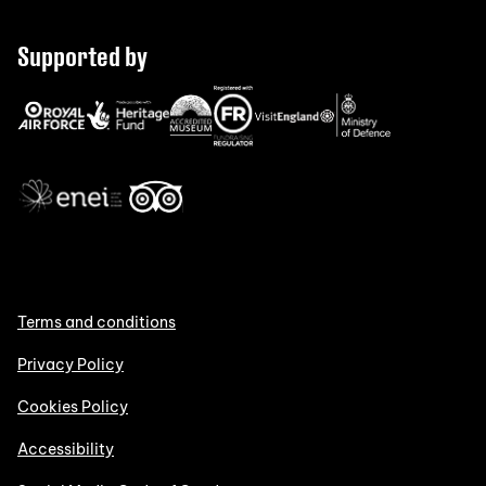
Supported by
Terms and conditions
Privacy Policy
Cookies Policy
Accessibility