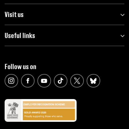
Visit us
Useful links
Follow us on