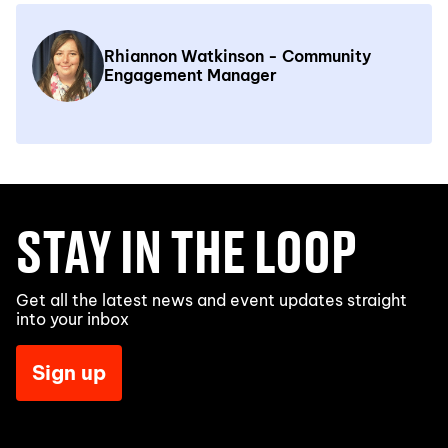
Rhiannon Watkinson - Community
Engagement Manager
STAY IN THE LOOP
Get all the latest news and event updates straight
into your inbox
Sign up