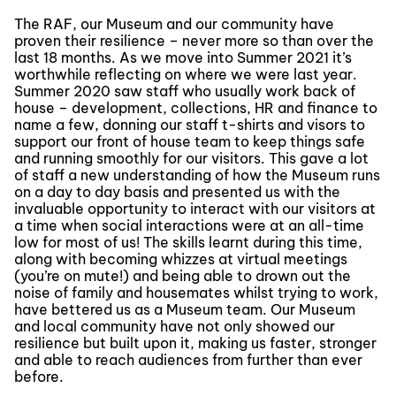
The RAF, our Museum and our community have
proven their resilience – never more so than over the
last 18 months. As we move into Summer 2021 it’s
worthwhile reflecting on where we were last year.
Summer 2020 saw staff who usually work back of
house – development, collections, HR and finance to
name a few, donning our staff t-shirts and visors to
support our front of house team to keep things safe
and running smoothly for our visitors. This gave a lot
of staff a new understanding of how the Museum runs
on a day to day basis and presented us with the
invaluable opportunity to interact with our visitors at
a time when social interactions were at an all-time
low for most of us! The skills learnt during this time,
along with becoming whizzes at virtual meetings
(you’re on mute!) and being able to drown out the
noise of family and housemates whilst trying to work,
have bettered us as a Museum team. Our Museum
and local community have not only showed our
resilience but built upon it, making us faster, stronger
and able to reach audiences from further than ever
before.