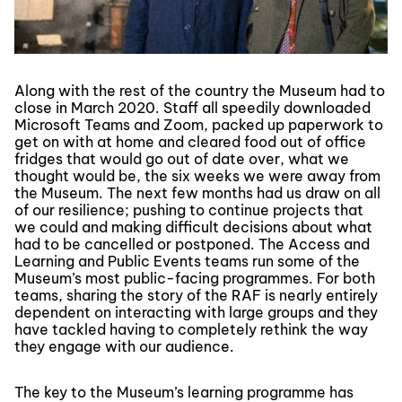
Along with the rest of the country the Museum had to
close in March 2020. Staff all speedily downloaded
Microsoft Teams and Zoom, packed up paperwork to
get on with at home and cleared food out of office
fridges that would go out of date over, what we
thought would be, the six weeks we were away from
the Museum. The next few months had us draw on all
of our resilience; pushing to continue projects that
we could and making difficult decisions about what
had to be cancelled or postponed. The Access and
Learning and Public Events teams run some of the
Museum’s most public-facing programmes. For both
teams, sharing the story of the RAF is nearly entirely
dependent on interacting with large groups and they
have tackled having to completely rethink the way
they engage with our audience.
The key to the Museum’s learning programme has