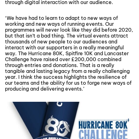
through digital interaction with our audience.
‘We have had to learn to adapt to new ways of
working and new ways of running events. Our
programmes will never look like they did before 2020,
but that isn’t a bad thing. The virtual events attract
thousands of new people to our audiences and
interact with our supporters in a really meaningful
way. The Hurricane 80K, Spitfire 10K and Lancaster
Challenge have raised over £200,000 combined
through entries and donations. That is a really
tangible and lasting legacy from a really challenging
year. I think the success highlights the resilience of
our teams and the ability for us to forge new ways of
producing and delivering events.’