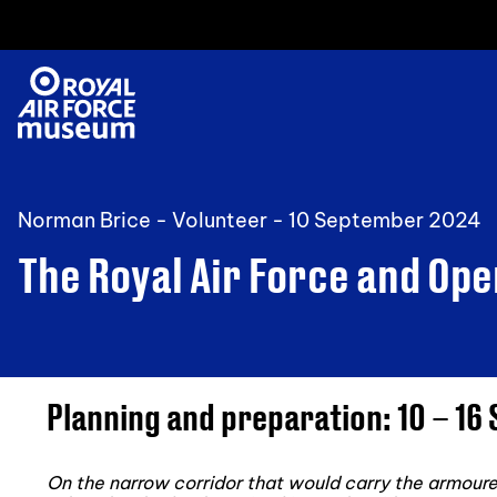
Norman Brice - Volunteer -
10 September 2024
The Royal Air Force and Op
Planning and preparation: 10 – 1
On the narrow corridor that would carry the armoured