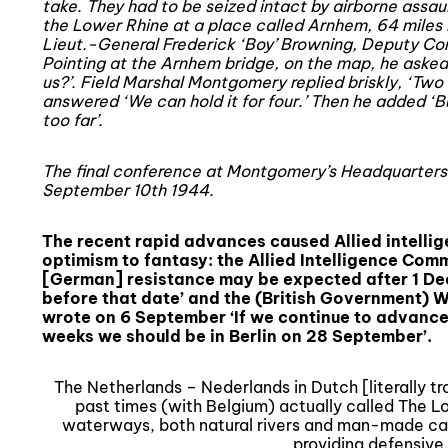
take. They had to be seized intact by airborne assault
the Lower Rhine at a place called Arnhem, 64 miles 
Lieut.-General Frederick ‘Boy’ Browning, Deputy Co
Pointing at the Arnhem bridge, on the map, he asked 
us?’. Field Marshal Montgomery replied briskly, ‘Two 
answered ‘We can hold it for four.’ Then he added ‘Bu
too far’.
The final conference at Montgomery’s Headquarters
September 10th 1944.
The recent rapid advances caused Allied intelli
optimism to fantasy: the Allied Intelligence Com
[German] resistance may be expected after 1 De
before that date’ and the (British Government) W
wrote on 6 September ‘If we continue to advance
weeks we should be in Berlin on 28 September’.
The Netherlands – Nederlands in Dutch [literally tr
past times (with Belgium) actually called The Lo
waterways, both natural rivers and man-made ca
providing defensive 