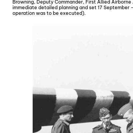
Browning, Deputy Commander, First Allied Airborne A
immediate detailed planning and set 17 September –
operation was to be executed).