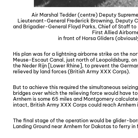
Air Marshal Tedder (centre) Deputy Supreme
Lieutenant-General Frederick Browning, Deputy Co
and Brigadier-General Floyd Parks, Chief of Staff 
First Allied Airborn
in front of Horsa Gliders (obviousl
His plan was for a lightning airborne strike on the no
Meuse-Escaut Canal, just north of Leopoldsburg, on
the Neder Rijn [Lower Rhine], to prevent the Germans 
relieved by land forces (British Army XXX Corps).
But to achieve this required the simultaneous seizing
bridges over which the relieving force would have to 
Arnhem is some 65 miles and Montgomery calculated t
intact, British Army XXX Corps could reach Arnhem 
The final stage of the operation would be glider-bo
Landing Ground near Arnhem for Dakotas to ferry in f