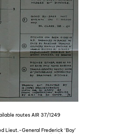
ilable routes AIR 37/1249
 Lieut.-General Frederick ‘Boy’