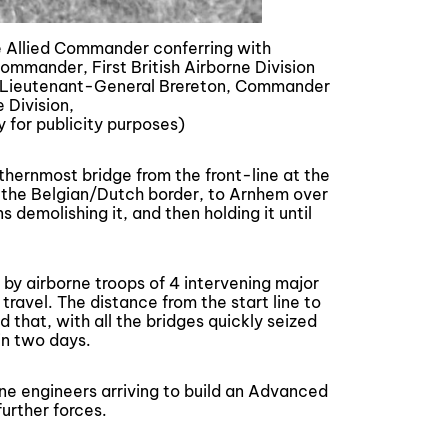
 Allied Commander conferring with
mmander, First British Airborne Division
to Lieutenant-General Brereton, Commander
e Division,
y for publicity purposes)
rthernmost bridge from the front-line at the
 the Belgian/Dutch border, to Arnhem over
demolishing it, and then holding it until
 by airborne troops of 4 intervening major
travel. The distance from the start line to
hat, with all the bridges quickly seized
in two days.
rne engineers arriving to build an Advanced
urther forces.