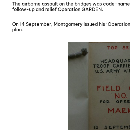
The airborne assault on the bridges was code-nam
follow-up and relief Operation GARDEN.
On 14 September, Montgomery issued his ‘Operation
plan.