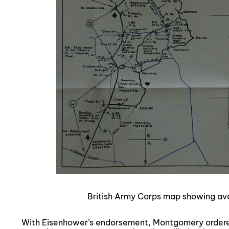
British Army Corps map showing ava
With Eisenhower’s endorsement, Montgomery ordered