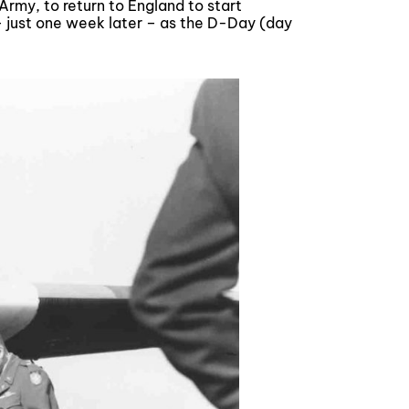
rmy, to return to England to start
 just one week later – as the D-Day (day