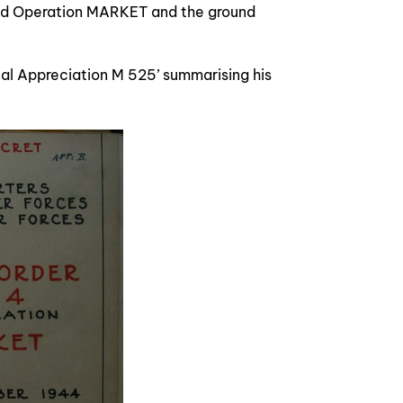
ed Operation MARKET and the ground
al Appreciation M 525’ summarising his