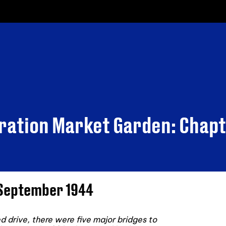
eration Market Garden: Chapt
6 September 1944
 drive, there were five major bridges to