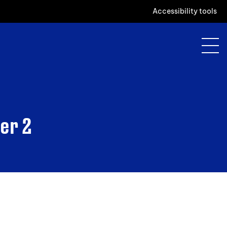
Accessibility tools
er 2