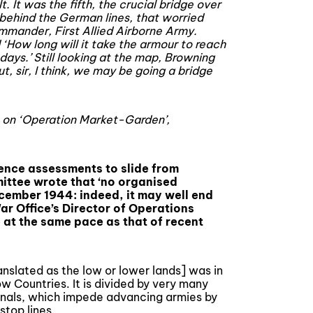
. It was the fifth, the crucial bridge over
behind the German lines, that worried
mmander, First Allied Airborne Army.
‘How long will it take the armour to reach
days.’ Still looking at the map, Browning
t, sir, I think, we may be going a bridge
 on ‘Operation Market-Garden’,
gence assessments to slide from
mittee wrote that ‘no organised
cember 1944: indeed, it may well end
ar Office’s Director of Operations
 at the same pace as that of recent
anslated as the low or lower lands] was in
w Countries. It is divided by very many
nals, which impede advancing armies by
stop lines.