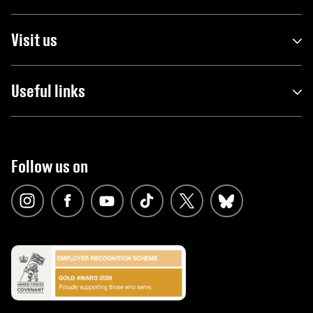
Visit us
Useful links
Follow us on