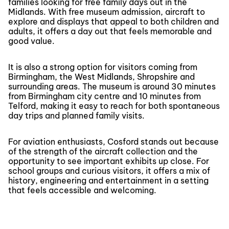
families looking for free family days out in the
Midlands. With free museum admission, aircraft to
explore and displays that appeal to both children and
adults, it offers a day out that feels memorable and
good value.
It is also a strong option for visitors coming from
Birmingham, the West Midlands, Shropshire and
surrounding areas. The museum is around 30 minutes
from Birmingham city centre and 10 minutes from
Telford, making it easy to reach for both spontaneous
day trips and planned family visits.
For aviation enthusiasts, Cosford stands out because
of the strength of the aircraft collection and the
opportunity to see important exhibits up close. For
school groups and curious visitors, it offers a mix of
history, engineering and entertainment in a setting
that feels accessible and welcoming.