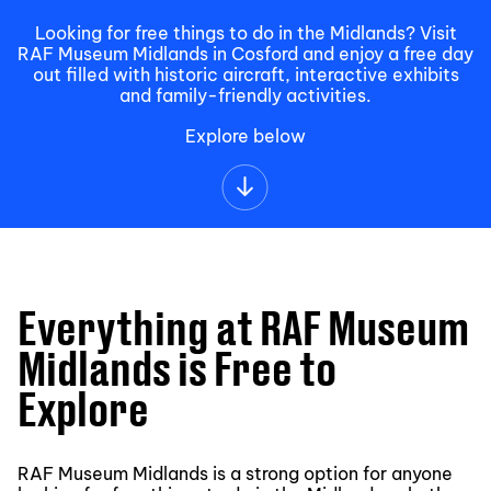
Looking for free things to do in the Midlands? Visit
RAF Museum Midlands in Cosford and enjoy a free day
out filled with historic aircraft, interactive exhibits
and family-friendly activities.
Explore below
Everything at RAF Museum
Midlands is Free to
Explore
RAF Museum Midlands is a strong option for anyone