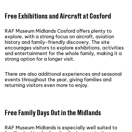
Free Exhibitions and Aircraft at Cosford
RAF Museum Midlands Cosford offers plenty to
explore, with a strong focus on aircraft, aviation
history and family-friendly discovery. The site
encourages visitors to explore exhibitions, activities
and entertainment for the whole family, making it a
strong option for a longer visit.
There are also additional experiences and seasonal
events throughout the year, giving families and
returning visitors even more to enjoy.
Free Family Days Out in the Midlands
RAF Museum Midlands is especially well suited to