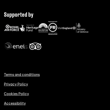
Supported by
Terms and conditions
Privacy Policy
Cookies Policy
Accessibility