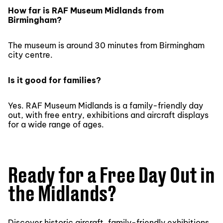
How far is RAF Museum Midlands from
Birmingham?
The museum is around 30 minutes from Birmingham
city centre.
Is it good for families?
Yes. RAF Museum Midlands is a family-friendly day
out, with free entry, exhibitions and aircraft displays
for a wide range of ages.
Ready for a Free Day Out in
the Midlands?
Discover historic aircraft, family-friendly exhibitions