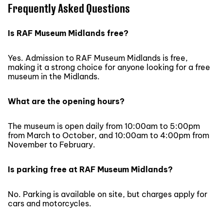
Frequently Asked Questions
Is RAF Museum Midlands free?
Yes. Admission to RAF Museum Midlands is free,
making it a strong choice for anyone looking for a free
museum in the Midlands.
What are the opening hours?
The museum is open daily from 10:00am to 5:00pm
from March to October, and 10:00am to 4:00pm from
November to February.
Is parking free at RAF Museum Midlands?
No. Parking is available on site, but charges apply for
cars and motorcycles.