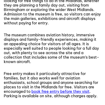
looking for free things to do in the Midlands, whether
they are planning a family day out, visiting from
Birmingham or exploring the wider West Midlands.
Admission to the museum is free, so visitors can enjoy
the main galleries, exhibitions and aircraft displays
without paying for entry.
The museum combines aviation history, immersive
displays and family-friendly experiences, making it
an appealing choice for visitors of all ages. It is
especially well suited to people looking for a full day
out, with plenty to see across the site and a
collection that includes some of the museum’s best-
known aircraft.
Free entry makes it particularly attractive for
families, but it also works well for aviation
enthusiasts, school groups and anyone searching for
places to visit in the Midlands for free. Visitors are
encouraged to
book free entry before they visit
.
Parking is available on site, although charges apply.