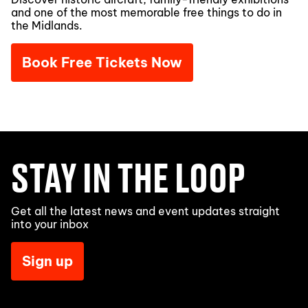
and one of the most memorable free things to do in
the Midlands.
Book Free Tickets Now
STAY IN THE LOOP
Get all the latest news and event updates straight
into your inbox
Sign up