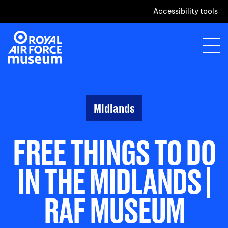
Accessibility tools
Midlands
FREE THINGS TO DO
IN THE MIDLANDS |
RAF MUSEUM