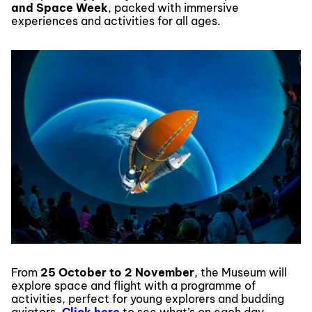
and Space Week
, packed with immersive
experiences and activities for all ages.
From
25 October to 2 November
, the Museum will
explore space and flight with a programme of
activities, perfect for young explorers and budding
aviators.
Click here
to see what’s on each day.