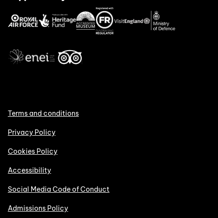
Terms and conditions
Privacy Policy
Cookies Policy
Accessibility
Social Media Code of Conduct
Admissions Policy