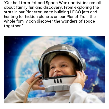
‘Our half term Jet and Space Week activities are all
about family fun and discovery. From exploring the
stars in our Planetarium to building LEGO jets and
hunting for hidden planets on our Planet Trail, the
whole family can discover the wonders of space
together.’