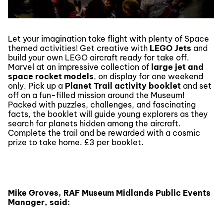
Let your imagination take flight with plenty of Space
themed activities! Get creative with
LEGO Jets
and
build your own LEGO aircraft ready for take off.
Marvel at an impressive collection of
large jet and
space rocket models
, on display for one weekend
only. Pick up a
Planet Trail
activity booklet
and set
off on a fun-filled mission around the Museum!
Packed with puzzles, challenges, and fascinating
facts, the booklet will guide young explorers as they
search for planets hidden among the aircraft.
Complete the trail and be rewarded with a cosmic
prize to take home. £3 per booklet.
Mike Groves, RAF Museum Midlands Public Events
Manager, said: