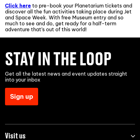
Click here
to pre-book your Planetarium tickets and
discover all the fun activities taking place during Jet
and Space Week. With free Museum entry and so
much to see and do, get ready for a half-term
adventure that’s out of this world!
STAY IN THE LOOP
Get all the latest news and event updates straight
into your inbox
Sign up
Visit us