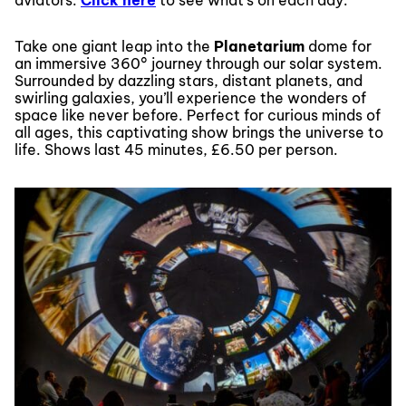
Take one giant leap into the
Planetarium
dome for
an immersive 360° journey through our solar system.
Surrounded by dazzling stars, distant planets, and
swirling galaxies, you’ll experience the wonders of
space like never before. Perfect for curious minds of
all ages, this captivating show brings the universe to
life. Shows last 45 minutes, £6.50 per person.