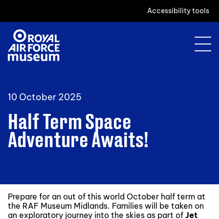
Accessibility tools
10 October 2025
Half Term Space
Adventure Awaits!
Prepare for an out of this world October half term at
the RAF Museum Midlands. Families will be taken on
an exploratory journey into the skies as part of
Jet