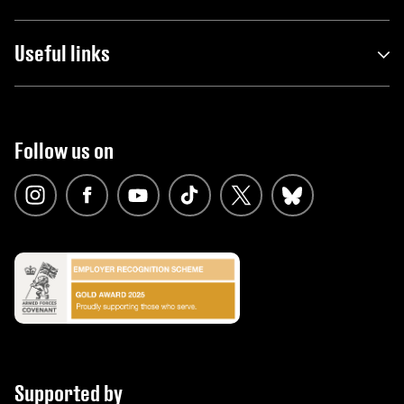
Useful links
Follow us on
Supported by