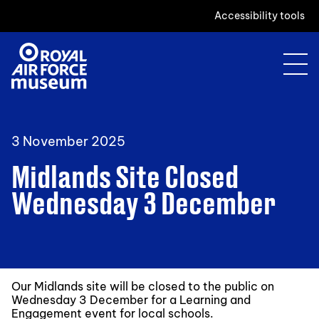
Accessibility tools
3 November 2025
Midlands Site Closed
Wednesday 3 December
Our Midlands site will be closed to the public on
Wednesday 3 December for a Learning and
Engagement event for local schools.