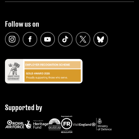
Follow us on
Supported by