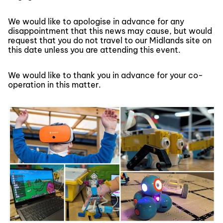
We would like to apologise in advance for any
disappointment that this news may cause, but would
request that you do not travel to our Midlands site on
this date unless you are attending this event.
We would like to thank you in advance for your co-
operation in this matter.