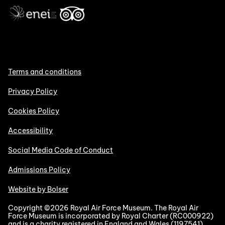
Terms and conditions
Privacy Policy
Cookies Policy
Accessibility
Social Media Code of Conduct
Admissions Policy
Website by Bolser
Copyright ©2026 Royal Air Force Museum. The Royal Air
Force Museum is incorporated by Royal Charter (RC000922)
and is a charity registered in England and Wales (1197541).