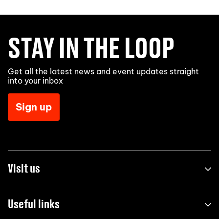
STAY IN THE LOOP
Get all the latest news and event updates straight
into your inbox
Sign up
Visit us
Useful links