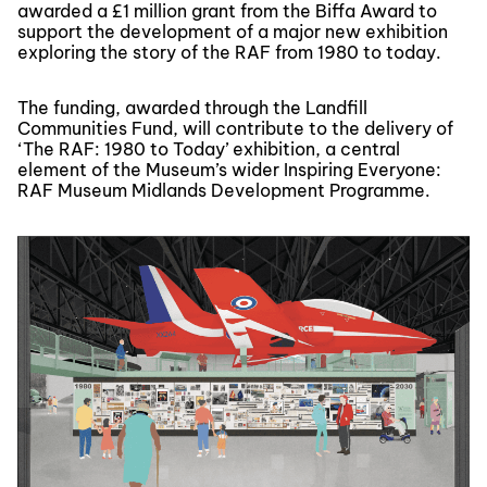
awarded a £1 million grant from the Biffa Award to
support the development of a major new exhibition
exploring the story of the RAF from 1980 to today.
The funding, awarded through the Landfill
Communities Fund, will contribute to the delivery of
‘The RAF: 1980 to Today’ exhibition, a central
element of the Museum’s wider Inspiring Everyone:
RAF Museum Midlands Development Programme.