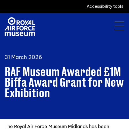
Accessibility tools
31 March 2026
RAF Museum Awarded £1M
Biffa Award Grant for New
Exhibition
The Royal Air Force Museum Midlands has been