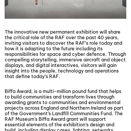
The innovative new permanent exhibition will share
the critical role of the RAF over the past 40 years,
inviting visitors to discover the RAF’s role today and
how it is adapting to the future including its
responsibilities for space and cyber defence. Through
compelling storytelling, immersive aircraft and object
displays, and digital interactives, visitors will gain
insight into the people, technology and operations
that define today’s RAF.
Biffa Award, is a multi-million pound fund that helps
to build communities and transform lives through
awarding grants to communities and environmental
projects across England and Northern Ireland as part
of the Government’s Landfill Communities Fund. The
RAF Museum’s Biffa Award grant will support
essential elements of the exhibition’s design and
build, including display cases, lighting, setworks,