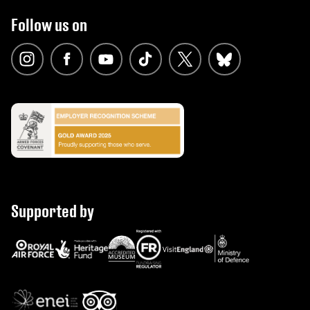
Follow us on
Supported by