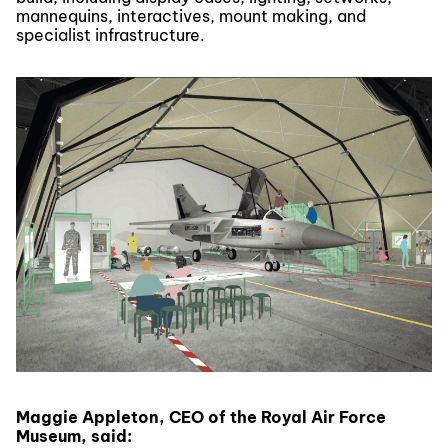
mannequins, interactives, mount making, and
specialist infrastructure.
Maggie Appleton, CEO of the Royal Air Force
Museum, said: