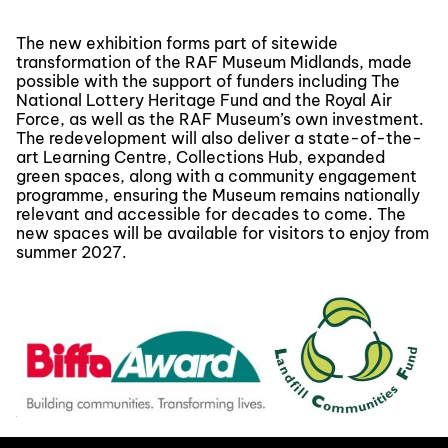
The new exhibition forms part of sitewide
transformation of the RAF Museum Midlands, made
possible with the support of funders including The
National Lottery Heritage Fund and the Royal Air
Force, as well as the RAF Museum’s own investment.
The redevelopment will also deliver a state-of-the-
art Learning Centre, Collections Hub, expanded
green spaces, along with a community engagement
programme, ensuring the Museum remains nationally
relevant and accessible for decades to come. The
new spaces will be available for visitors to enjoy from
summer 2027.