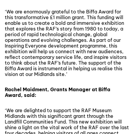
‘We are enormously grateful to the Biffa Award for
this transformative £1 million grant. This funding will
enable us to create a bold and immersive exhibition
that explores the RAF’s story from 1980 to today, a
period of rapid technological change, global
operations and evolving challenges. As part of our
Inspiring Everyone development programme, this
exhibition will help us connect with new audiences,
reflect contemporary service life, and inspire visitors
to think about the RAF’s future. The support of the
Biffa Award is instrumental in helping us realise this
vision at our Midlands site.’
Rachel Maidment, Grants Manager at Biffa
Award, said:
‘We are delighted to support the RAF Museum
Midlands with this significant grant through the
Landfill Communities Fund. This new exhibition will
shine a light on the vital work of the RAF over the last
four decades, helping visitors of all ages connect