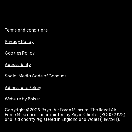
Terms and conditions
Privacy Policy
Cookies Policy
Accessibility
Social Media Code of Conduct
Admissions Policy
Website by Bolser
Copyright ©2026 Royal Air Force Museum. The Royal Air
Force Museum is incorporated by Royal Charter (RC000922)
and is a charity registered in England and Wales (1197541).