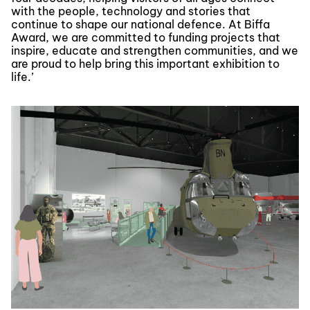
with the people, technology and stories that
continue to shape our national defence. At Biffa
Award, we are committed to funding projects that
inspire, educate and strengthen communities, and we
are proud to help bring this important exhibition to
life.’