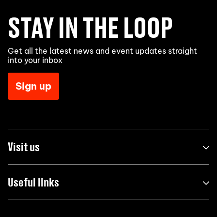
STAY IN THE LOOP
Get all the latest news and event updates straight
into your inbox
Sign up
Visit us
Useful links