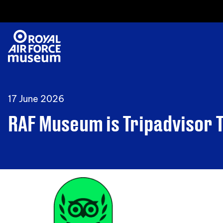
17 June 2026
RAF Museum is Tripadvisor 