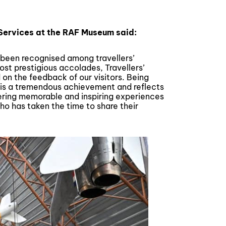
 Services at the RAF Museum said:
been recognised among travellers’
most prestigious accolades, Travellers’
 on the feedback of our visitors. Being
 is a tremendous achievement and reflects
ering memorable and inspiring experiences
o has taken the time to share their