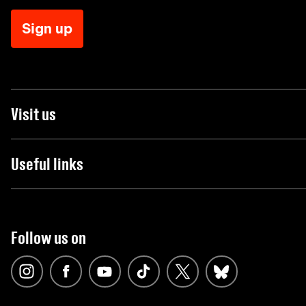
Sign up
Visit us
Useful links
Follow us on