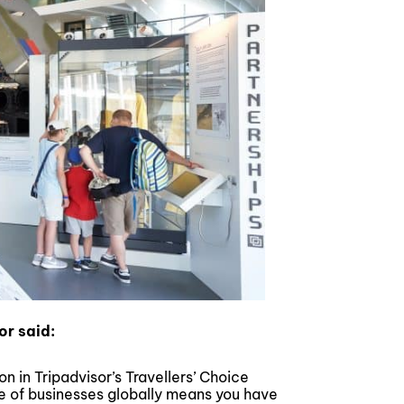
or said:
n in Tripadvisor’s Travellers’ Choice
 of businesses globally means you have