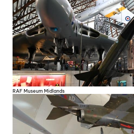
RAF Museum Midlands