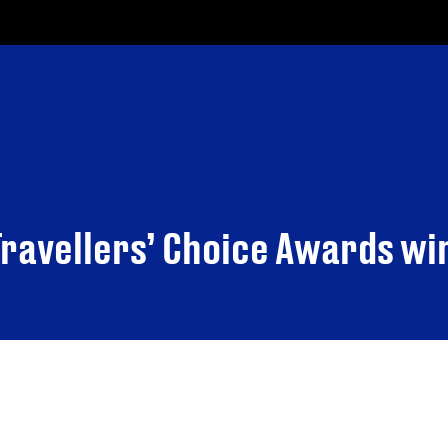
Travellers’ Choice Awards w