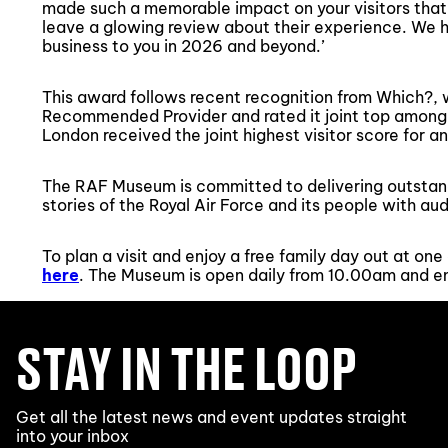
made such a memorable impact on your visitors that
leave a glowing review about their experience. We h
business to you in 2026 and beyond.’
This award follows recent recognition from Which
Recommended Provider and rated it joint top amo
London received the joint highest visitor score for a
The RAF Museum is committed to delivering outstand
stories of the Royal Air Force and its people with aud
To plan a visit and enjoy a free family day out at o
here
. The Museum is open daily from 10.00am and ent
STAY IN THE LOOP
Get all the latest news and event updates straight
into your inbox