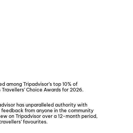
d among Tripadvisor’s top 10% of
s Travellers’ Choice Awards for 2026.
advisor has unparalleled authority with
ne feedback from anyone in the community
view on Tripadvisor over a 12-month period,
ravellers’ favourites.