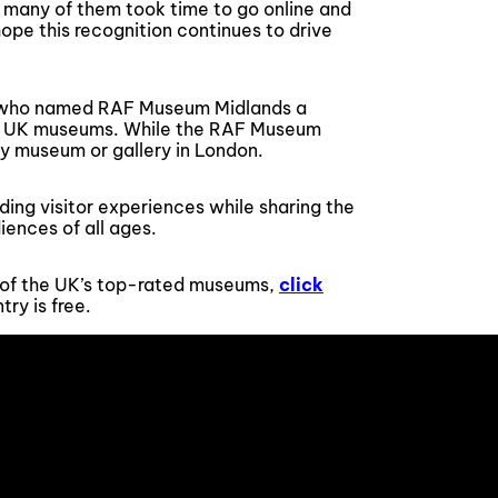
 many of them took time to go online and
ope this recognition continues to drive
?, who named RAF Museum Midlands a
ng UK museums. While the RAF Museum
ny museum or gallery in London.
ing visitor experiences while sharing the
iences of all ages.
ne of the UK’s top-rated museums,
click
ry is free.