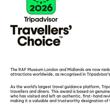
The RAF Museum London and Midlands are now ranke
attractions worldwide, as recognised in Tripadvisor’
As the world’s largest travel guidance platform, Trip
travellers and diners. This award is based on genui
who has visited and left an authentic, first-hand re
making it a valuable and trustworthy designation of t