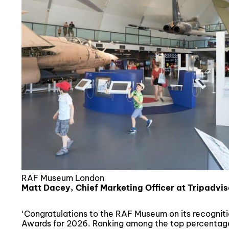
RAF Museum London
Matt Dacey, Chief Marketing Officer at Tripadvis
‘Congratulations to the RAF Museum on its recognitio
Awards for 2026. Ranking among the top percentage