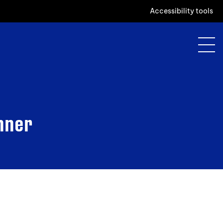
Accessibility tools
inner