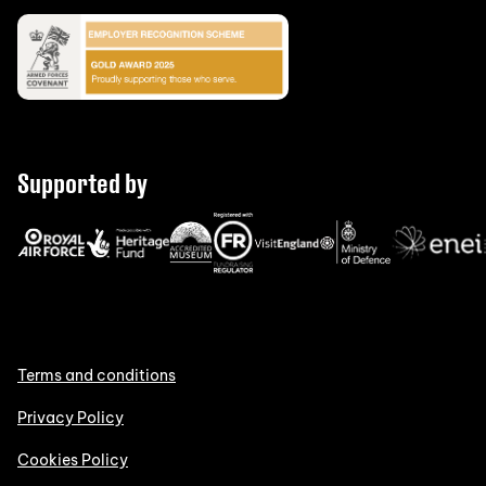
Supported by
Terms and conditions
Privacy Policy
Cookies Policy