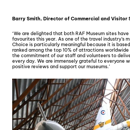
Barry Smith, Director of Commercial and Visitor
‘We are delighted that both RAF Museum sites have 
favourites this year. As one of the travel industry’s 
Choice is particularly meaningful because it is based
ranked among the top 10% of attractions worldwide
the commitment of our staff and volunteers to deliv
every day. We are immensely grateful to everyone wh
positive reviews and support our museums.’