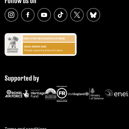
Follow us on
Supported by
Terms and conditions