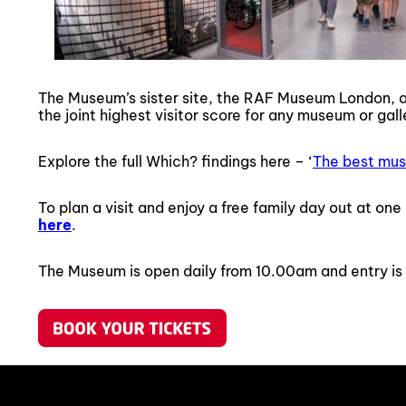
The Museum’s sister site, the RAF Museum London, a
the joint highest visitor score for any museum or gall
Explore the full Which? findings here – ‘
The best mus
To plan a visit and enjoy a free family day out at o
here
.
The Museum is open daily from 10.00am and entry is 