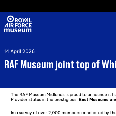
14 April 2026
RAF Museum joint top of Wh
The RAF Museum Midlands is proud to announce it
Provider status in the prestigious ‘
Best Museums and
In a survey of over 2,000 members conducted by t