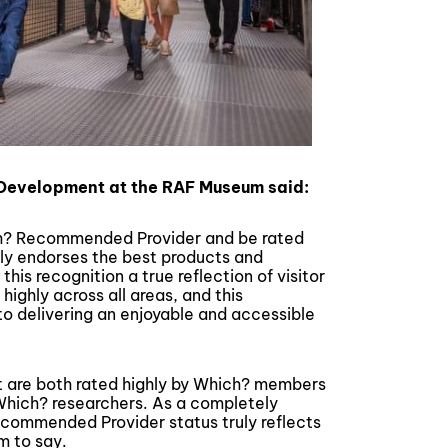
 Development at the RAF Museum said:
ich? Recommended Provider and be rated
nly endorses the best products and
this recognition a true reflection of visitor
ighly across all areas, and this
to delivering an enjoyable and accessible
are both rated highly by Which? members
Which? researchers. As a completely
ecommended Provider status truly reflects
m to say.