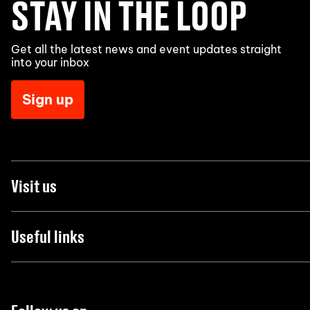
STAY IN THE LOOP
Get all the latest news and event updates straight
into your inbox
Sign up
Visit us
Useful links