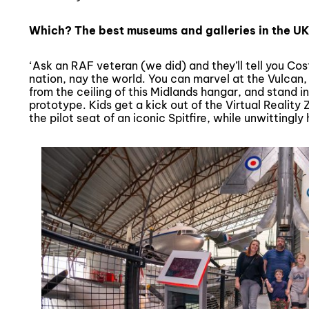
Which? The best museums and galleries in the UK
‘Ask an RAF veteran (we did) and they’ll tell you Cos
nation, nay the world. You can marvel at the Vulcan
from the ceiling of this Midlands hangar, and stand
prototype. Kids get a kick out of the Virtual Realit
the pilot seat of an iconic Spitfire, while unwittingly