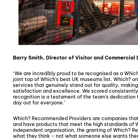
Barry Smith, Director of Visitor and Commercial
‘We are incredibly proud to be recognised as a Wh
joint top of Which’s best UK museums list. Which? o
services that genuinely stand out for quality, making 
satisfaction and excellence. We scored consistently h
recognition is a testament of the team’s dedication 
day out for everyone.’
Which? Recommended Providers are companies that 
and have products that meet the high standards of 
independent organisation, the granting of Which? R
what they think – not what someone else wants the