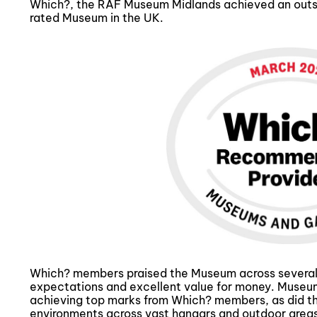
Which?, the RAF Museum Midlands achieved an outsta
rated Museum in the UK.
Which? members praised the Museum across several ke
expectations and excellent value for money. Museum 
achieving top marks from Which? members, as did the
environments across vast hangars and outdoor areas.