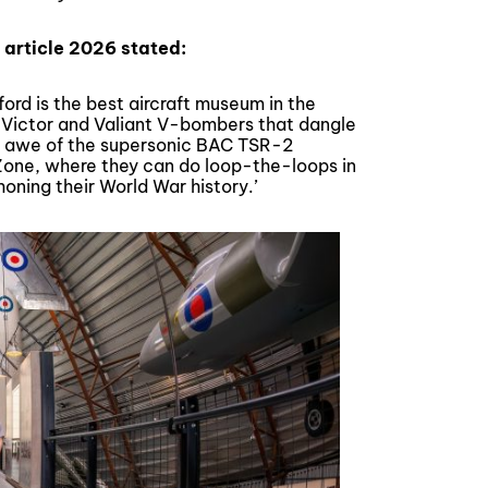
 article 2026 stated:
ford is the best aircraft museum in the
, Victor and Valiant V-bombers that dangle
 in awe of the supersonic BAC TSR-2
y Zone, where they can do loop-the-loops in
 honing their World War history.’