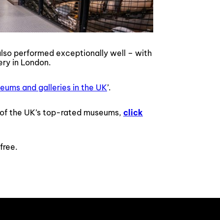
lso performed exceptionally well – with
ery in London.
eums and galleries in the UK
’.
ne of the UK’s top-rated museums,
click
free.