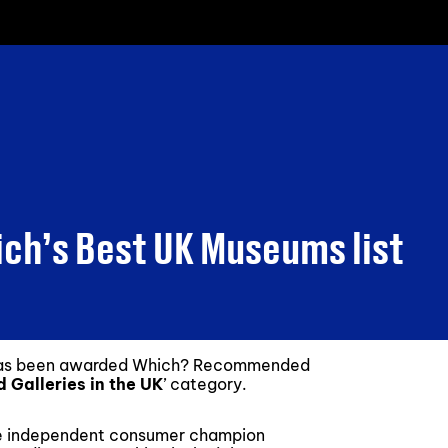
ich’s Best UK Museums list
 has been awarded Which? Recommended
 Galleries in the UK
’ category.
he independent consumer champion