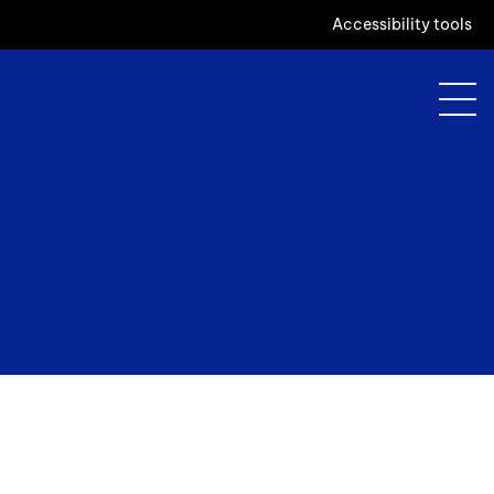
Accessibility tools