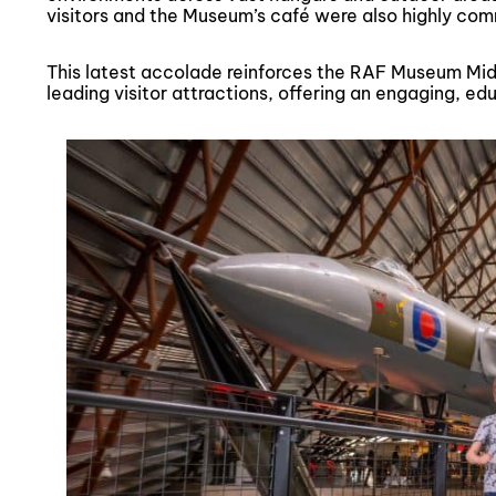
visitors and the Museum’s café were also highly c
This latest accolade reinforces the RAF Museum Midl
leading visitor attractions, offering an engaging, ed