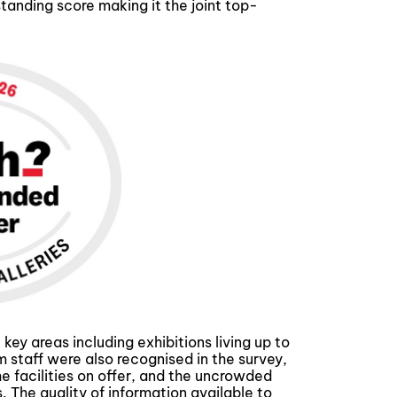
nding score making it the joint top-
y areas including exhibitions living up to
staff were also recognised in the survey,
 facilities on offer, and the uncrowded
 The quality of information available to