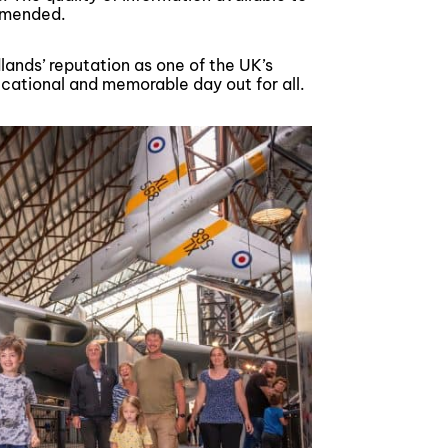
ommended.
ands’ reputation as one of the UK’s
ucational and memorable day out for all.