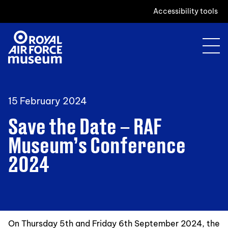
Accessibility tools
15 February 2024
Save the Date – RAF
Museum’s Conference
2024
On Thursday 5th and Friday 6th September 2024, the