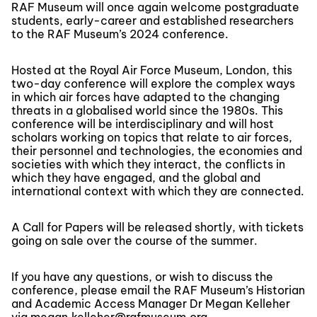
RAF Museum will once again welcome postgraduate
students, early-career and established researchers
to the RAF Museum’s 2024 conference.
Hosted at the Royal Air Force Museum, London, this
two-day conference will explore the complex ways
in which air forces have adapted to the changing
threats in a globalised world since the 1980s. This
conference will be interdisciplinary and will host
scholars working on topics that relate to air forces,
their personnel and technologies, the economies and
societies with which they interact, the conflicts in
which they have engaged, and the global and
international context with which they are connected.
A Call for Papers will be released shortly, with tickets
going on sale over the course of the summer.
If you have any questions, or wish to discuss the
conference, please email the RAF Museum’s Historian
and Academic Access Manager Dr Megan Kelleher