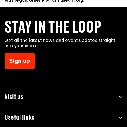
via megan.kelleher@rafmuseum.org.
STAY IN THE LOOP
Get all the latest news and event updates straight
into your inbox
Sign up
Visit us
Useful links