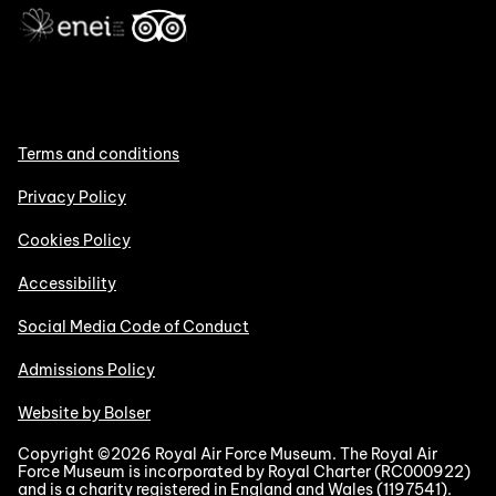
Terms and conditions
Privacy Policy
Cookies Policy
Accessibility
Social Media Code of Conduct
Admissions Policy
Website by Bolser
Copyright ©2026 Royal Air Force Museum. The Royal Air
Force Museum is incorporated by Royal Charter (RC000922)
and is a charity registered in England and Wales (1197541).