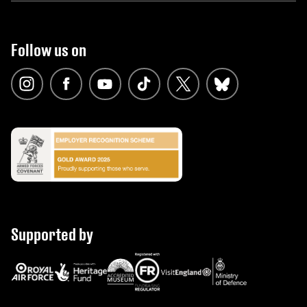
Follow us on
Supported by