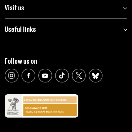
Visit us
Useful links
Follow us on