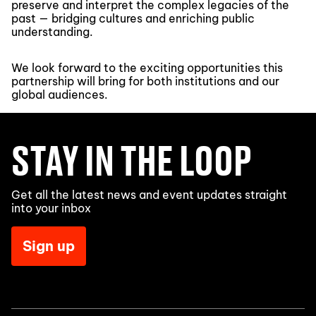
preserve and interpret the complex legacies of the
past — bridging cultures and enriching public
understanding.
We look forward to the exciting opportunities this
partnership will bring for both institutions and our
global audiences.
STAY IN THE LOOP
Get all the latest news and event updates straight
into your inbox
Sign up