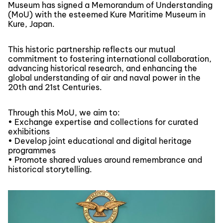
Museum has signed a Memorandum of Understanding
(MoU) with the esteemed Kure Maritime Museum in
Kure, Japan.
This historic partnership reflects our mutual
commitment to fostering international collaboration,
advancing historical research, and enhancing the
global understanding of air and naval power in the
20th and 21st Centuries.
Through this MoU, we aim to:
• Exchange expertise and collections for curated
exhibitions
• Develop joint educational and digital heritage
programmes
• Promote shared values around remembrance and
historical storytelling.