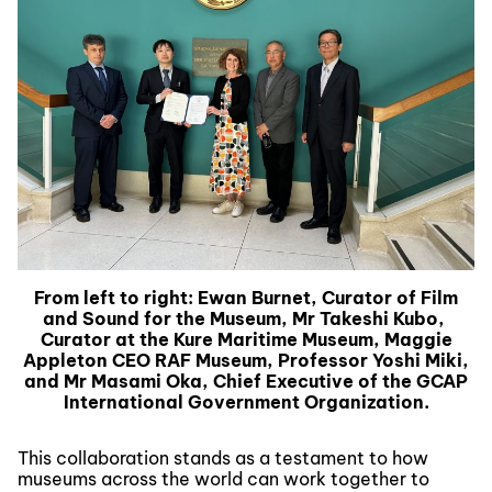
From left to right: Ewan Burnet, Curator of Film
and Sound for the Museum, Mr Takeshi Kubo,
Curator at the Kure Maritime Museum, Maggie
Appleton CEO RAF Museum, Professor Yoshi Miki,
and Mr Masami Oka, Chief Executive of the GCAP
International Government Organization.
This collaboration stands as a testament to how
museums across the world can work together to