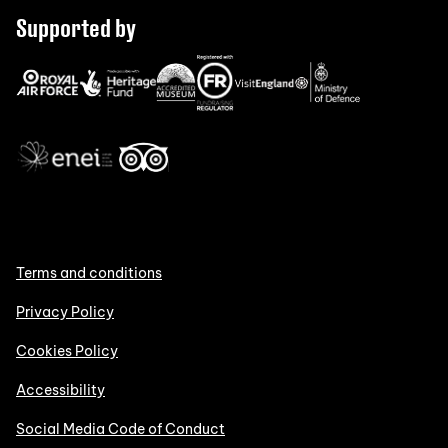
Supported by
Terms and conditions
Privacy Policy
Cookies Policy
Accessibility
Social Media Code of Conduct