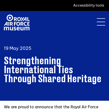
Accessibility tools
19 May 2025
Strengthening
International Ties
Through Shared Heritage
We are proud to announce that the Royal Air Force