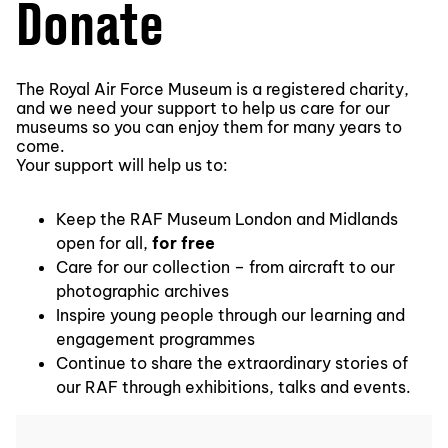
Donate
The Royal Air Force Museum is a registered charity,
and we need your support to help us care for our
museums so you can enjoy them for many years to
come.
Your support will help us to:
Keep the RAF Museum London and Midlands
open for all,
for free
Care for our collection – from aircraft to our
photographic archives
Inspire young people through our learning and
engagement programmes
Continue to share the extraordinary stories of
our RAF through exhibitions, talks and events.