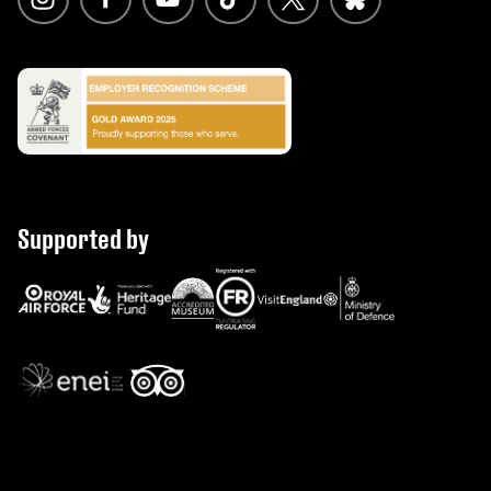
Supported by