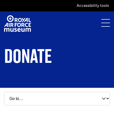
Accessibility tools
DONATE