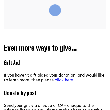
Even more ways to give…
Gift Aid
If you haven’t gift aided your donation, and would like
to learn more, then please
click here
.
Donate by post
Send your gift via cheque or CAF cheque to the