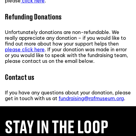
please
click here
.
Refunding Donations
Unfortunately donations are non-refundable. We
really appreciate any donation – if you would like to
find out more about how your support helps then
please click here
. If your donation was made in error
or you would like to speak with the fundraising team,
please contact us on the email below.
Contact us
If you have any questions about your donation, please
get in touch with us at
fundraising@rafmuseum.org
.
STAY IN THE LOOP