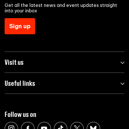
Get all the latest news and event updates straight
into your inbox
Sign up
Visit us
Useful links
Follow us on