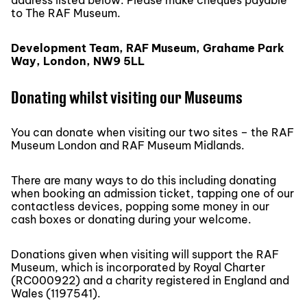
address listed below. Please make cheques payable
to The RAF Museum.
Development Team, RAF Museum, Grahame Park
Way, London, NW9 5LL
Donating whilst visiting our Museums
You can donate when visiting our two sites – the RAF
Museum London and RAF Museum Midlands.
There are many ways to do this including donating
when booking an admission ticket, tapping one of our
contactless devices, popping some money in our
cash boxes or donating during your welcome.
Donations given when visiting will support the RAF
Museum, which is incorporated by Royal Charter
(RC000922) and a charity registered in England and
Wales (1197541).