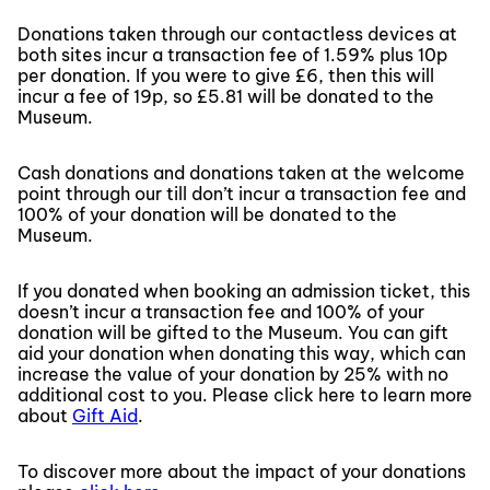
Donations taken through our contactless devices at
both sites incur a transaction fee of 1.59% plus 10p
per donation. If you were to give £6, then this will
incur a fee of 19p, so £5.81 will be donated to the
Museum.
Cash donations and donations taken at the welcome
point through our till don’t incur a transaction fee and
100% of your donation will be donated to the
Museum.
If you donated when booking an admission ticket, this
doesn’t incur a transaction fee and 100% of your
donation will be gifted to the Museum. You can gift
aid your donation when donating this way, which can
increase the value of your donation by 25% with no
additional cost to you. Please click here to learn more
about
Gift Aid
.
To discover more about the impact of your donations