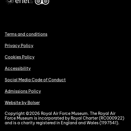
Terms and conditions
Privacy Policy
Cookies Policy
Accessibility
Social Media Code of Conduct
Admissions Policy
Website by Bolser
Copyright ©2026 Royal Air Force Museum. The Royal Air
Force Museum is incorporated by Royal Charter (RC000922)
and is a charity registered in England and Wales (1197541).