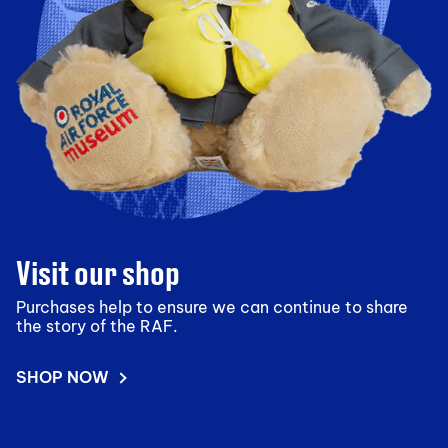
Visit our shop
Purchases help to ensure we can continue to share
the story of the RAF.
SHOP NOW