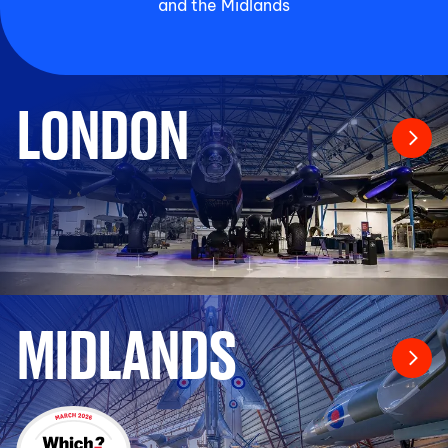
and the Midlands
LONDON
MIDLANDS