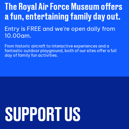
The Royal Air Force Museum offers
a fun, entertaining family day out.
Entry is FREE and we're open daily from
10.00am.
From historic aircraft to interactive experiences and a
fantastic outdoor playground, both of our sites offer a full
day of family fun activities.
SUPPORT US