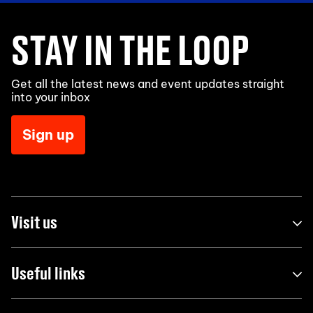
STAY IN THE LOOP
Get all the latest news and event updates straight
into your inbox
Sign up
Visit us
Useful links