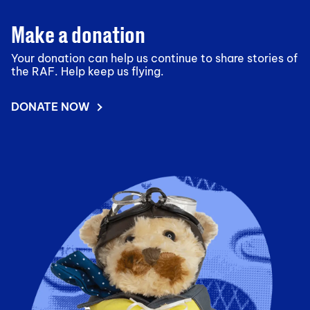
Make a donation
Your donation can help us continue to share stories of
the RAF. Help keep us flying.
DONATE NOW