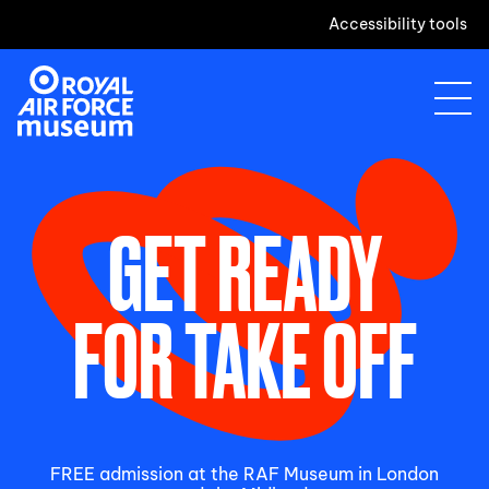
Accessibility tools
GET READY
FOR TAKE OFF
FREE admission at the RAF Museum in London