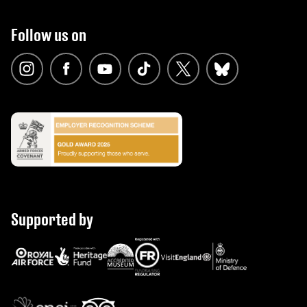
Follow us on
Supported by