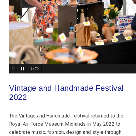
2
/
70
Vintage and Handmade Festival
2022
The Vintage and Handmade Festival returned to the
Royal Air Force Museum Midlands in May 2022 to
celebrate music, fashion, design and style through