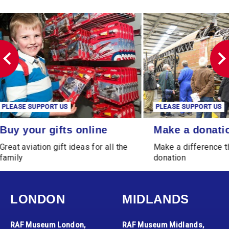
PLEASE SUPPORT US
PLEASE SUPPORT
Make a donation
Leave a Legacy
Make a donation
Leave a Le
Make a difference through a
Leave a gift th
donation
generations
LONDON
MIDLANDS
RAF Museum London,
RAF Museum Midlands,