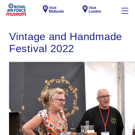
Visit
Visit
Midlands
London
Vintage and Handmade
Festival 2022