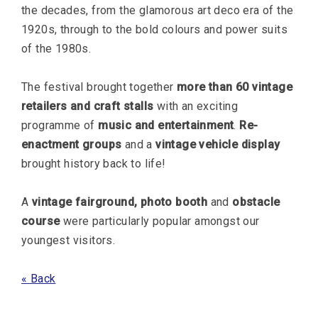
the decades, from the glamorous art deco era of the
1920s, through to the bold colours and power suits
of the 1980s.
The festival brought together
more than 60 vintage
retailers and craft stalls
with an exciting
programme of
music and entertainment
.
Re-
enactment groups
and a
vintage vehicle display
brought history back to life!
A
vintage fairground, photo booth
and
obstacle
course
were particularly popular amongst our
youngest visitors.
« Back