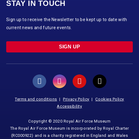
STAY IN TOUCH
Sign up to receive the Newsletter to be kept up to date with
current news and future events.
SIGN UP
Terms and conditions
Privacy Policy
Cookies Policy
Accessibility
Copyright © 2020 Royal Air Force Museum
The Royal Air Force Museum is incorporated by Royal Charter
(RC000922) and is a charity registered in England and Wales