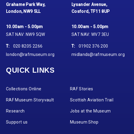
Grahame Park Way,
Lysander Avenue,
London, NW9 5LL
Cosford, TF11 8UP
10.00am - 5.00pm
10.00am - 5.00pm
SAT NAV: NW9 5QW
SAT NAV: WV7 3EU
T:
020 8205 2266
T:
01902 376 200
london@rafmuseum.org
midlands@rafmuseum.org
QUICK LINKS
Collections Online
RAF Stories
RAF Museum Storyvault
Scottish Aviation Trail
Research
Jobs at the Museum
Support us
Museum Shop