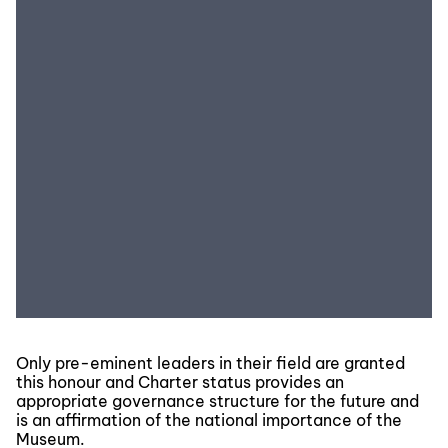
Only pre-eminent leaders in their field are granted
this honour and Charter status provides an
appropriate governance structure for the future and
is an affirmation of the national importance of the
Museum.