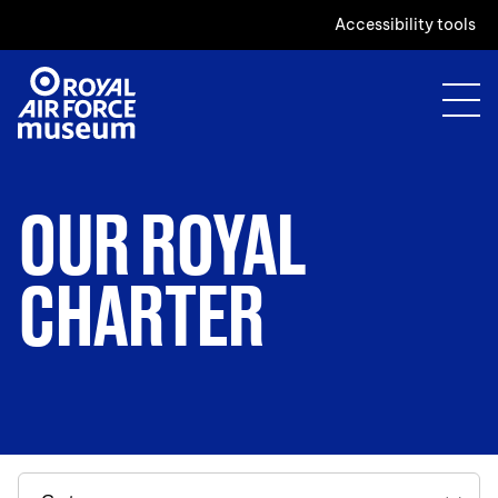
Accessibility tools
OUR ROYAL
CHARTER