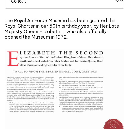
The Royal Air Force Museum has been granted the
Royal Charter in our 50th birthday year, by Her Late
Majesty Queen Elizabeth II, who also officially
opened the Museum in 1972.