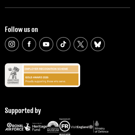
Follow us on
Supported by