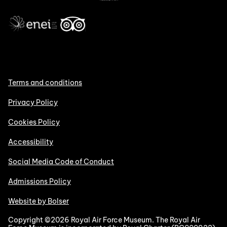
Terms and conditions
Privacy Policy
Cookies Policy
Accessibility
Social Media Code of Conduct
Admissions Policy
Website by Bolser
Copyright ©2026 Royal Air Force Museum. The Royal Air