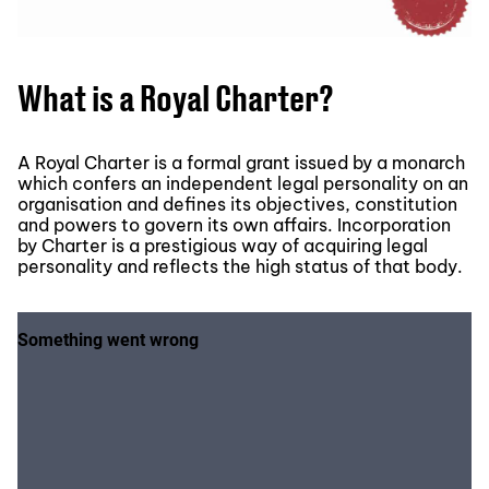
What is a Royal Charter?
A Royal Charter is a formal grant issued by a monarch
which confers an independent legal personality on an
organisation and defines its objectives, constitution
and powers to govern its own affairs. Incorporation
by Charter is a prestigious way of acquiring legal
personality and reflects the high status of that body.