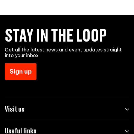
STAY IN THE LOOP
Get all the latest news and event updates straight
into your inbox
Sign up
Visit us
Useful links