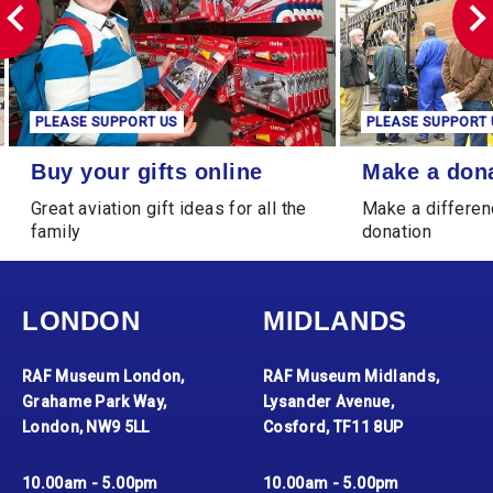
PLEASE SUPPORT US
PLEASE SUPPORT 
Buy your gifts online
Make a donation
Buy your gifts online
Make a don
Great aviation gift ideas for all the
Make a differen
family
donation
LONDON
MIDLANDS
RAF Museum London,
RAF Museum Midlands,
Grahame Park Way,
Lysander Avenue,
London, NW9 5LL
Cosford, TF11 8UP
10.00am - 5.00pm
10.00am - 5.00pm