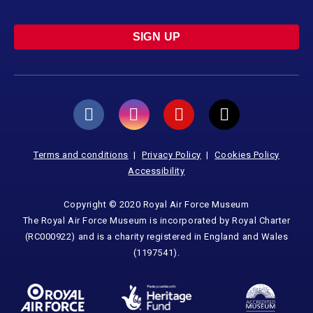
SIGN UP
Terms and conditions
Privacy Policy
Cookies Policy
Accessibility
Copyright © 2020 Royal Air Force Museum
The Royal Air Force Museum is incorporated by Royal Charter
(RC000922) and is a charity registered in England and Wales
(1197541).