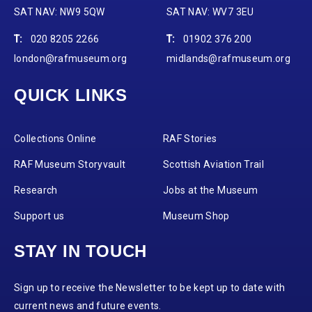
SAT NAV: NW9 5QW
SAT NAV: WV7 3EU
T:
020 8205 2266
T:
01902 376 200
london@rafmuseum.org
midlands@rafmuseum.org
QUICK LINKS
Collections Online
RAF Stories
RAF Museum Storyvault
Scottish Aviation Trail
Research
Jobs at the Museum
Support us
Museum Shop
STAY IN TOUCH
Sign up to receive the Newsletter to be kept up to date with
current news and future events.