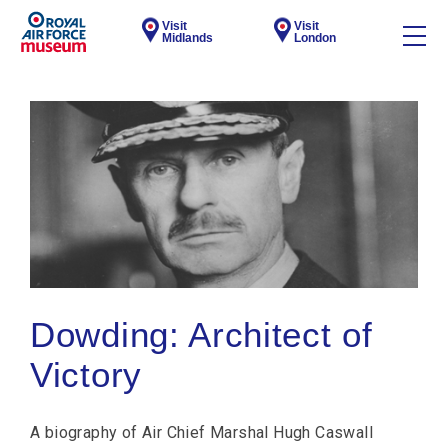
Visit
Visit
Midlands
London
Dowding: Architect of
Victory
A biography of Air Chief Marshal Hugh Caswall