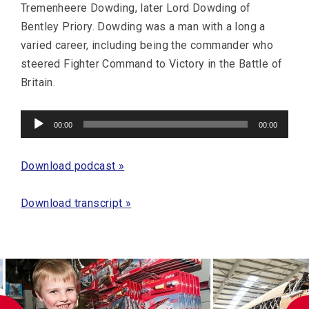
Tremenheere Dowding, later Lord Dowding of
Bentley Priory. Dowding was a man with a long a
varied career, including being the commander who
steered Fighter Command to Victory in the Battle of
Britain.
Audio
00:00
00:00
Player
Download podcast »
Download transcript »