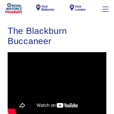
Visit
Visit
Midlands
London
The Blackburn
Buccaneer