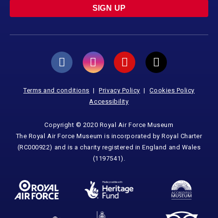
SIGN UP
Terms and conditions
Privacy Policy
Cookies Policy
Accessibility
Copyright © 2020 Royal Air Force Museum
The Royal Air Force Museum is incorporated by Royal Charter
(RC000922) and is a charity registered in England and Wales
(1197541).