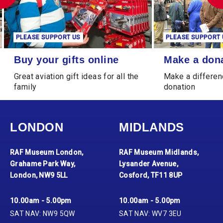
PLEASE SUPPORT US
PLEASE SUPPORT 
Buy your gifts online
Make a donation
Buy your gifts online
Make a don
Great aviation gift ideas for all the
Make a differen
family
donation
LONDON
MIDLANDS
RAF Museum London,
RAF Museum Midlands,
Grahame Park Way,
Lysander Avenue,
London, NW9 5LL
Cosford, TF11 8UP
10.00am - 5.00pm
10.00am - 5.00pm
SAT NAV: NW9 5QW
SAT NAV: WV7 3EU