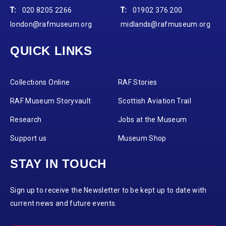
T:
020 8205 2266
T:
01902 376 200
london@rafmuseum.org
midlands@rafmuseum.org
QUICK LINKS
Collections Online
RAF Stories
RAF Museum Storyvault
Scottish Aviation Trail
Research
Jobs at the Museum
Support us
Museum Shop
STAY IN TOUCH
Sign up to receive the Newsletter to be kept up to date with
current news and future events.