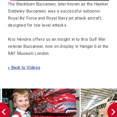
The Blackburn Buccaneer, later known as the Hawker
Siddeley Buccaneer, was a successful subsonic
Royal Air Force and Royal Navy jet attack aircraft,
designed for low level attacks.
Kris Hendrix offers us an insight in to this Gulf War
veteran Buccaneer, now on display in Hangar 6 at the
RAF Museum London.
« Back to Videos