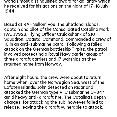
world’s most distinguished award for gallantry which
he received for his actions on the night of 17-18 July
1944.
Based at RAF Sullom Voe, the Shetland Islands,
captain and pilot of the Consolidated Catalina Mark
IVA, JV928, Flying Officer Cruickshank of 210
Squadron, Coastal Command, commanded a crew of
10 in an anti-submarine patrol. Following a failed
attack on the German battleship Tirpitz, the patrol
involved protecting a Royal Navy carrier group of
three aircraft carriers and 17 warships as they
returned home from Norway.
After eight hours, the crew were about to return
home when, over the Norwegian Sea, west of the
Lofoten Islands, John detected on radar and
attacked the German type VIIC submarine U-347
amid heavy anti-aircraft fire. The Catalina’s depth
charges, for attacking the sub, however failed to
release, leaving the aircraft vulnerable to attack.