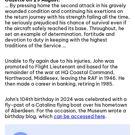
… By pressing home the second attack in his gravely
wounded condition and continuing his exertions on
the return journey with his strength failing all the time,
he seriously prejudiced his chance of survival even if
the aircraft safely reached its base. Throughout, he
set an example of determination, fortitude and
devotion to duty in keeping with the highest
traditions of the Service …
Unable to fly again due to his injuries, John was
promoted to Flight Lieutenant and based for the
remainder of the war at HQ Coastal Command,
Northwood, Middlesex, leaving the RAF in 1946. He
then made a career in banking, retiring in 1985.
John’s 104th birthday in 2024 was celebrated with a
fly-past of a Catalina flying boat over his hometown
of Aberdeen. For the occasion, the Museum wrote a
birthday blog, which
can be accessed here
.