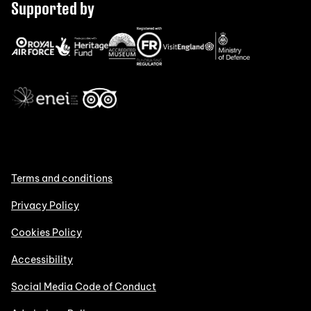
Supported by
Terms and conditions
Privacy Policy
Cookies Policy
Accessibility
Social Media Code of Conduct