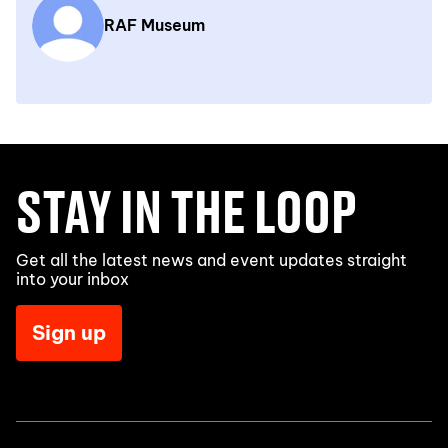
RAF Museum
STAY IN THE LOOP
Get all the latest news and event updates straight
into your inbox
Sign up