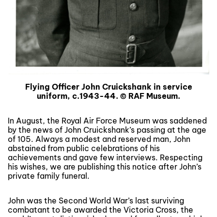
Flying Officer John Cruickshank in service
uniform, c.1943-44. © RAF Museum.
In August, the Royal Air Force Museum was saddened
by the news of John Cruickshank’s passing at the age
of 105. Always a modest and reserved man, John
abstained from public celebrations of his
achievements and gave few interviews. Respecting
his wishes, we are publishing this notice after John’s
private family funeral.
John was the Second World War’s last surviving
combatant to be awarded the Victoria Cross, the