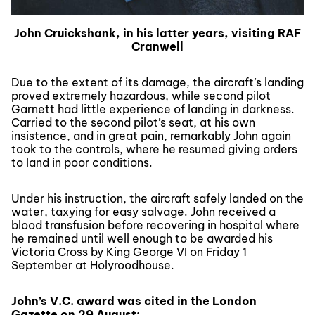
John Cruickshank, in his latter years, visiting RAF
Cranwell
Due to the extent of its damage, the aircraft’s landing
proved extremely hazardous, while second pilot
Garnett had little experience of landing in darkness.
Carried to the second pilot’s seat, at his own
insistence, and in great pain, remarkably John again
took to the controls, where he resumed giving orders
to land in poor conditions.
Under his instruction, the aircraft safely landed on the
water, taxying for easy salvage. John received a
blood transfusion before recovering in hospital where
he remained until well enough to be awarded his
Victoria Cross by King George VI on Friday 1
September at Holyroodhouse.
John’s V.C. award was cited in the London
Gazette on 29 August: