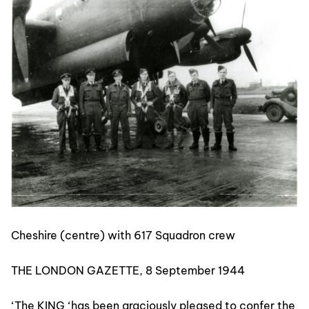
Cheshire (centre) with 617 Squadron crew
THE LONDON GAZETTE, 8 September 1944
‘The KING ‘has been graciously pleased to confer the