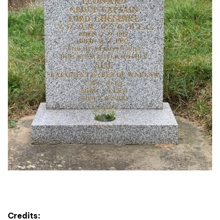
Credits: