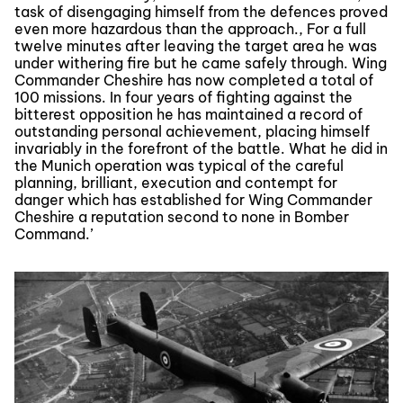
task of disengaging himself from the defences proved
even more hazardous than the approach., For a full
twelve minutes after leaving the target area he was
under withering fire but he came safely through. Wing
Commander Cheshire has now completed a total of
100 missions. In four years of fighting against the
bitterest opposition he has maintained a record of
outstanding personal achievement, placing himself
invariably in the forefront of the battle. What he did in
the Munich operation was typical of the careful
planning, brilliant, execution and contempt for
danger which has established for Wing Commander
Cheshire a reputation second to none in Bomber
Command.’