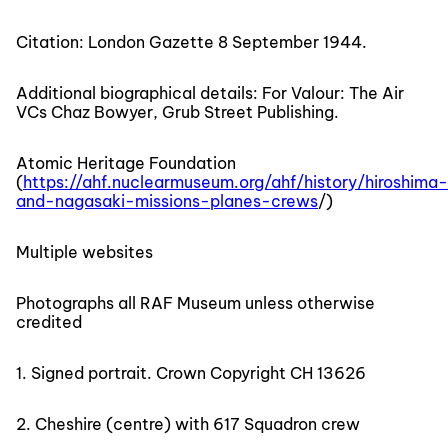
Citation: London Gazette 8 September 1944.
Additional biographical details: For Valour: The Air
VCs Chaz Bowyer, Grub Street Publishing.
Atomic Heritage Foundation
(
https://ahf.nuclearmuseum.org/ahf/history/hiroshima-
and-nagasaki-missions-planes-crews
/)
Multiple websites
Photographs all RAF Museum unless otherwise
credited
1. Signed portrait. Crown Copyright CH 13626
2. Cheshire (centre) with 617 Squadron crew