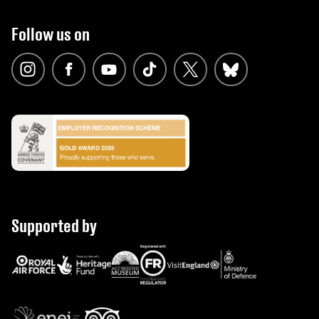
Follow us on
Supported by