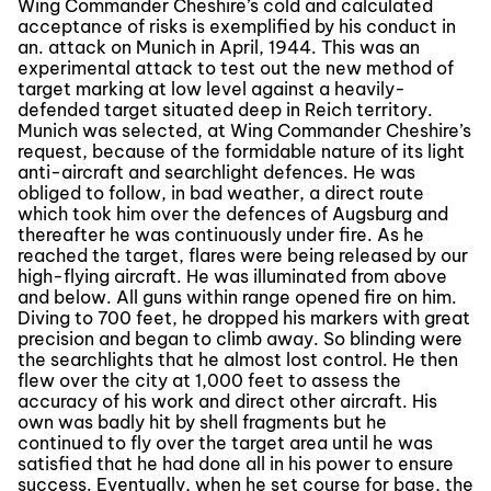
Wing Commander Cheshire’s cold and calculated
acceptance of risks is exemplified by his conduct in
an. attack on Munich in April, 1944. This was an
experimental attack to test out the new method of
target marking at low level against a heavily-
defended target situated deep in Reich territory.
Munich was selected, at Wing Commander Cheshire’s
request, because of the formidable nature of its light
anti-aircraft and searchlight defences. He was
obliged to follow, in bad weather, a direct route
which took him over the defences of Augsburg and
thereafter he was continuously under fire. As he
reached the target, flares were being released by our
high-flying aircraft. He was illuminated from above
and below. All guns within range opened fire on him.
Diving to 700 feet, he dropped his markers with great
precision and began to climb away. So blinding were
the searchlights that he almost lost control. He then
flew over the city at 1,000 feet to assess the
accuracy of his work and direct other aircraft. His
own was badly hit by shell fragments but he
continued to fly over the target area until he was
satisfied that he had done all in his power to ensure
success. Eventually, when he set course for base, the