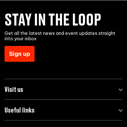
STAY IN THE LOOP
Get all the latest news and event updates straight
into your inbox
Sign up
Visit us
Useful links