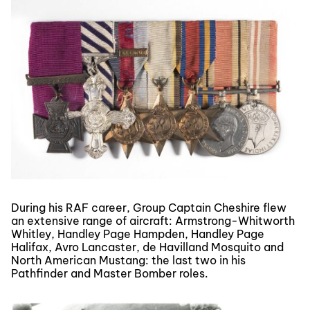
During his RAF career, Group Captain Cheshire flew
an extensive range of aircraft: Armstrong-Whitworth
Whitley, Handley Page Hampden, Handley Page
Halifax, Avro Lancaster, de Havilland Mosquito and
North American Mustang: the last two in his
Pathfinder and Master Bomber roles.