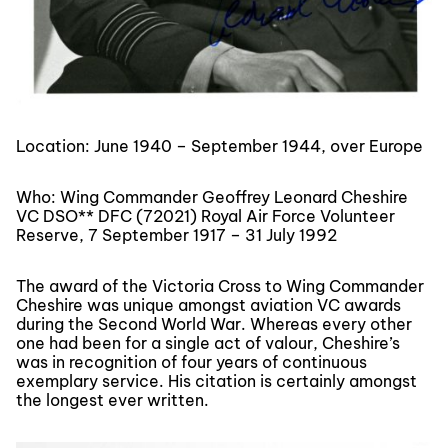
Location: June 1940 – September 1944, over Europe
Who: Wing Commander Geoffrey Leonard Cheshire
VC DSO** DFC (72021) Royal Air Force Volunteer
Reserve, 7 September 1917 – 31 July 1992
The award of the Victoria Cross to Wing Commander
Cheshire was unique amongst aviation VC awards
during the Second World War. Whereas every other
one had been for a single act of valour, Cheshire’s
was in recognition of four years of continuous
exemplary service. His citation is certainly amongst
the longest ever written.