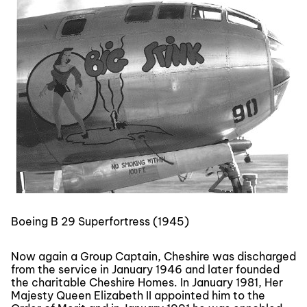
Boeing B 29 Superfortress (1945)
Now again a Group Captain, Cheshire was discharged
from the service in January 1946 and later founded
the charitable Cheshire Homes. In January 1981, Her
Majesty Queen Elizabeth II appointed him to the