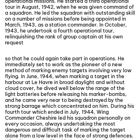
operational missions. He started a third operational
tour in August, 1942, when he was given command of
a squadron. He led the squadron with outstanding skill
on a number of missions before being appointed in
March, 1943, as a station commander. In October,
1943, he undertook a fourth operational tour,
relinquishing the rank of group captain at his own
request
so that he could again take part in operations. He
immediately set to work as the pioneer of a new
method of marking enemy targets involving very low
flying. In June, 1944, when marking a target in the
harbour at Le Havre in broad daylight and without
cloud cover, he dived well below the range of the
light batteries before releasing his marker-bombs,
and he came very near to being destroyed by the
strong barrage which concentrated on him. During his
fourth tour which ended in July, 1944, Wing
Commander Cheshire led his squadron personally on
every occasion, always undertaking the most
dangerous and difficult task of marking the target
alone from a low level in the face of strong defences.