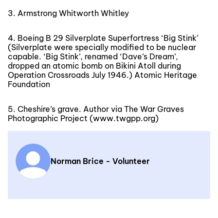
3. Armstrong Whitworth Whitley
4. Boeing B 29 Silverplate Superfortress ‘Big Stink’
(Silverplate were specially modified to be nuclear
capable. ‘Big Stink’, renamed ‘Dave’s Dream’,
dropped an atomic bomb on Bikini Atoll during
Operation Crossroads July 1946.) Atomic Heritage
Foundation
5. Cheshire’s grave. Author via The War Graves
Photographic Project (www.twgpp.org)
Norman Brice - Volunteer