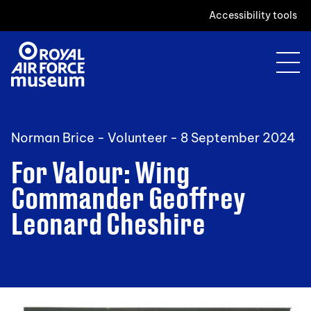
Accessibility tools
Norman Brice - Volunteer -
8 September 2024
For Valour: Wing
Commander Geoffrey
Leonard Cheshire