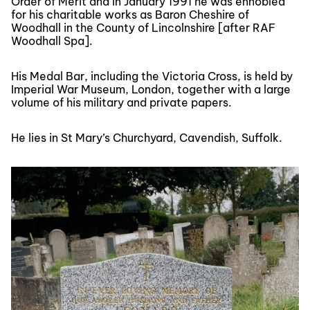
Order of Merit and in January 1991 he was ennobled
for his charitable works as Baron Cheshire of
Woodhall in the County of Lincolnshire [after RAF
Woodhall Spa].
His Medal Bar, including the Victoria Cross, is held by
Imperial War Museum, London, together with a large
volume of his military and private papers.
He lies in St Mary’s Churchyard, Cavendish, Suffolk.