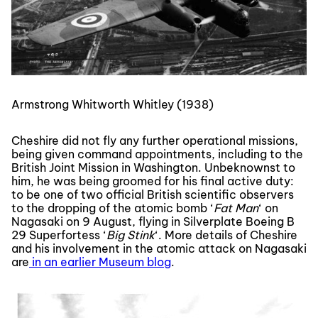
Armstrong Whitworth Whitley (1938)
Cheshire did not fly any further operational missions,
being given command appointments, including to the
British Joint Mission in Washington. Unbeknownst to
him, he was being groomed for his final active duty:
to be one of two official British scientific observers
to the dropping of the atomic bomb ‘
Fat Man
‘ on
Nagasaki on 9 August, flying in Silverplate Boeing B
29 Superfortess ‘
Big Stink
‘. More details of Cheshire
and his involvement in the atomic attack on Nagasaki
are
in an earlier Museum blog
.