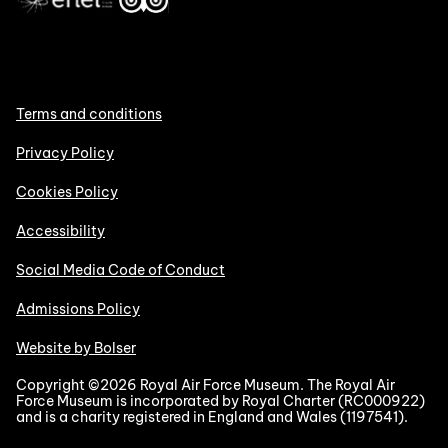
Terms and conditions
Privacy Policy
Cookies Policy
Accessibility
Social Media Code of Conduct
Admissions Policy
Website by Bolser
Copyright ©2026 Royal Air Force Museum. The Royal Air
Force Museum is incorporated by Royal Charter (RC000922)
and is a charity registered in England and Wales (1197541).