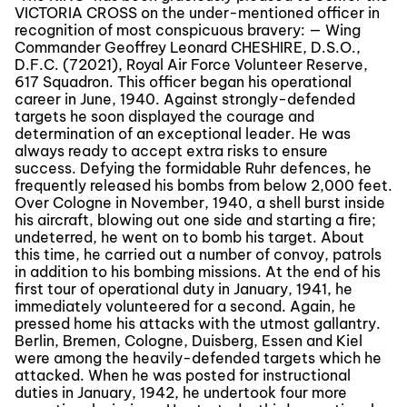
VICTORIA CROSS on the under-mentioned officer in
recognition of most conspicuous bravery: — Wing
Commander Geoffrey Leonard CHESHIRE, D.S.O.,
D.F.C. (72021), Royal Air Force Volunteer Reserve,
617 Squadron. This officer began his operational
career in June, 1940. Against strongly-defended
targets he soon displayed the courage and
determination of an exceptional leader. He was
always ready to accept extra risks to ensure
success. Defying the formidable Ruhr defences, he
frequently released his bombs from below 2,000 feet.
Over Cologne in November, 1940, a shell burst inside
his aircraft, blowing out one side and starting a fire;
undeterred, he went on to bomb his target. About
this time, he carried out a number of convoy, patrols
in addition to his bombing missions. At the end of his
first tour of operational duty in January, 1941, he
immediately volunteered for a second. Again, he
pressed home his attacks with the utmost gallantry.
Berlin, Bremen, Cologne, Duisberg, Essen and Kiel
were among the heavily-defended targets which he
attacked. When he was posted for instructional
duties in January, 1942, he undertook four more