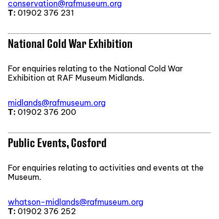
conservation@rafmuseum.org
T:
01902 376 231
National Cold War Exhibition
For enquiries relating to the National Cold War
Exhibition at RAF Museum Midlands.
midlands@rafmuseum.org
T:
01902 376 200
Public Events, Cosford
For enquiries relating to activities and events at the
Museum.
whatson-midlands@rafmuseum.org
T:
01902 376 252