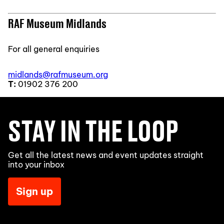
RAF Museum Midlands
For all general enquiries
midlands@rafmuseum.org
T:
01902 376 200
STAY IN THE LOOP
Get all the latest news and event updates straight
into your inbox
Sign up