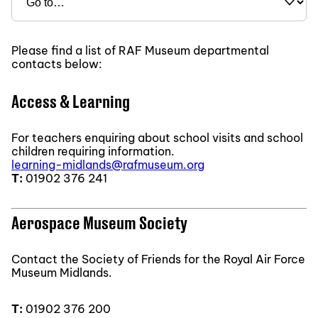
Please find a list of RAF Museum departmental
contacts below:
Access & Learning
For teachers enquiring about school visits and school
children requiring information.
learning-midlands@rafmuseum.org
T:
01902 376 241
Aerospace Museum Society
Contact the Society of Friends for the Royal Air Force
Museum Midlands.
T:
01902 376 200