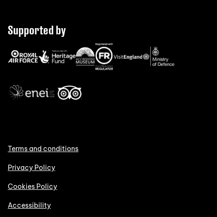
Supported by
Terms and conditions
Privacy Policy
Cookies Policy
Accessibility