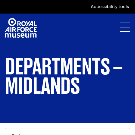
Accessibility tools
DEPARTMENTS –
MIDLANDS