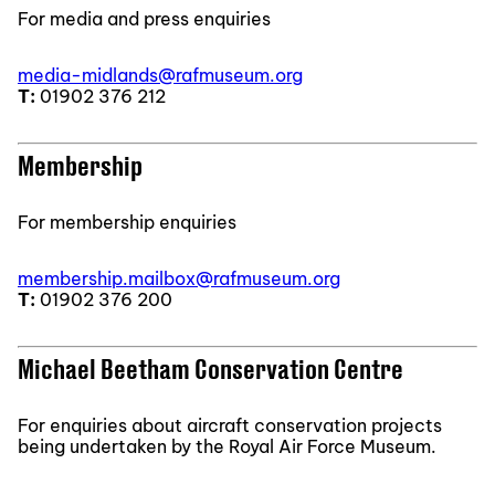
For media and press enquiries
media-midlands@rafmuseum.org
T:
01902 376 212
Membership
For membership enquiries
membership.mailbox@rafmuseum.org
T:
01902 376 200
Michael Beetham Conservation Centre
For enquiries about aircraft conservation projects
being undertaken by the Royal Air Force Museum.