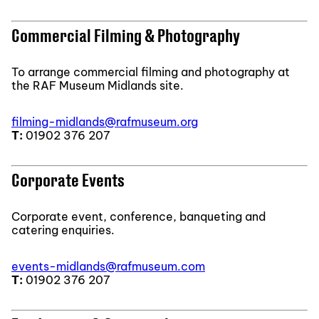
Commercial Filming & Photography
To arrange commercial filming and photography at
the RAF Museum Midlands site.
filming-midlands@rafmuseum.org
T:
01902 376 207
Corporate Events
Corporate event, conference, banqueting and
catering enquiries.
events-midlands@rafmuseum.com
T:
01902 376 207