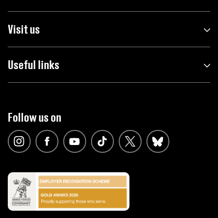
Visit us
Useful links
Follow us on