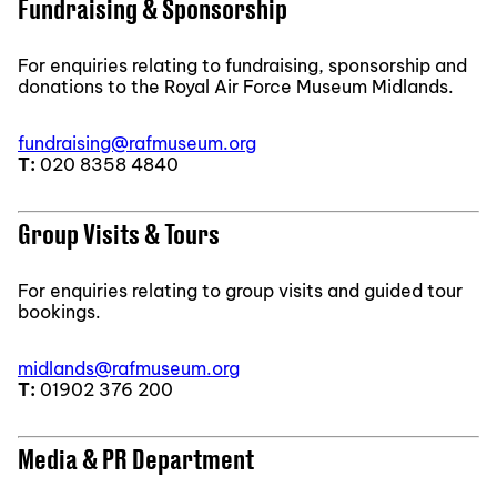
Fundraising & Sponsorship
For enquiries relating to fundraising, sponsorship and
donations to the Royal Air Force Museum Midlands.
fundraising@rafmuseum.org
T:
020 8358 4840
Group Visits & Tours
For enquiries relating to group visits and guided tour
bookings.
midlands@rafmuseum.org
T:
01902 376 200
Media & PR Department