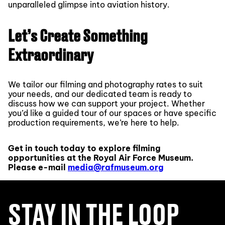
unparalleled glimpse into aviation history.
Let’s Create Something
Extraordinary
We tailor our filming and photography rates to suit
your needs, and our dedicated team is ready to
discuss how we can support your project. Whether
you’d like a guided tour of our spaces or have specific
production requirements, we’re here to help.
Get in touch today to explore filming
opportunities at the Royal Air Force Museum.
Please e-mail
media@rafmuseum.org
STAY IN THE LOOP