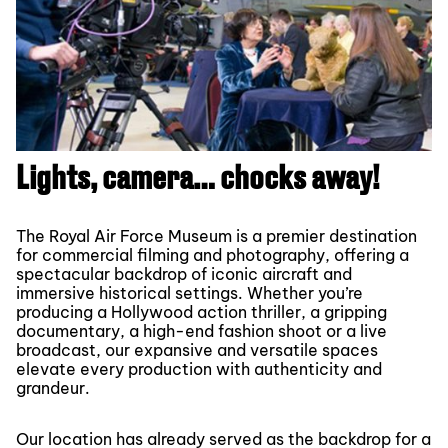
Lights, camera… chocks away!
The Royal Air Force Museum is a premier destination
for commercial filming and photography, offering a
spectacular backdrop of iconic aircraft and
immersive historical settings. Whether you’re
producing a Hollywood action thriller, a gripping
documentary, a high-end fashion shoot or a live
broadcast, our expansive and versatile spaces
elevate every production with authenticity and
grandeur.
Our location has already served as the backdrop for a