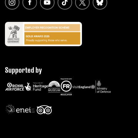
Supported by