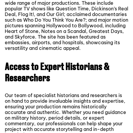
wide range of major productions. These include
popular TV shows like Question Time, Dickinson’s Real
Deal, Flog It!, and Our Girl; acclaimed documentaries
such as Who Do You Think You Are?; and major motion
pictures spanning Hollywood to Bollywood, including
Heart of Stone, Notes on a Scandal, Greatest Days,
and Skyforce. The site has been featured as
embassies, airports, and hospitals, showcasing its
versatility and cinematic appeal.
Access to Expert Historians &
Researchers
Our team of specialist historians and researchers is
on hand to provide invaluable insights and expertise,
ensuring your production remains historically
accurate and authentic. Whether you need guidance
on military history, period details, or expert
commentary, our professionals can help shape your
project with accurate storytelling and in-depth