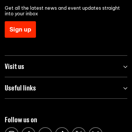
Get all the latest news and event updates straight
into your inbox
Sign up
Visit us
Useful links
Follow us on