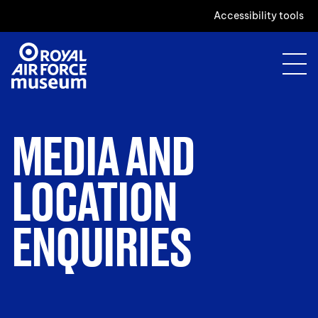
Accessibility tools
MEDIA AND
LOCATION
ENQUIRIES