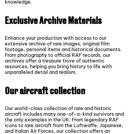
knowledge.
Exclusive Archive Materials
Enhance your production with access to our
extensive archive of rare images, original film
footage, personal items and historical documents.
From photography to official RAF records, our
archives offer a treasure trove of authentic
resources, helping you bring history to life with
unparalleled detail and realism.
Our aircraft collection
Our world-class collection of rare and historic
aircraft includes many one-of-a-kind survivors and
the only examples in the UK. From legendary RAF
icons to rare aircraft from the Luftwaffe, Japanese,
and Italian Air Forces, our collection offers an