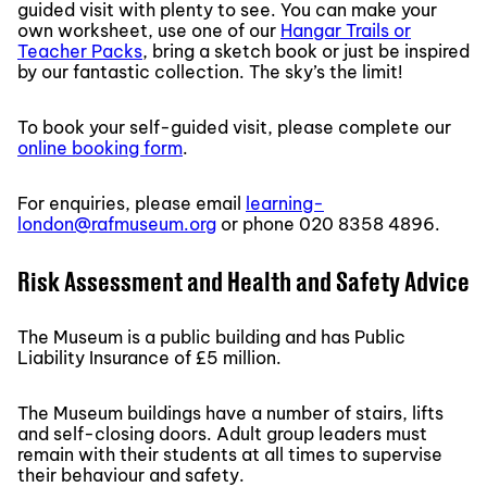
guided visit with plenty to see. You can make your
own worksheet, use one of our
Hangar Trails or
Teacher Packs
, bring a sketch book or just be inspired
by our fantastic collection. The sky’s the limit!
To book your self-guided visit, please complete our
online booking form
.
For enquiries, please email
learning-
london@rafmuseum.org
or phone 020 8358 4896.
Risk Assessment and Health and Safety Advice
The Museum is a public building and has Public
Liability Insurance of £5 million.
The Museum buildings have a number of stairs, lifts
and self-closing doors. Adult group leaders must
remain with their students at all times to supervise
their behaviour and safety.