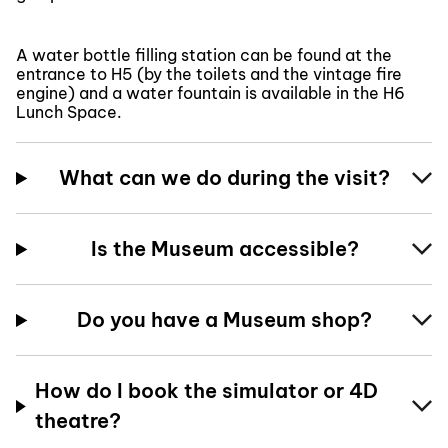
A water bottle filling station can be found at the
entrance to H5 (by the toilets and the vintage fire
engine) and a water fountain is available in the H6
Lunch Space.
What can we do during the visit?
Is the Museum accessible?
Do you have a Museum shop?
How do I book the simulator or 4D
theatre?