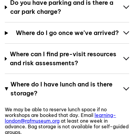
Do you have parking and is there a
car park charge?
Where do I go once we’ve arrived?
Where can I find pre-visit resources
and risk assessments?
Where do I have lunch and is there
storage?
We may be able to reserve lunch space if no
workshops are booked that day. Email
learning-
london@rafmuseum.org
at least one week in
advance. Bag storage is not available for self-guided
groups.