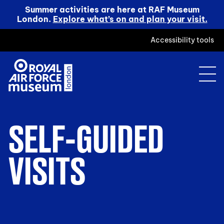
Summer activities are here at RAF Museum
London.
Explore what’s on and plan your visit.
Accessibility tools
SELF-GUIDED
VISITS