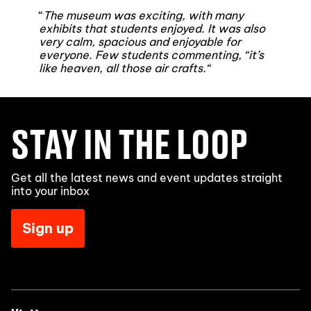
“
The museum was exciting, with many
exhibits that students enjoyed. It was also
very calm, spacious and enjoyable for
everyone. Few students commenting, “it’s
like heaven, all those air crafts.
“
STAY IN THE LOOP
Get all the latest news and event updates straight
into your inbox
Sign up