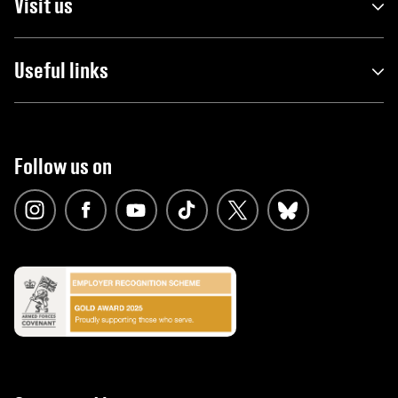
Visit us
Useful links
Follow us on