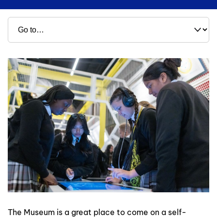
The Museum is a great place to come on a self-