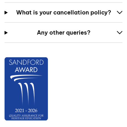
What is your cancellation policy?
Any other queries?