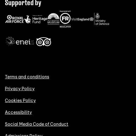
Supported by
Terms and conditions
Privacy Policy
Cookies Policy
Accessibility
Social Media Code of Conduct