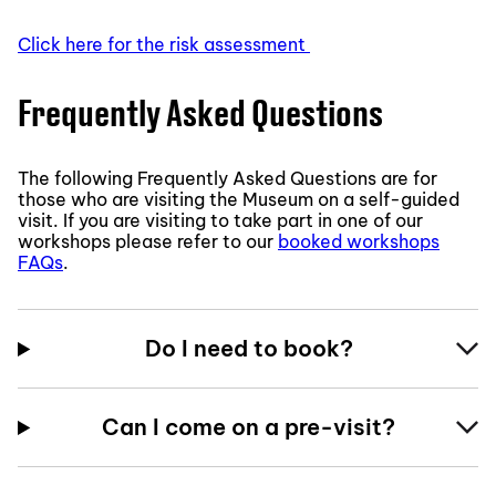
Click here for the risk assessment
Frequently Asked Questions
The following Frequently Asked Questions are for
those who are visiting the Museum on a self-guided
visit. If you are visiting to take part in one of our
workshops please refer to our
booked workshops
FAQs
.
Do I need to book?
Can I come on a pre-visit?