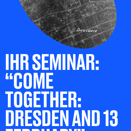
IHR SEMINAR:
“COME
TOGETHER:
DRESDEN AND 13