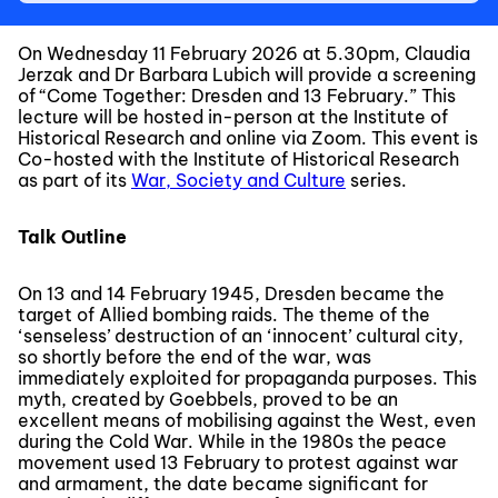
On Wednesday 11 February 2026 at 5.30pm, Claudia
Jerzak and Dr Barbara Lubich will provide a screening
of “Come Together: Dresden and 13 February.” This
lecture will be hosted in-person at the Institute of
Historical Research and online via Zoom. This event is
Co-hosted with the Institute of Historical Research
as part of its
War, Society and Culture
series.
Talk Outline
On 13 and 14 February 1945, Dresden became the
target of Allied bombing raids. The theme of the
‘senseless’ destruction of an ‘innocent’ cultural city,
so shortly before the end of the war, was
immediately exploited for propaganda purposes. This
myth, created by Goebbels, proved to be an
excellent means of mobilising against the West, even
during the Cold War. While in the 1980s the peace
movement used 13 February to protest against war
and armament, the date became significant for