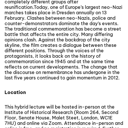
completely different groups after
reunification.Today, one of Europe’s largest neo-Nazi
marches takes place in Dresden annually on 13
February. Clashes between neo-Nazis, police and
counter-demonstrators dominate the day’s events.
The traditional commemoration has become a street
battle that affects the entire city. Many differing
opinions clash. Against the backdrop of the city
skyline, the film creates a dialogue between these
different positions. Through the voices of the
protagonists, it looks back on the history of
commemoration since 1945 and at the same time
reflects on current developments. The change that
the discourse on remembrance has undergone in the
last five years continued to gain momentum in 2012.
Location
This hybrid lecture will be hosted in-person at the
Institute of Historical Research (Room 264, Second
Floor, Senate House, Malet Steet, London, WC1E
7HU) and online via Zoom. Attendance in-person and