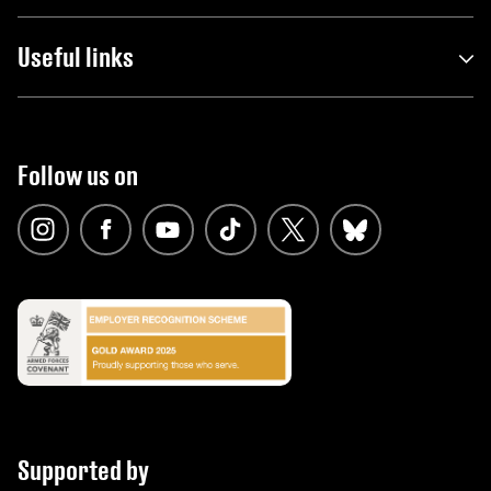
Useful links
Follow us on
Supported by