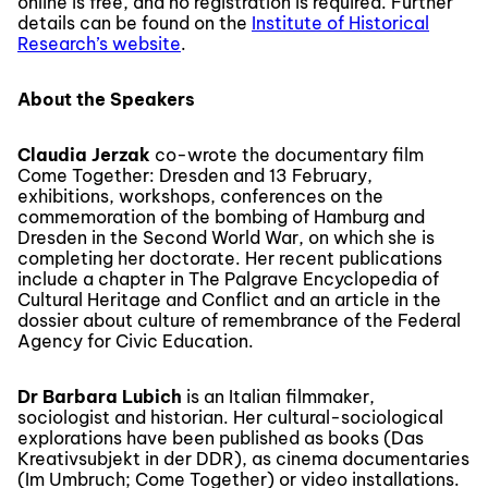
online is free, and no registration is required. Further
details can be found on the
Institute of Historical
Research’s website
.
About the Speakers
Claudia Jerzak
co-wrote the documentary film
Come Together: Dresden and 13 February,
exhibitions, workshops, conferences on the
commemoration of the bombing of Hamburg and
Dresden in the Second World War, on which she is
completing her doctorate. Her recent publications
include a chapter in The Palgrave Encyclopedia of
Cultural Heritage and Conflict and an article in the
dossier about culture of remembrance of the Federal
Agency for Civic Education.
Dr Barbara Lubich
is an Italian filmmaker,
sociologist and historian. Her cultural-sociological
explorations have been published as books (Das
Kreativsubjekt in der DDR), as cinema documentaries
(Im Umbruch; Come Together) or video installations.