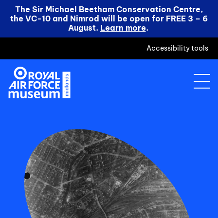
The Sir Michael Beetham Conservation Centre,
the VC-10 and Nimrod will be open for FREE 3 – 6
August.
Learn more
.
Accessibility tools