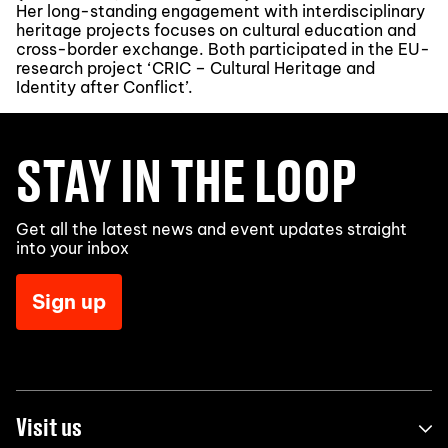
Her long-standing engagement with interdisciplinary
heritage projects focuses on cultural education and
cross-border exchange. Both participated in the EU-
research project ‘CRIC – Cultural Heritage and
Identity after Conflict’.
STAY IN THE LOOP
Get all the latest news and event updates straight
into your inbox
Sign up
Visit us