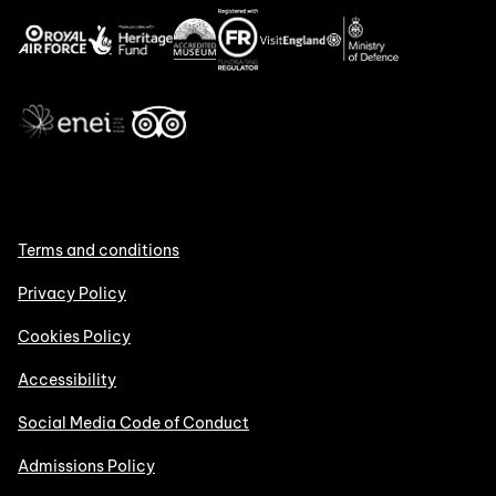
Terms and conditions
Privacy Policy
Cookies Policy
Accessibility
Social Media Code of Conduct
Admissions Policy