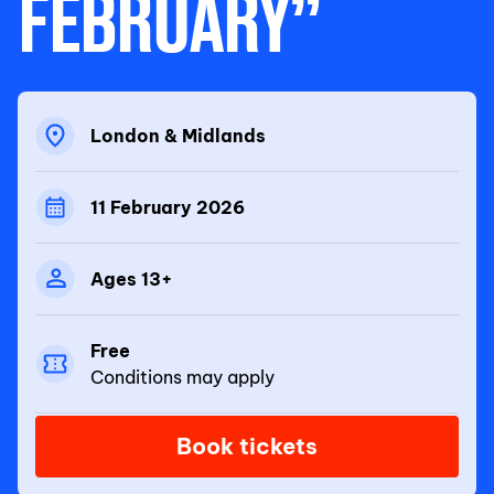
FEBRUARY”
London & Midlands
11 February 2026
Ages 13+
Free
Conditions may apply
Book tickets