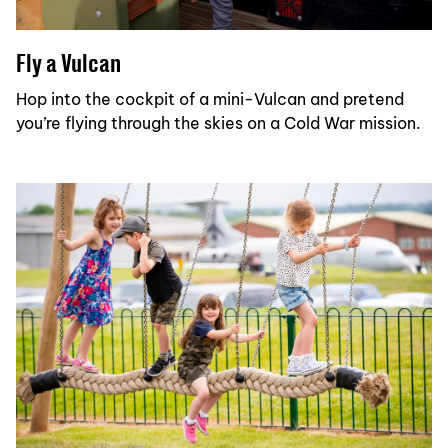
Fly a Vulcan
Hop into the cockpit of a mini-Vulcan and pretend
you’re flying through the skies on a Cold War mission.