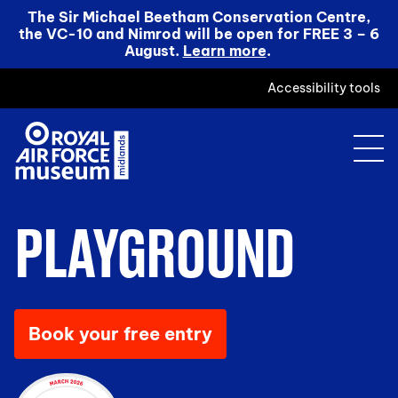
The Sir Michael Beetham Conservation Centre,
the VC-10 and Nimrod will be open for FREE 3 – 6
August.
Learn more
.
Accessibility tools
PLAYGROUND
Book your free entry