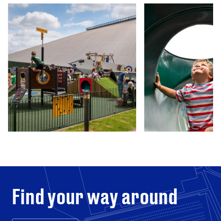
Find your way around