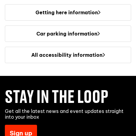
Getting here information
Car parking information
All accessibility information
STAY IN THE LOOP
Get all the latest news and event updates straight
into your inbox
Sign up