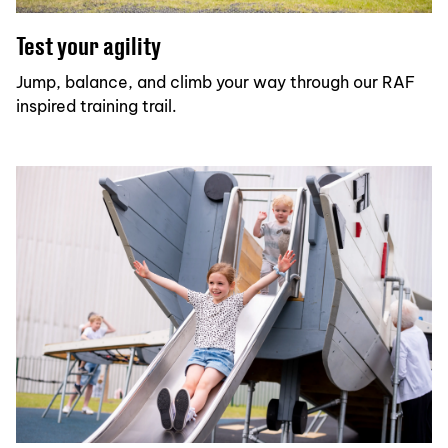
Test your agility
Jump, balance, and climb your way through our RAF
inspired training trail.