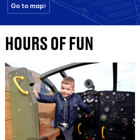
Go to map
HOURS OF FUN