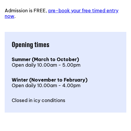
Admission is FREE,
pre-book your free timed entry
now
.
Opening times
Summer (March to October)
Open daily 10.00am - 5.00pm
Winter (November to February)
Open daily 10.00am - 4.00pm
Closed in icy conditions