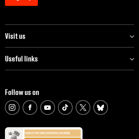
Visit us
Useful links
Follow us on