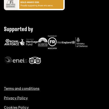
Supported by
Terms and conditions
Privacy Policy
Cookies Policy