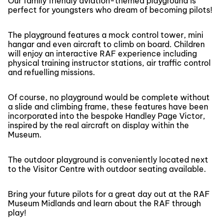
Our family friendly aviation-themed playground is
perfect for youngsters who dream of becoming pilots!
The playground features a mock control tower, mini
hangar and even aircraft to climb on board. Children
will enjoy an interactive RAF experience including
physical training instructor stations, air traffic control
and refuelling missions.
Of course, no playground would be complete without
a slide and climbing frame, these features have been
incorporated into the bespoke Handley Page Victor,
inspired by the real aircraft on display within the
Museum.
The outdoor playground is conveniently located next
to the Visitor Centre with outdoor seating available.
Bring your future pilots for a great day out at the RAF
Museum Midlands and learn about the RAF through
play!