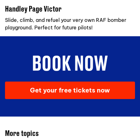
Handley Page Victor
Slide, climb, and refuel your very own RAF bomber
playground. Perfect for future pilots!
BOOK NOW
Get your free tickets now
More topics