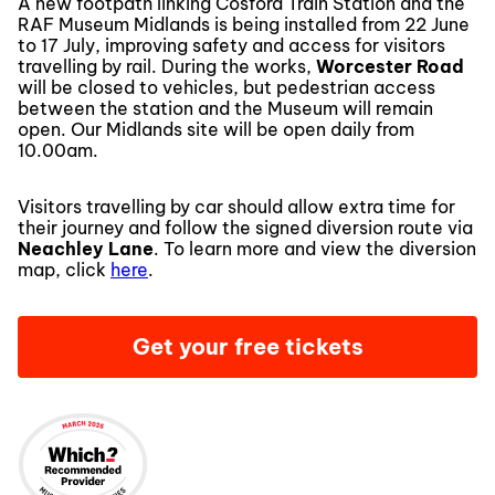
A new footpath linking Cosford Train Station and the
RAF Museum Midlands is being installed from 22 June
to 17 July, improving safety and access for visitors
travelling by rail. During the works,
Worcester Road
will be closed to vehicles, but pedestrian access
between the station and the Museum will remain
open. Our Midlands site will be open daily from
10.00am.
Visitors travelling by car should allow extra time for
their journey and follow the signed diversion route via
Neachley Lane
. To learn more and view the diversion
map, click
here
.
Get your free tickets