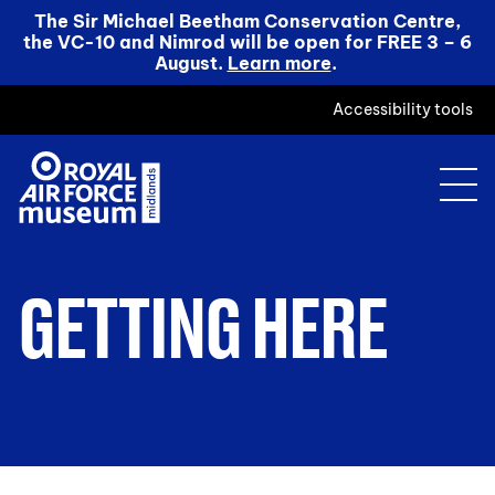
The Sir Michael Beetham Conservation Centre,
the VC-10 and Nimrod will be open for FREE 3 – 6
August.
Learn more
.
Accessibility tools
GETTING HERE