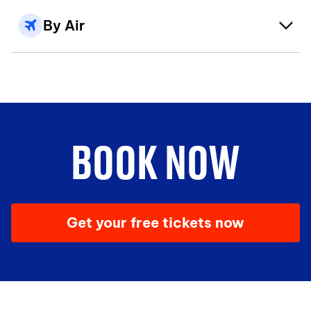
By Air
BOOK NOW
Get your free tickets now