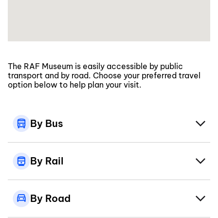
The RAF Museum is easily accessible by public
transport and by road. Choose your preferred travel
option below to help plan your visit.
By Bus
By Rail
By Road