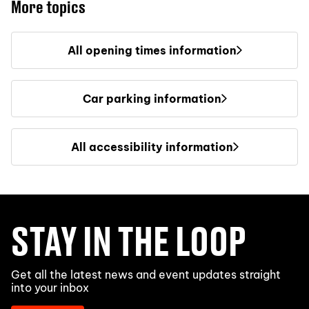
More topics
All opening times information
Car parking information
All accessibility information
STAY IN THE LOOP
Get all the latest news and event updates straight
into your inbox