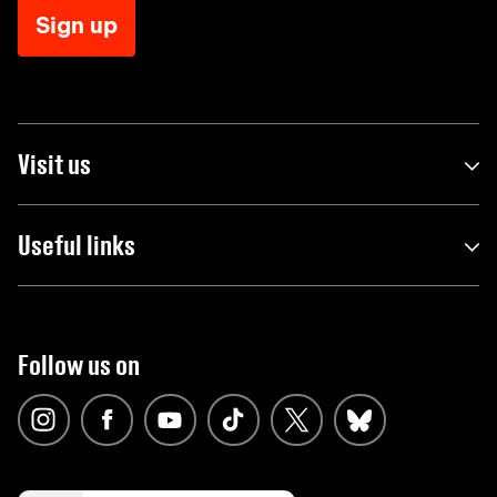
Sign up
Visit us
Useful links
Follow us on