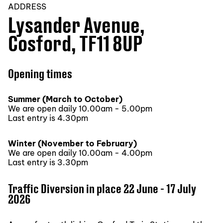
ADDRESS
Lysander Avenue,
Cosford, TF11 8UP
Opening times
Summer (March to October)
We are open daily 10.00am - 5.00pm
Last entry is 4.30pm
Winter (November to February)
We are open daily 10.00am - 4.00pm
Last entry is 3.30pm
Traffic Diversion in place 22 June - 17 July
2026