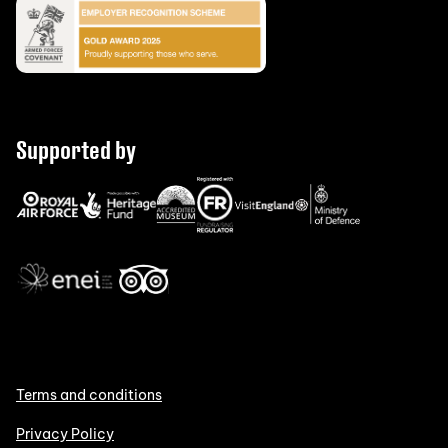
Supported by
Terms and conditions
Privacy Policy