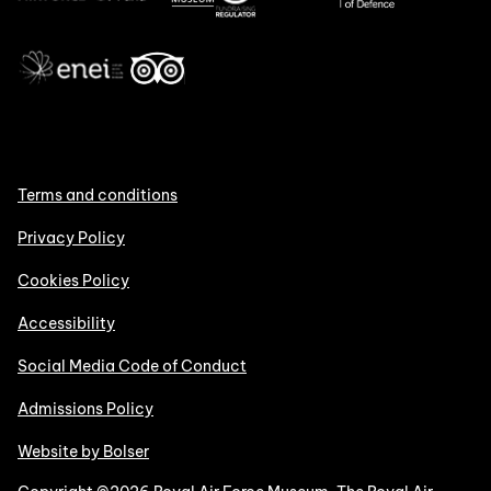
Terms and conditions
Privacy Policy
Cookies Policy
Accessibility
Social Media Code of Conduct
Admissions Policy
Website by Bolser