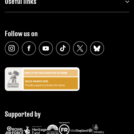
Useful links
Follow us on
Supported by