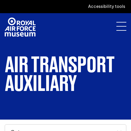
Accessibility tools
AIR TRANSPORT
AUXILIARY