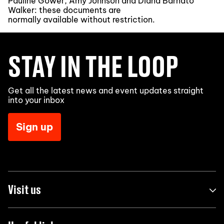
Pauline Gower, Amy Johnson and Diana Barnato
Walker: these documents are
normally available without restriction.
STAY IN THE LOOP
Get all the latest news and event updates straight
into your inbox
Sign up
Visit us