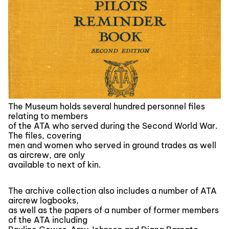
The Museum holds several hundred personnel files
relating to members
of the ATA who served during the Second World War.
The files, covering
men and women who served in ground trades as well
as aircrew, are only
available to next of kin.
The archive collection also includes a number of ATA
aircrew logbooks,
as well as the papers of a number of former members
of the ATA including