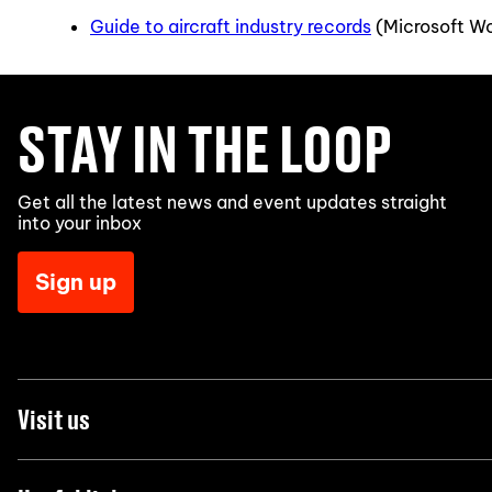
Guide to aircraft industry records
(Microsoft W
STAY IN THE LOOP
Get all the latest news and event updates straight
into your inbox
Sign up
Visit us