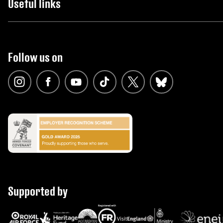
Useful links
Follow us on
Supported by