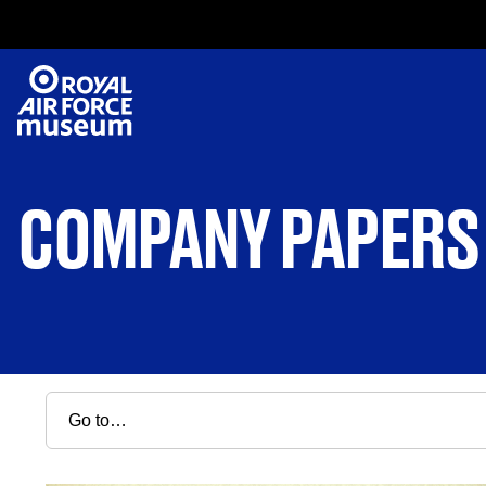
COMPANY PAPERS