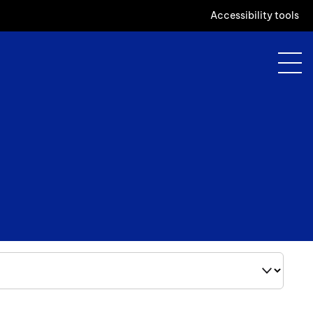
Accessibility tools