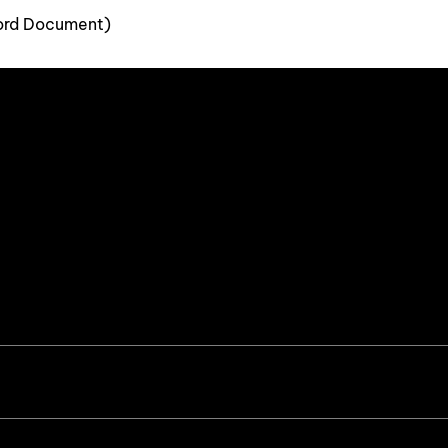
ord Document)