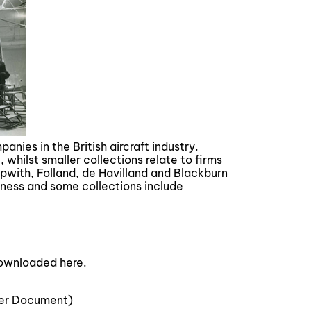
nies in the British aircraft industry.
whilst smaller collections relate to firms
with, Folland, de Havilland and Blackburn
iness and some collections include
downloaded here.
er Document)