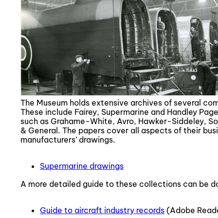
The Museum holds extensive archives of several compa
These include Fairey, Supermarine and Handley Page, 
such as Grahame-White, Avro, Hawker-Siddeley, Sop
& General. The papers cover all aspects of their bus
manufacturers’ drawings.
Supermarine drawings
A more detailed guide to these collections can be 
Guide to aircraft industry records
(Adobe Read