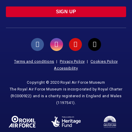
SIGN UP
Terms and conditions
Privacy Policy
Cookies Policy
Accessibility
Copyright © 2020 Royal Air Force Museum
The Royal Air Force Museum is incorporated by Royal Charter
(RC000922) and is a charity registered in England and Wales
(1197541).