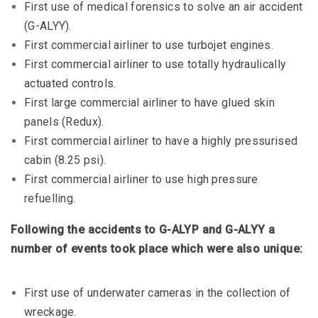
First use of medical forensics to solve an air accident
(G-ALYY).
First commercial airliner to use turbojet engines.
First commercial airliner to use totally hydraulically
actuated controls.
First large commercial airliner to have glued skin
panels (Redux).
First commercial airliner to have a highly pressurised
cabin (8.25 psi).
First commercial airliner to use high pressure
refuelling.
Following the accidents to G-ALYP and G-ALYY a
number of events took place which were also unique:
First use of underwater cameras in the collection of
wreckage.