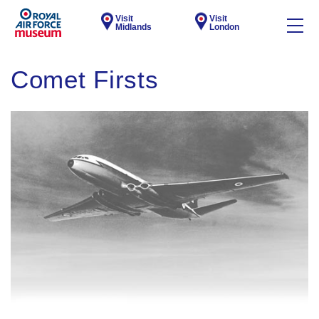
Visit
Visit
Midlands
London
Comet Firsts