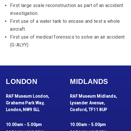
First large scale reconstruction as part of an accident
investigation.
First use of a water tank to encase and test a whole
aircraft.
First use of medical forensics to solve an air accident
(G-ALYY).
LONDON
MIDLANDS
RAF Museum London,
RAF Museum Midlands,
Grahame Park Way,
Lysander Avenue,
London, NW9 5LL
Cosford, TF11 8UP
10.00am - 5.00pm
10.00am - 5.00pm