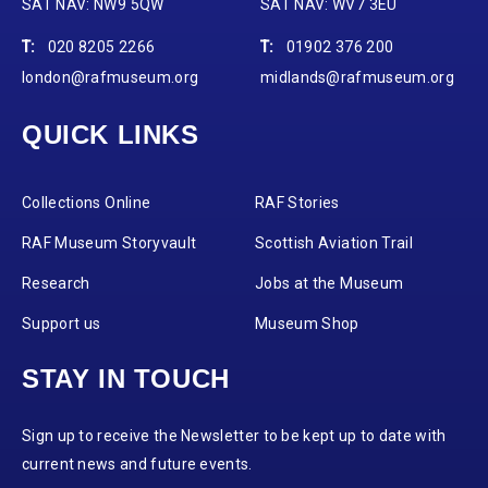
SAT NAV: NW9 5QW
SAT NAV: WV7 3EU
T:
020 8205 2266
T:
01902 376 200
london@rafmuseum.org
midlands@rafmuseum.org
QUICK LINKS
Collections Online
RAF Stories
RAF Museum Storyvault
Scottish Aviation Trail
Research
Jobs at the Museum
Support us
Museum Shop
STAY IN TOUCH
Sign up to receive the Newsletter to be kept up to date with
current news and future events.