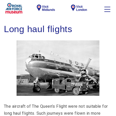
Visit
Visit
Midlands
London
Long haul flights
The aircraft of The Queen’s Flight were not suitable for
long haul flights. Such journeys were flown in more