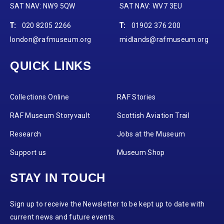
SAT NAV: NW9 5QW
SAT NAV: WV7 3EU
T:
020 8205 2266
T:
01902 376 200
london@rafmuseum.org
midlands@rafmuseum.org
QUICK LINKS
Collections Online
RAF Stories
RAF Museum Storyvault
Scottish Aviation Trail
Research
Jobs at the Museum
Support us
Museum Shop
STAY IN TOUCH
Sign up to receive the Newsletter to be kept up to date with
current news and future events.