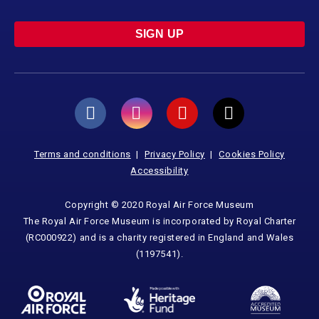
SIGN UP
Terms and conditions
Privacy Policy
Cookies Policy
Accessibility
Copyright © 2020 Royal Air Force Museum
The Royal Air Force Museum is incorporated by Royal Charter
(RC000922) and is a charity registered in England and Wales
(1197541).