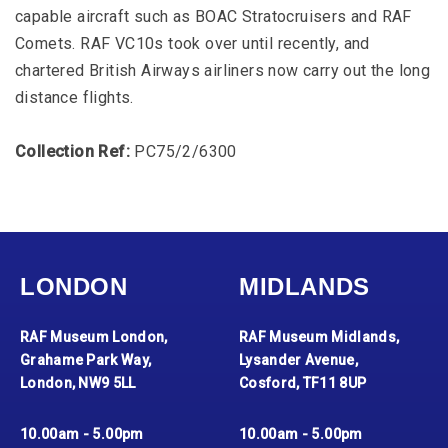
capable aircraft such as BOAC Stratocruisers and RAF
Comets. RAF VC10s took over until recently, and
chartered British Airways airliners now carry out the long
distance flights.
Collection Ref:
PC75/2/6300
LONDON
MIDLANDS
RAF Museum London,
RAF Museum Midlands,
Grahame Park Way,
Lysander Avenue,
London, NW9 5LL
Cosford, TF11 8UP
10.00am - 5.00pm
10.00am - 5.00pm