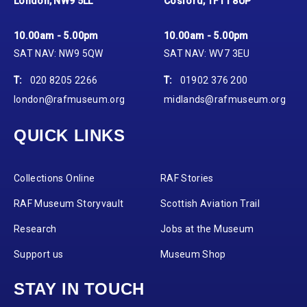
London, NW9 5LL
Cosford, TF11 8UP
10.00am - 5.00pm
10.00am - 5.00pm
SAT NAV: NW9 5QW
SAT NAV: WV7 3EU
T:
020 8205 2266
T:
01902 376 200
london@rafmuseum.org
midlands@rafmuseum.org
QUICK LINKS
Collections Online
RAF Stories
RAF Museum Storyvault
Scottish Aviation Trail
Research
Jobs at the Museum
Support us
Museum Shop
STAY IN TOUCH