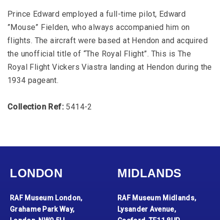
Prince Edward employed a full-time pilot, Edward
”Mouse” Fielden, who always accompanied him on
flights. The aircraft were based at Hendon and acquired
the unofficial title of “The Royal Flight”. This is The
Royal Flight Vickers Viastra landing at Hendon during the
1934 pageant.
Collection Ref:
5414-2
LONDON
MIDLANDS
RAF Museum London,
RAF Museum Midlands,
Grahame Park Way,
Lysander Avenue,