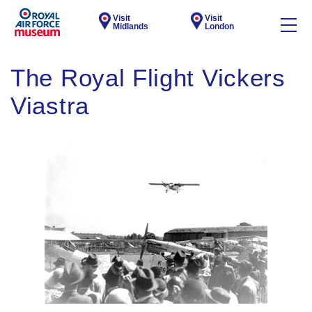
Visit
Visit
Midlands
London
The Royal Flight Vickers
Viastra