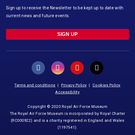
Sign up to receive the Newsletter to be kept up to date with
current news and future events.
SIGN UP
Terms and conditions
Privacy Policy
Cookies Policy
Accessibility
Copyright © 2020 Royal Air Force Museum
The Royal Air Force Museum is incorporated by Royal Charter
(RC000922) and is a charity registered in England and Wales
(1197541).