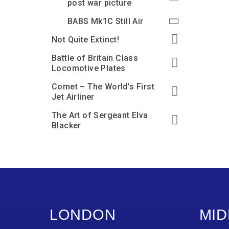
post war picture
BABS Mk1C Still Air
Not Quite Extinct!
Battle of Britain Class
Locomotive Plates
Comet – The World’s First
Jet Airliner
The Art of Sergeant Elva
Blacker
LONDON
MID