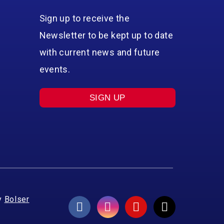
Sign up to receive the
Newsletter to be kept up to date
with current news and future
events.
SIGN UP
y
Bolser