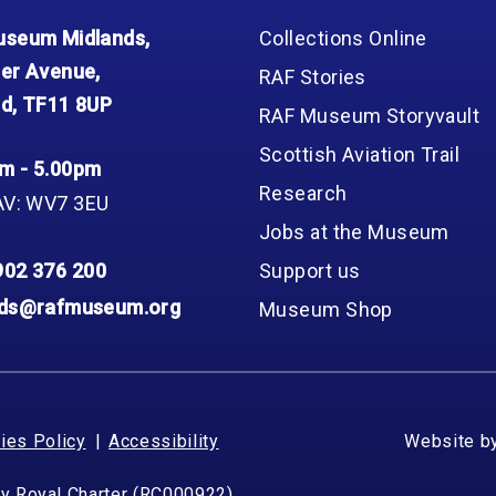
seum Midlands,
Collections Online
er Avenue,
RAF Stories
d, TF11 8UP
RAF Museum Storyvault
Scottish Aviation Trail
m - 5.00pm
Research
AV: WV7 3EU
Jobs at the Museum
902 376 200
Support us
nds@rafmuseum.org
Museum Shop
ies Policy
Accessibility
Website b
by Royal Charter (RC000922)