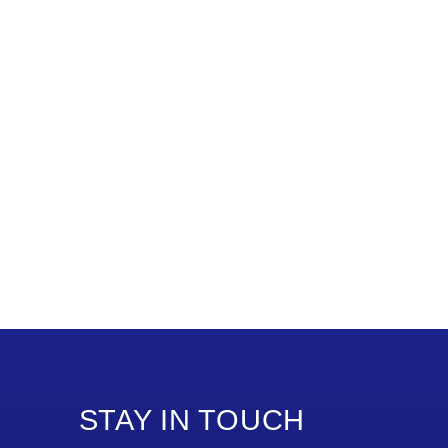
STAY IN TOUCH