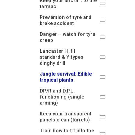
Keep your aircraft to the
tarmac
Prevention of tyre and
brake accident
Danger – watch for tyre
creep
Lancaster I II III
standard & Y types
dinghy drill
Jungle survival: Edible
tropical plants
DP/R and D.P.L.
functioning (single
arming)
Keep your transparent
panels clean (turrets)
Train how to fit into the