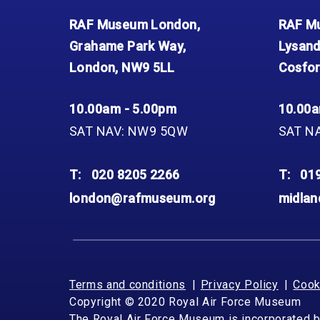
RAF Museum London,
RAF Mu
Grahame Park Way,
Lysand
London, NW9 5LL
Cosfor
10.00am - 5.00pm
10.00a
SAT NAV: NW9 5QW
SAT N
T:
020 8205 2266
T:
01
london@rafmuseum.org
midla
Terms and conditions
Privacy Policy
Cook
Copyright © 2020 Royal Air Force Museum
The Royal Air Force Museum is incorporated 