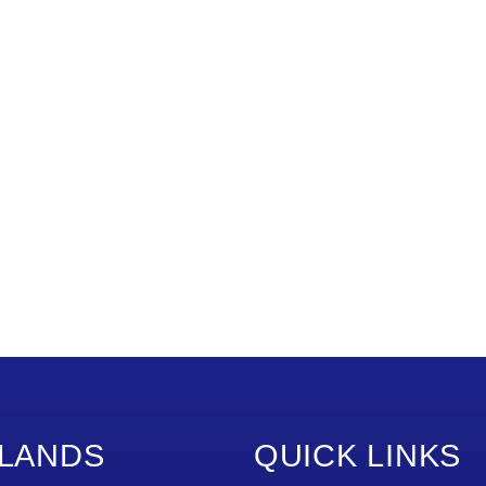
LANDS
QUICK LINKS