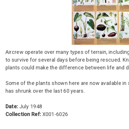
Group FAQs
S
Questions
S
Book a group visit
Sp
F
S
B
Fu
S
H
Sc
O
Aircrew operate over many types of terrain, including
R
to survive for several days before being rescued. K
W
plants could make the difference between life and d
S
Some of the plants shown here are now available in
has shrunk over the last 60 years.
Date:
July 1948
Collection Ref:
X001-6026