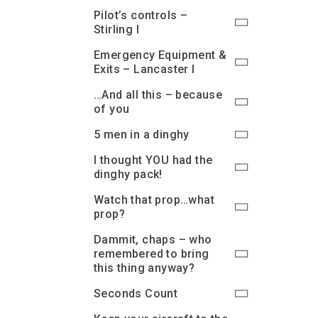
Pilot’s controls –
Stirling I
Emergency Equipment &
Exits – Lancaster I
…And all this – because
of you
5 men in a dinghy
I thought YOU had the
dinghy pack!
Watch that prop…what
prop?
Dammit, chaps – who
remembered to bring
this thing anyway?
Seconds Count