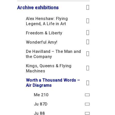
Accessibility
Outdoor Playground
Archive collection
RAF: 1980 to Today’
Give from the US
Families
Archive exhibitions
Car parking charges
Accessibility
RAF Historical Society
How your support
Journals
Alex Henshaw: Flying
Our Cafés
Car parking charges
helps
Legend, A Life in Art
Donate an Artefact
Shop
Shop
The Crate Escape
Freedom & Liberty
Loans
Admissions Policy
Admissions Policy
Contact our fundraising
Wonderful Amy!
team
Acquisitions and
Transfers
De Havilland – The Man and
Podcasts
the Company
Kings, Queens & Flying
Machines
Worth a Thousand Words –
Air Diagrams
Me 210
Ju 87D
Ju 88