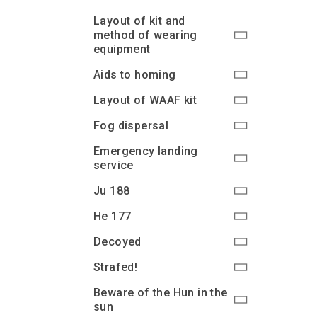
Layout of kit and
method of wearing
equipment
Aids to homing
Layout of WAAF kit
Fog dispersal
Emergency landing
service
Ju 188
He 177
Decoyed
Strafed!
Beware of the Hun in the
sun