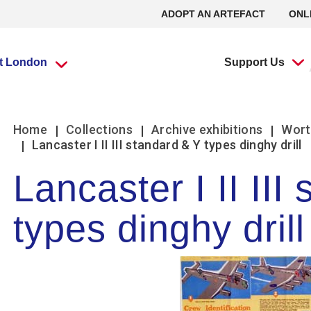
ADOPT AN ARTEFACT
ONL
it London
Support Us
What’s going
What’s going
Adopt an
Group visits
Group visits
Volunteering at
L
L
Home
Collections
Archive exhibitions
Wort
on?
on?
Artefact
the RAF Museum
Lancaster I II III standard & Y types dinghy drill
Lancaster I II III
Travel Trade Bookings
Travel Trade Bookings
H
On
Events
Events
Adopt an Artefact
Volunteer at Midlands
B
w
types dinghy drill
Scout groups
Guided tours
News
News
Volunteer at London
O
Se
Group FAQs
Scout groups
s
m
Experience Tours
Experience Tours
Volunteer at Stafford
O
Le
Midlands
London
Book a group visit
Girlguiding Groups
B
Volunteer Remotely
Le
Car Clubs
Air Cadet Groups
W
Volunteering:
F
Frequently Asked