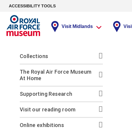
ACCESSIBILITY TOOLS
Visit Midlands
Vis
Virtual Lectures
Plan your day
Plan your day
Ways to give
Collections
Things to see
Things to see
RAF Museum
Supporting
Collections
and do
and do
Midlands
Research
Development
The Royal Air Force Museum
Programme
At Home
Opening times
Opening times
Donate
Photographs
Hangars
The Arthur Scarf VC
FAQs
How to reach us
How to reach us
Fly High and Fundraise
Fine and Graphic Art
Flight Zone
Exhibitions and
Useful links
Supporting Research
displays
Collections Hub
Midlands site map
London site map
Leaving a gift in your
Medals and Uniforms
Exhibitions & display
Visit our reading roo
Will
On display
Outdoor Spaces
Visit our reading room
Our facilities
Our Facilities
Film and Sound
Conservation Centre
Corporate support
4D Theatre
Learning Centre
Cosford’s Playground
Our ‘Airfield’
Library collection
Online exhibitions
Giving Circles
Flight Simulator
New Exhibition: ‘The