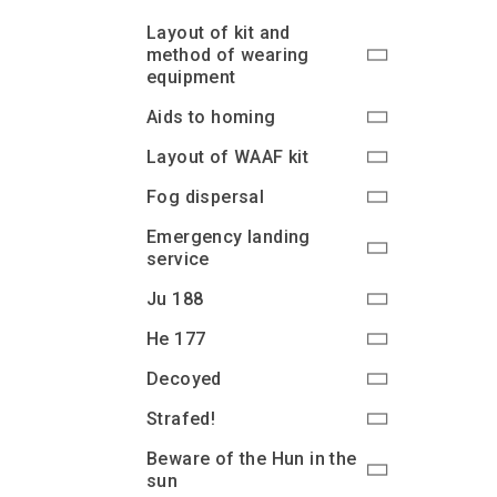
Layout of kit and
method of wearing
equipment
Aids to homing
Layout of WAAF kit
Fog dispersal
Emergency landing
service
Ju 188
He 177
Decoyed
Strafed!
Beware of the Hun in the
sun