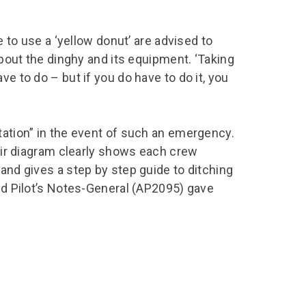
e to use a ‘yellow donut’ are advised to
 about the dinghy and its equipment. ‘Taking
ve to do – but if you do have to do it, you
tation” in the event of such an emergency.
 air diagram clearly shows each crew
 and gives a step by step guide to ditching
and Pilot’s Notes-General (AP2095) gave