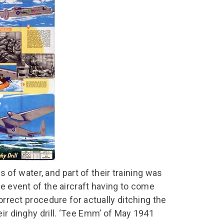
chool Resources
chool Resources
Corporate event
Hire charges
ecial Events for
enquiry
amily Resources
chools
Room capacities
Filming and
eyond Image
nding your trip
photography
Catering and suppliers
chools FAQs
ome Education
Service quality
hool Visit Booking
ur Local Community
Corporate event
equest Form
enquiry
ork Experience
TAAR
f water, and part of their training was
he event of the aircraft having to come
orrect procedure for actually ditching the
eir dinghy drill. ‘Tee Emm’ of May 1941