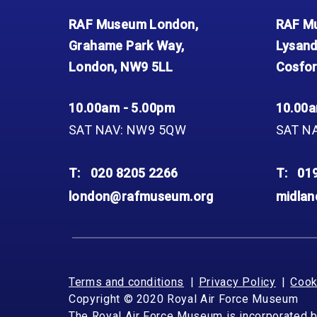
RAF Museum London,
RAF Mu
Grahame Park Way,
Lysand
London, NW9 5LL
Cosfor
10.00am - 5.00pm
10.00a
SAT NAV: NW9 5QW
SAT N
T:
020 8205 2266
T:
01
london@rafmuseum.org
midla
Terms and conditions
Privacy Policy
Cook
Copyright © 2020 Royal Air Force Museum
The Royal Air Force Museum is incorporated 