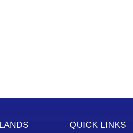
LANDS
QUICK LINKS