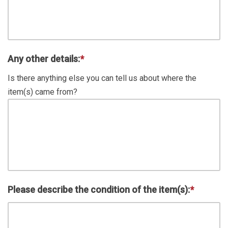
Any other details:
*
Is there anything else you can tell us about where the
item(s) came from?
Please describe the condition of the item(s):
*