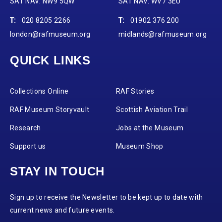
SAT NAV: NW9 5QW
SAT NAV: WV7 3EU
T:
020 8205 2266
T:
01902 376 200
london@rafmuseum.org
midlands@rafmuseum.org
QUICK LINKS
Collections Online
RAF Stories
RAF Museum Storyvault
Scottish Aviation Trail
Research
Jobs at the Museum
Support us
Museum Shop
STAY IN TOUCH
Sign up to receive the Newsletter to be kept up to date with
current news and future events.