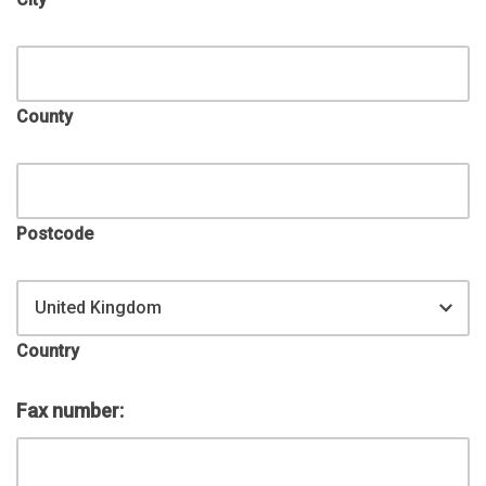
County
Postcode
United Kingdom
Country
Fax number: