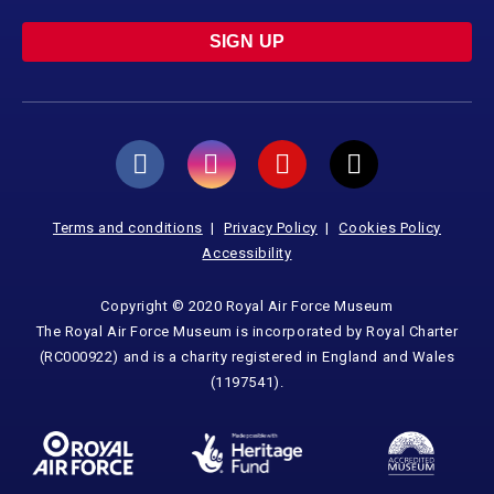
SIGN UP
Terms and conditions
Privacy Policy
Cookies Policy
Accessibility
Copyright © 2020 Royal Air Force Museum
The Royal Air Force Museum is incorporated by Royal Charter
(RC000922) and is a charity registered in England and Wales
(1197541).