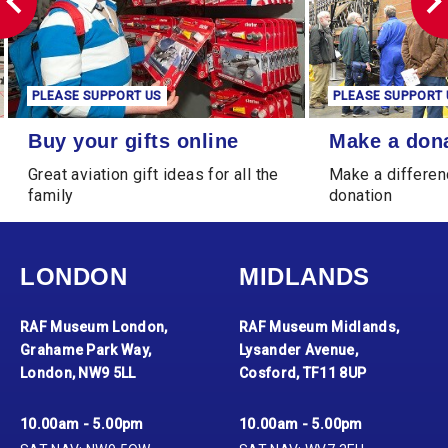
PLEASE SUPPORT US
PLEASE SUPPORT 
Buy your gifts online
Make a donation
Buy your gifts online
Make a don
Great aviation gift ideas for all the
Make a differen
family
donation
LONDON
MIDLANDS
RAF Museum London,
RAF Museum Midlands,
Grahame Park Way,
Lysander Avenue,
London, NW9 5LL
Cosford, TF11 8UP
10.00am - 5.00pm
10.00am - 5.00pm