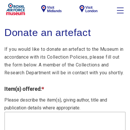
Visit
Visit
Midlands
London
Donate an artefact
If you would like to donate an artefact to the Museum in
accordance with its Collection Policies, please fill out
the form below. A member of the Collections and
Research Department will be in contact with you shortly.
Item(s) offered:
*
Please describe the item(s), giving author, title and
publication details where appropriate.