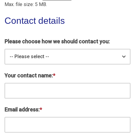
Max. file size: 5 MB.
Contact details
Please choose how we should contact you:
-- Please select --
Your contact name:
*
Email address:
*