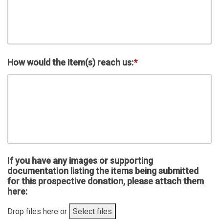
How would the item(s) reach us:
*
If you have any images or supporting
documentation listing the items being submitted
for this prospective donation, please attach them
here:
Drop files here or
Select files