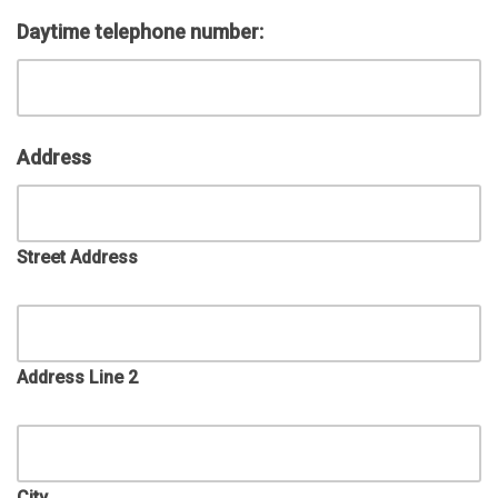
Daytime telephone number:
Address
Street Address
Address Line 2
City