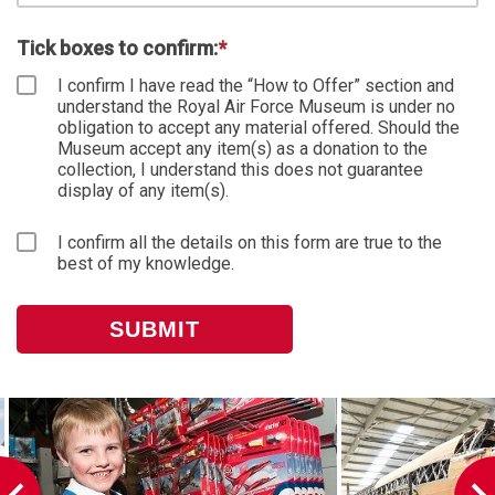
Tick boxes to confirm:
*
I confirm I have read the “How to Offer” section and
understand the Royal Air Force Museum is under no
obligation to accept any material offered. Should the
Museum accept any item(s) as a donation to the
collection, I understand this does not guarantee
display of any item(s).
I confirm all the details on this form are true to the
best of my knowledge.