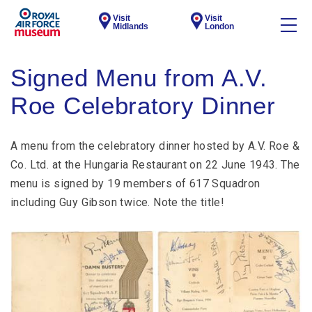
Visit
Visit
Midlands
London
Signed Menu from A.V.
Roe Celebratory Dinner
A menu from the celebratory dinner hosted by A.V. Roe &
Co. Ltd. at the Hungaria Restaurant on 22 June 1943. The
menu is signed by 19 members of 617 Squadron
including Guy Gibson twice. Note the title!