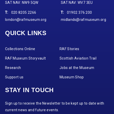
SAT NAV: NW9 5QW
SAT NAV: WV7 3EU
T:
020 8205 2266
T:
01902 376 200
london@rafmuseum.org
midlands@rafmuseum.org
QUICK LINKS
Collections Online
RAF Stories
RAF Museum Storyvault
Scottish Aviation Trail
Research
Jobs at the Museum
Support us
Museum Shop
STAY IN TOUCH
Sign up to receive the Newsletter to be kept up to date with
current news and future events.