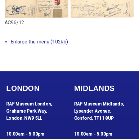
AC96/12
Enlarge the menu (102kb)
LONDON
MIDLANDS
RAF Museum London,
RAF Museum Midlands,
Grahame Park Way,
Lysander Avenue,
London, NW9 5LL
Cosford, TF11 8UP
10.00am - 5.00pm
10.00am - 5.00pm