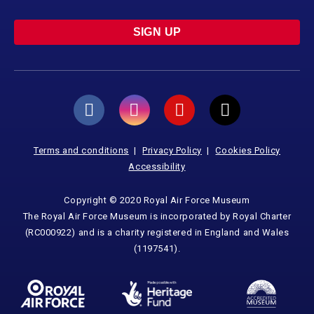
SIGN UP
Terms and conditions
Privacy Policy
Cookies Policy
Accessibility
Copyright © 2020 Royal Air Force Museum
The Royal Air Force Museum is incorporated by Royal Charter
(RC000922) and is a charity registered in England and Wales
(1197541).