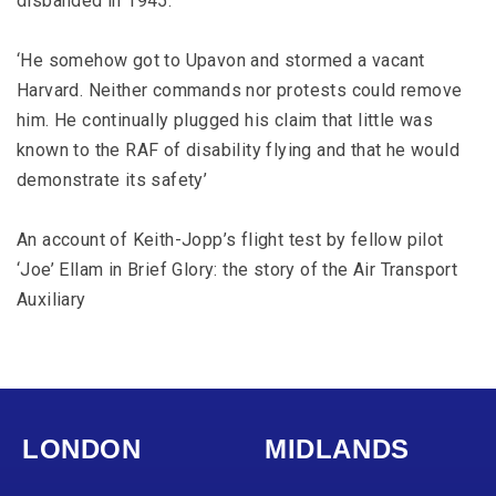
disbanded in 1945.
‘He somehow got to Upavon and stormed a vacant
Harvard. Neither commands nor protests could remove
him. He continually plugged his claim that little was
known to the RAF of disability flying and that he would
demonstrate its safety’
An account of Keith-Jopp’s flight test by fellow pilot
‘Joe’ Ellam in Brief Glory: the story of the Air Transport
Auxiliary
LONDON
MIDLANDS