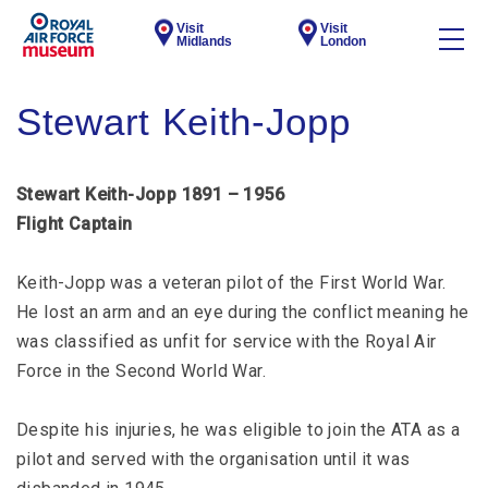
Visit
Visit
Midlands
London
Stewart Keith-Jopp
Stewart Keith-Jopp 1891 – 1956
Flight Captain
Keith-Jopp was a veteran pilot of the First World War.
He lost an arm and an eye during the conflict meaning he
was classified as unfit for service with the Royal Air
Force in the Second World War.
Despite his injuries, he was eligible to join the ATA as a
pilot and served with the organisation until it was