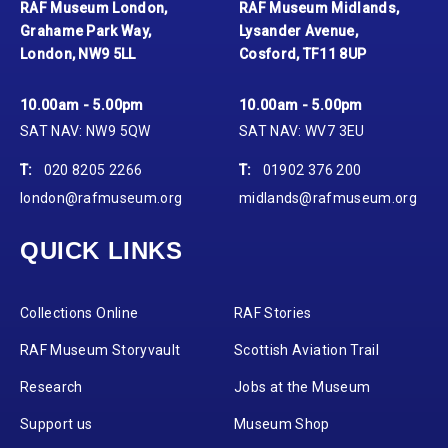
RAF Museum London,
RAF Museum Midlands,
Grahame Park Way,
Lysander Avenue,
London, NW9 5LL
Cosford, TF11 8UP
10.00am - 5.00pm
10.00am - 5.00pm
SAT NAV: NW9 5QW
SAT NAV: WV7 3EU
T:
020 8205 2266
T:
01902 376 200
london@rafmuseum.org
midlands@rafmuseum.org
QUICK LINKS
Collections Online
RAF Stories
RAF Museum Storyvault
Scottish Aviation Trail
Research
Jobs at the Museum
Support us
Museum Shop