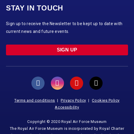
STAY IN TOUCH
Sign up to receive the Newsletter to be kept up to date with
current news and future events.
SIGN UP
Terms and conditions
Privacy Policy
Cookies Policy
Accessibility
Copyright © 2020 Royal Air Force Museum
The Royal Air Force Museum is incorporated by Royal Charter