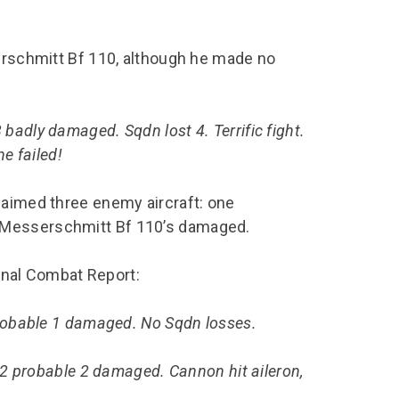
serschmitt Bf 110, although he made no
badly damaged. Sqdn lost 4. Terrific fight.
ne failed!
laimed three enemy aircraft: one
 Messerschmitt Bf 110’s damaged.
final Combat Report:
probable 1 damaged. No Sqdn losses.
 2 probable 2 damaged. Cannon hit aileron,