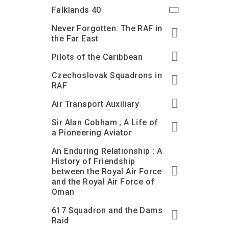
Accessibility
Outdoor Playground
Archive collection
RAF: 1980 to Today’
Falklands 40
Give from the US
Families
Car parking charges
Accessibility
RAF Historical Society
Never Forgotten: The RAF in
How your support
Journals
the Far East
Our Cafés
Car parking charges
helps
Donate an Artefact
Pilots of the Caribbean
Shop
Shop
The Crate Escape
Loans
Czechoslovak Squadrons in
Admissions Policy
Admissions Policy
Contact our fundraising
team
Acquisitions and
RAF
Transfers
Air Transport Auxiliary
Podcasts
Sir Alan Cobham ; A Life of
a Pioneering Aviator
An Enduring Relationship : A
History of Friendship
between the Royal Air Force
and the Royal Air Force of
Oman
617 Squadron and the Dams
Raid