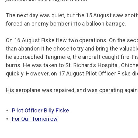
The next day was quiet, but the 15 August saw anoth
forced an enemy bomber into a balloon barrage.
On 16 August Fiske flew two operations. On the seco
than abandon it he chose to try and bring the valu
he approached Tangmere, the aircraft caught fire. Fi
burns. He was taken to St. Richard’s Hospital, Chic
quickly. However, on 17 August Pilot Officer Fiske d
His aeroplane was repaired, and was operating again
Pilot Officer Billy Fiske
For Our Tomorrow