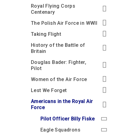
Royal Flying Corps
Centenary
The Polish Air Force in WWII
Taking Flight
History of the Battle of
Britain
Douglas Bader: Fighter,
Pilot
Women of the Air Force
Lest We Forget
Americans in the Royal Air
Force
Pilot Officer Billy Fiske
Eagle Squadrons