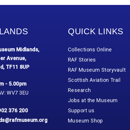
LANDS
QUICK LINKS
seum Midlands,
Collections Online
er Avenue,
RAF Stories
d, TF11 8UP
RAF Museum Storyvault
Scottish Aviation Trail
m - 5.00pm
Research
AV: WV7 3EU
Jobs at the Museum
902 376 200
Support us
nds@rafmuseum.org
Museum Shop