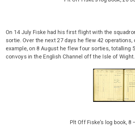
On 14 July Fiske had his first flight with the squadro
sortie. Over the next 27 days he flew 42 operations, 
example, on 8 August he flew four sorties, totalling 
convoys in the English Channel off the Isle of Wight.
Plt Off Fiske’s log book, 