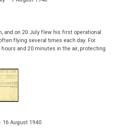
n, and on 20 July flew his first operational
often flying several times each day. For
5 hours and 20 minutes in the air, protecting
8 – 16 August 1940