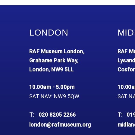
LONDON
MID
RAF Museum London,
RAF Mu
Grahame Park Way,
Lysand
London, NW9 5LL
Cosfor
10.00am - 5.00pm
10.00a
SAT NAV: NW9 5QW
SAT N
T:
020 8205 2266
T:
01
london@rafmuseum.org
midla