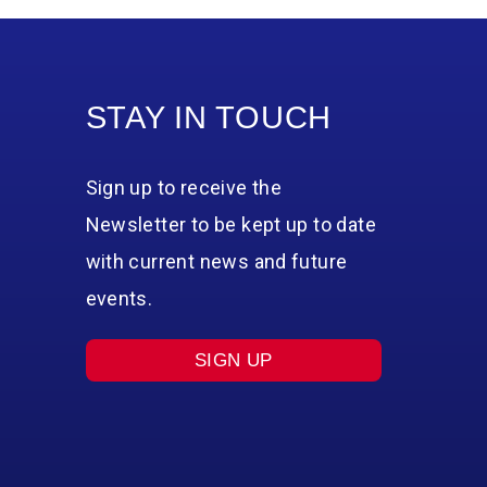
STAY IN TOUCH
Sign up to receive the
Newsletter to be kept up to date
with current news and future
events.
SIGN UP