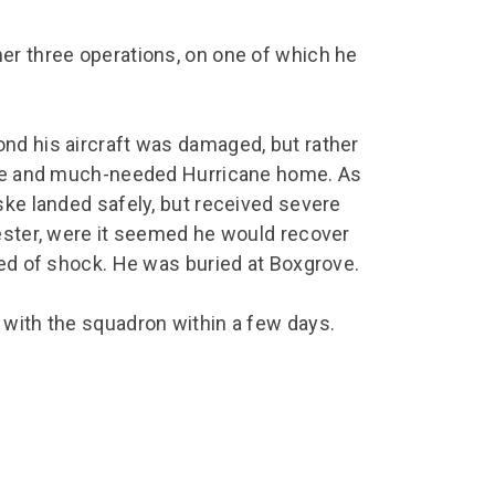
er three operations, on one of which he
nd his aircraft was damaged, but rather
able and much-needed Hurricane home. As
ske landed safely, but received severe
hester, were it seemed he would recover
ied of shock. He was buried at Boxgrove.
 with the squadron within a few days.