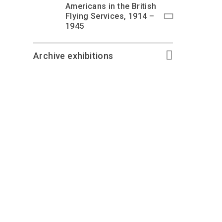
Americans in the British
Flying Services, 1914 –
1945
Archive exhibitions