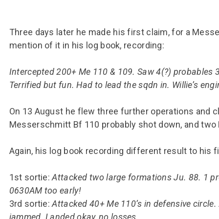
Three days later he made his first claim, for a Mes
mention of it in his log book, recording:
Intercepted 200+ Me 110 & 109. Saw 4(?) probables 3 
Terrified but fun. Had to lead the sqdn in. Willie’s engi
On 13 August he flew three further operations and c
Messerschmitt Bf 110 probably shot down, and two
Again, his log book recording different result to his 
1st sortie:
Attacked two large formations Ju. 88. 1 
0630AM too early!
3rd sortie:
Attacked 40+ Me 110’s in defensive circle.
jammed. Landed okay, no losses.