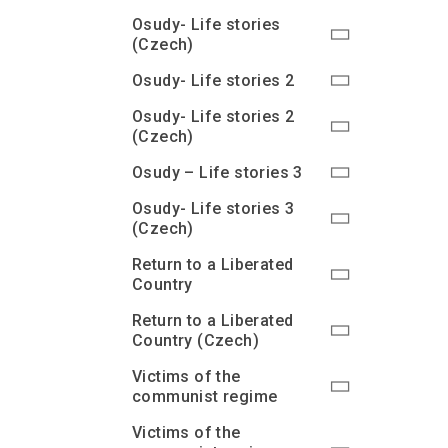
Osudy- Life stories
(Czech)
Osudy- Life stories 2
Osudy- Life stories 2
(Czech)
Osudy – Life stories 3
Osudy- Life stories 3
(Czech)
Return to a Liberated
Country
Return to a Liberated
Country (Czech)
Victims of the
communist regime
Victims of the