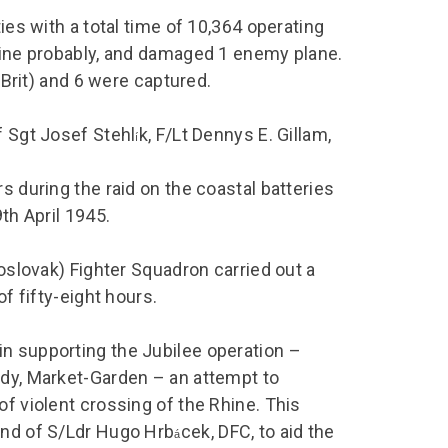
ies with a total time of 10,364 operating
 nine probably, and damaged 1 enemy plane.
a Brit) and 6 were captured.
f Sgt Josef Stehl
k, F/Lt Dennys E. Gillam,
í
s during the raid on the coastal batteries
th April 1945.
hoslovak) Fighter Squadron carried out a
of fifty-eight hours.
n supporting the Jubilee operation –
ndy, Market-Garden – an attempt to
of violent crossing of the Rhine. This
and of S/Ldr Hugo Hrb
cek, DFC, to aid the
á