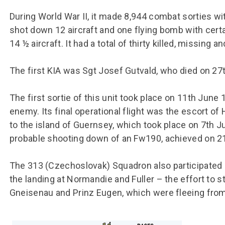
During World War II, it made 8,944 combat sorties wit
shot down 12 aircraft and one flying bomb with certa
14 ½ aircraft. It had a total of thirty killed, missing 
The first KIA was Sgt Josef Gutvald, who died on 27t
The first sortie of this unit took place on 11th Jun
enemy. Its final operational flight was the escort o
to the island of Guernsey, which took place on 7th J
probable shooting down of an Fw190, achieved on 2
The 313 (Czechoslovak) Squadron also participated i
the landing at Normandie and Fuller – the effort to
Gneisenau and Prinz Eugen, which were fleeing fro