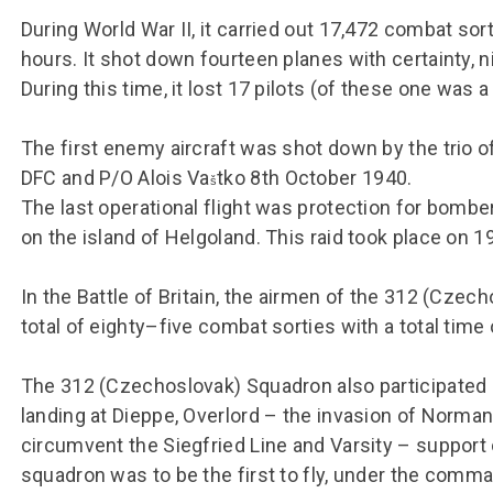
During World War II, it carried out 17,472 combat sort
hours. It shot down fourteen planes with certainty,
During this time, it lost 17 pilots (of these one was 
The first enemy aircraft was shot down by the trio o
DFC and P/O Alois Va
tko 8th October 1940.
š
The last operational flight was protection for bomber
on the island of Helgoland. This raid took place on 19
In the Battle of Britain, the airmen of the 312 (Czec
total of eighty–five combat sorties with a total time 
The 312 (Czechoslovak) Squadron also participated i
landing at Dieppe, Overlord – the invasion of Norma
circumvent the Siegfried Line and Varsity – support 
squadron was to be the first to fly, under the comm