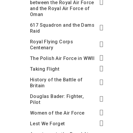
between the Royal Air Force
and the Royal Air Force of
Oman
617 Squadron and the Dams
Raid
Royal Flying Corps
Centenary
The Polish Air Force in WWII
Taking Flight
History of the Battle of
Britain
Douglas Bader: Fighter,
Pilot
Women of the Air Force
Lest We Forget