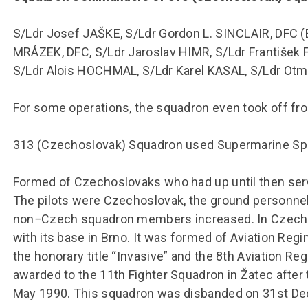
S/Ldr Josef JAŠKE, S/Ldr Gordon L. SINCLAIR, DFC (Bri
MRÁZEK, DFC, S/Ldr Jaroslav HIMR, S/Ldr František
S/Ldr Alois HOCHMAL, S/Ldr Karel KASAL, S/Ldr Ot
For some operations, the squadron even took off fro
313 (Czechoslovak) Squadron used Supermarine Spit
Formed of Czechoslovaks who had up until then serv
The pilots were Czechoslovak, the ground personnel
non−Czech squadron members increased. In Czechos
with its base in Brno. It was formed of Aviation Re
the honorary title “Invasive” and the 8th Aviation R
awarded to the 11th Fighter Squadron in Žatec after
May 1990. This squadron was disbanded on 31st D