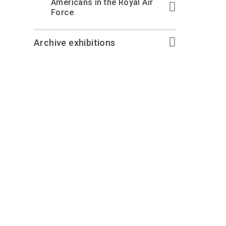
Americans in the Royal Air
Force
Archive exhibitions