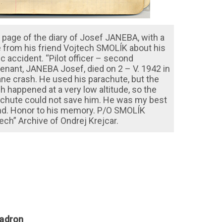
 page of the diary of Josef JANEBA, with a
 from his friend Vojtech SMOLÍK about his
ic accident. “Pilot officer – second
tenant, JANEBA Josef, died on 2 – V. 1942 in
ane crash. He used his parachute, but the
h happened at a very low altitude, so the
chute could not save him. He was my best
nd. Honor to his memory. P/O SMOLÍK
ech” Archive of Ondrej Krejcar.
uadron