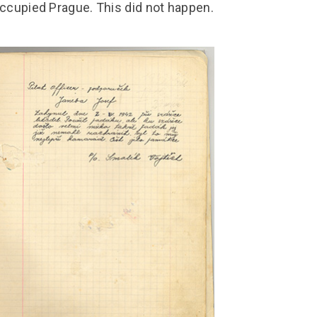
ccupied Prague. This did not happen.