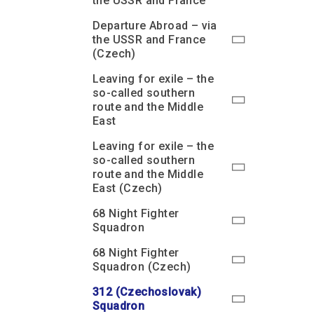
the USSR and France
Departure Abroad – via
the USSR and France
(Czech)
Leaving for exile – the
so-called southern
route and the Middle
East
Leaving for exile – the
so-called southern
route and the Middle
East (Czech)
68 Night Fighter
Squadron
68 Night Fighter
Squadron (Czech)
312 (Czechoslovak)
Squadron