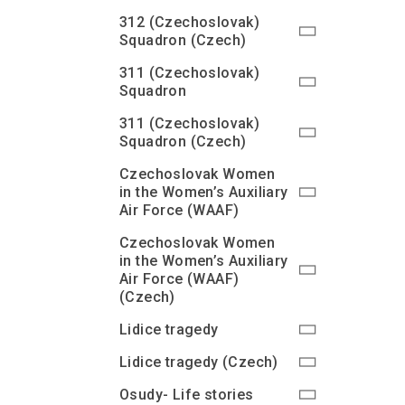
312 (Czechoslovak)
Squadron (Czech)
311 (Czechoslovak)
Squadron
311 (Czechoslovak)
Squadron (Czech)
Czechoslovak Women
in the Women’s Auxiliary
Air Force (WAAF)
Czechoslovak Women
in the Women’s Auxiliary
Air Force (WAAF)
(Czech)
Lidice tragedy
Lidice tragedy (Czech)
Osudy- Life stories