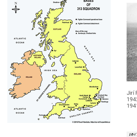
Jirí
194
194