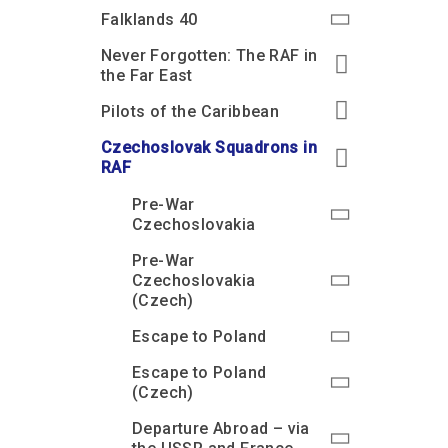
Accessibility
Outdoor Playground
Archive collection
RAF: 1980 to Today’
Falklands 40
Give from the US
Families
Car parking charges
Accessibility
RAF Historical Society
Never Forgotten: The RAF in
How your support
Journals
the Far East
Our Cafés
Car parking charges
helps
Donate an Artefact
Pilots of the Caribbean
Shop
Shop
The Crate Escape
Loans
Czechoslovak Squadrons in
Admissions Policy
Admissions Policy
Contact our fundraising
team
Acquisitions and
RAF
Transfers
Pre-War
Podcasts
Czechoslovakia
Pre-War
Czechoslovakia
(Czech)
Escape to Poland
Escape to Poland
(Czech)
Departure Abroad – via