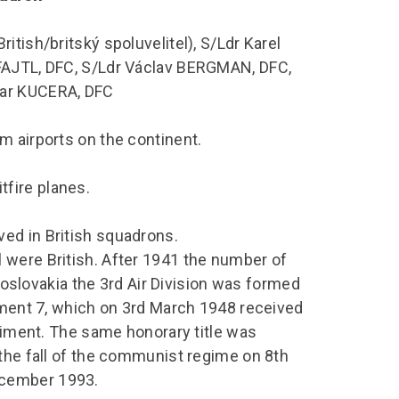
tish/britský spoluvelitel), S/Ldr Karel
 FAJTL, DFC, S/Ldr Václav BERGMAN, DFC,
mar KUCERA, DFC
m airports on the continent.
fire planes.
ed in British squadrons.
 were British. After 1941 the number of
lovakia the 3rd Air Division was formed
giment 7, which on 3rd March 1948 received
egiment. The same honorary title was
 the fall of the communist regime on 8th
ecember 1993.