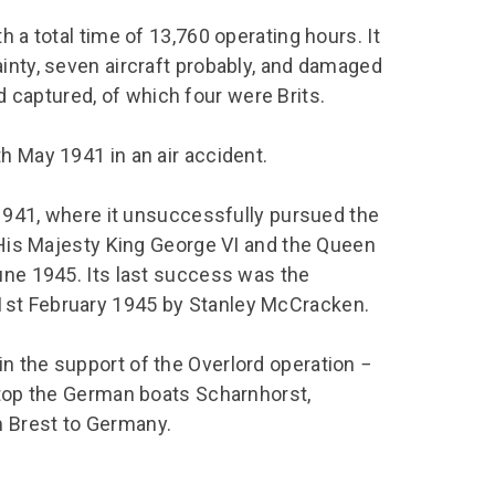
h a total time of 13,760 operating hours. It
inty, seven aircraft probably, and damaged
and captured, of which four were Brits.
h May 1941 in an air accident.
e 1941, where it unsuccessfully pursued the
f His Majesty King George VI and the Queen
une 1945. Its last success was the
1st February 1945 by Stanley McCracken.
n the support of the Overlord operation −
 stop the German boats Scharnhorst,
m Brest to Germany.