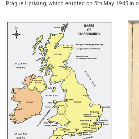
Prague Uprising, which erupted on 5th May 1945 in o