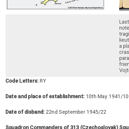
Last
note
trag
lieu
a pl
cras
para
frie
Vojt
Code Letters:
RY
Date and place of establishment:
10th May 1941/10
Date of disband:
22nd September 1945/22
Squadron Commanders of 313 (Czechoslovak) Sq