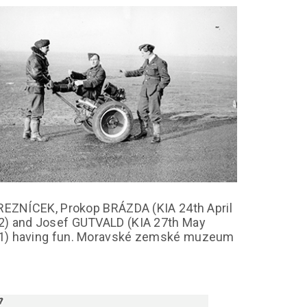
 REZNÍCEK, Prokop BRÁZDA (KIA 24th April
2) and Josef GUTVALD (KIA 27th May
1) having fun. Moravské zemské muzeum