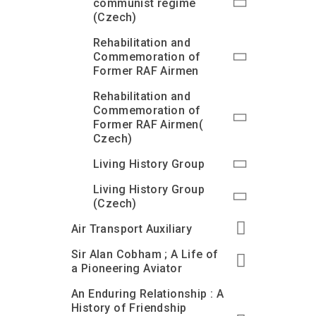
communist regime
(Czech)
Rehabilitation and
Commemoration of
Former RAF Airmen
Rehabilitation and
Commemoration of
Former RAF Airmen(
Czech)
Living History Group
Living History Group
(Czech)
Air Transport Auxiliary
Sir Alan Cobham ; A Life of
a Pioneering Aviator
An Enduring Relationship : A
History of Friendship