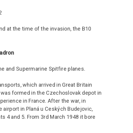
chool Resources
chool Resources
Corporate event
Hire charges
ecial Events for
enquiry
2
amily Resources
chools
Room capacities
Filming and
eyond Image
nding your trip
photography
Catering and suppliers
d at the time of the invasion, the B10
chools FAQs
ome Education
Service quality
hool Visit Booking
ur Local Community
Corporate event
uadron
equest Form
enquiry
ork Experience
 and Supermarine Spitfire planes.
TAAR
ports, which arrived in Great Britain
is was formed in the Czechoslovak depot in
rience in France. After the war, in
 airport in Planá u Ceských Budejovic,
nts 4 and 5. From 3rd March 1948 it bore