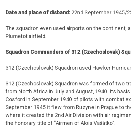
Group FAQs
S
Questions
S
Book a group visit
Sp
Date and place of disband:
22nd September 1945/2
F
S
B
Fu
The squadron even used airports on the continent, an
Plumetot airfield.
S
H
Sc
O
Squadron Commanders of 312 (Czechoslovak) Sq
R
W
312 (Czechoslovak) Squadron used Hawker Hurricane
S
312 (Czechoslovak) Squadron was formed of two trans
from North Africa in July and August, 1940. Its bas
Cosford in September 1940 of pilots with combat expe
September 1945 it flew from Ruzyne in Prague to the
where it created the 2nd Air Division with air regime
the honorary title of “Airmen of Alois Vašátko”.