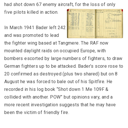
had shot down 67 enemy aircraft, for the loss of only
five pilots killed in action.
In March 1941 Bader left 242
and was promoted to lead
the fighter wing based at Tangmere. The RAF now
mounted daylight raids on occupied Europe, with
bombers escorted by large numbers of fighters, to draw
German fighters up to be attacked. Bader’s score rose to
20 confirmed as destroyed (plus two shared) but on 8
August he was forced to bale out of his Spitfire. He
recorded in his log book “Shot down 1 Me 109F &
collided with another. POW” but opinions vary, and a
more recent investigation suggests that he may have
been the victim of friendly fire.