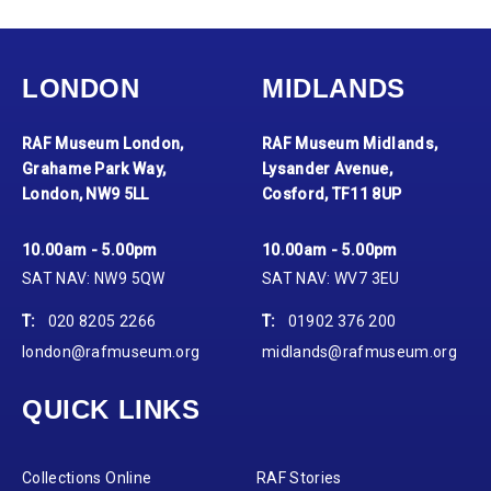
LONDON
MIDLANDS
RAF Museum London,
RAF Museum Midlands,
Grahame Park Way,
Lysander Avenue,
London, NW9 5LL
Cosford, TF11 8UP
10.00am - 5.00pm
10.00am - 5.00pm
SAT NAV: NW9 5QW
SAT NAV: WV7 3EU
T:
020 8205 2266
T:
01902 376 200
london@rafmuseum.org
midlands@rafmuseum.org
QUICK LINKS
Collections Online
RAF Stories