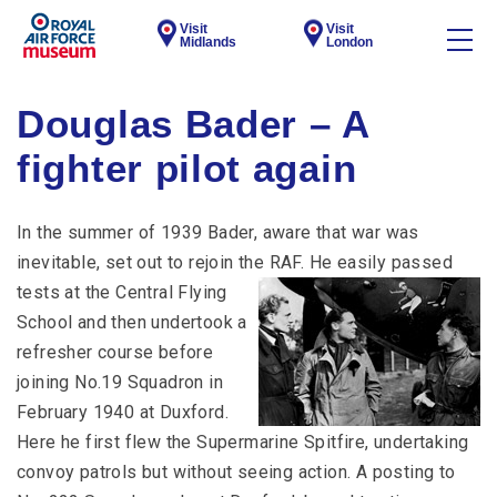
Visit
Visit
Midlands
London
Douglas Bader – A
fighter pilot again
In the summer of 1939 Bader, aware that war was
inevitable, set out to rejoin the RAF.
He easily passed
tests at the Central Flying
School and then undertook a
refresher course before
joining No.19 Squadron in
February 1940 at Duxford.
Here he first flew the Supermarine Spitfire, undertaking
convoy patrols but without seeing action. A posting to