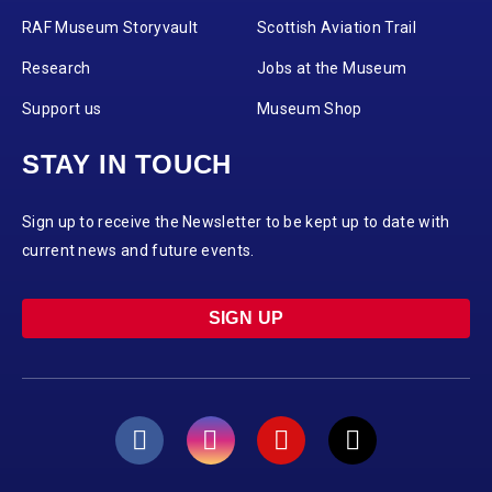
RAF Museum Storyvault
Scottish Aviation Trail
Research
Jobs at the Museum
Support us
Museum Shop
STAY IN TOUCH
Sign up to receive the Newsletter to be kept up to date with
current news and future events.
SIGN UP