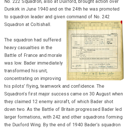
No. 222 Squadron, also at Duxford, brought action over
Dunkirk in June 1940 and on the 24th he was promoted
to squadron leader and given command of No. 242
Squadron at Coltishall.
The squadron had suffered
heavy casualties in the
Battle of France and morale
was low. Bader immediately
transformed his unit,
concentrating on improving
his pilots’ flying, teamwork and confidence. The
Squadron’s first major success came on 30 August when
they claimed 12 enemy aircraft, of which Bader shot
down two. As the Battle of Britain progressed Bader led
larger formations, with 242 and other squadrons forming
the Duxford Wing. By the end of 1940 Bader’s squadron