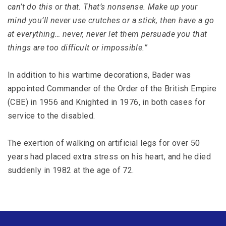
can’t do this or that. That’s nonsense. Make up your
mind you’ll never use crutches or a stick, then have a go
at everything… never, never let them persuade you that
things are too difficult or impossible.”
In addition to his wartime decorations, Bader was
appointed Commander of the Order of the British Empire
(CBE) in 1956 and Knighted in 1976, in both cases for
service to the disabled.
The exertion of walking on artificial legs for over 50
years had placed extra stress on his heart, and he died
suddenly in 1982 at the age of 72.