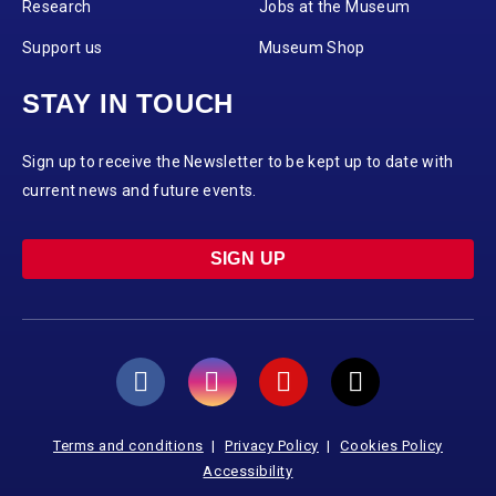
Research
Jobs at the Museum
Support us
Museum Shop
STAY IN TOUCH
Sign up to receive the Newsletter to be kept up to date with
current news and future events.
SIGN UP
Terms and conditions
Privacy Policy
Cookies Policy
Accessibility