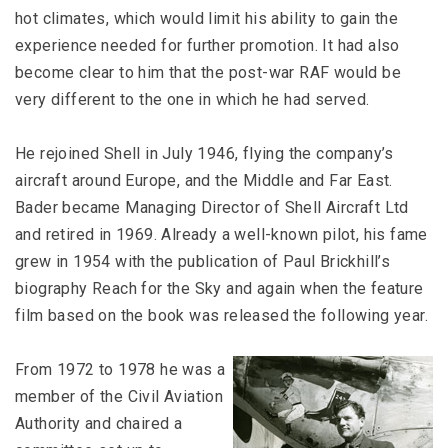
hot climates, which would limit his ability to gain the
experience needed for further promotion. It had also
become clear to him that the post-war RAF would be
very different to the one in which he had served.
He rejoined Shell in July 1946, flying the company’s
aircraft around Europe, and the Middle and Far East.
Bader became Managing Director of Shell Aircraft Ltd
and retired in 1969. Already a well-known pilot, his fame
grew in 1954 with the publication of Paul Brickhill’s
biography Reach for the Sky and again when the feature
film based on the book was released the following year.
From 1972 to 1978 he was a
member of the Civil Aviation
Authority and chaired a