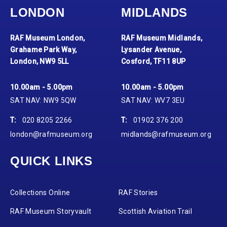
LONDON
MIDLANDS
RAF Museum London,
RAF Museum Midlands,
Grahame Park Way,
Lysander Avenue,
London, NW9 5LL
Cosford, TF11 8UP
10.00am - 5.00pm
10.00am - 5.00pm
SAT NAV: NW9 5QW
SAT NAV: WV7 3EU
T:
020 8205 2266
T:
01902 376 200
london@rafmuseum.org
midlands@rafmuseum.org
QUICK LINKS
Collections Online
RAF Stories
RAF Museum Storyvault
Scottish Aviation Trail