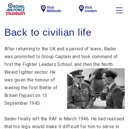
Visit
Visit
Midlands
London
Back to civilian life
After returning to the UK and a period of leave, Bader
was promoted to Group Captain and took command of
first the Fighter Leaders School,
and then the North
Weald fighter sector. He
was given the honour of
leading the first Battle of
Britain flypast on 15
September 1945.
Bader finally left the RAF in March 1946. He had realised
that his legs would make it difficult for him to serve in