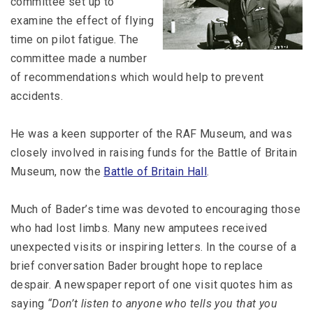
committee set up to
examine the effect of flying
time on pilot fatigue. The
committee made a number
of recommendations which would help to prevent
accidents.
He was a keen supporter of the RAF Museum, and was
closely involved in raising funds for the Battle of Britain
Museum, now the
Battle of Britain Hall
.
Much of Bader’s time was devoted to encouraging those
who had lost limbs. Many new amputees received
unexpected visits or inspiring letters. In the course of a
brief conversation Bader brought hope to replace
despair. A newspaper report of one visit quotes him as
saying
“Don’t listen to anyone who tells you that you