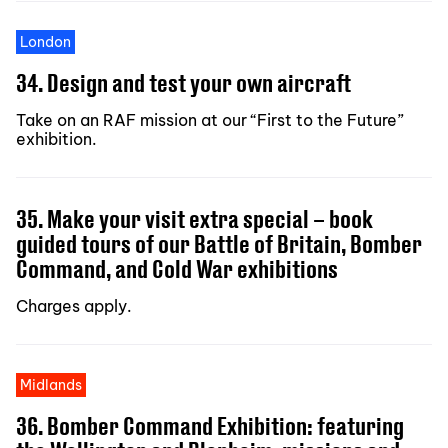
London
34. Design and test your own aircraft
Take on an RAF mission at our “First to the Future”
exhibition.
35. Make your visit extra special – book
guided tours of our Battle of Britain, Bomber
Command, and Cold War exhibitions
Charges apply.
Midlands
36. Bomber Command Exhibition: featuring