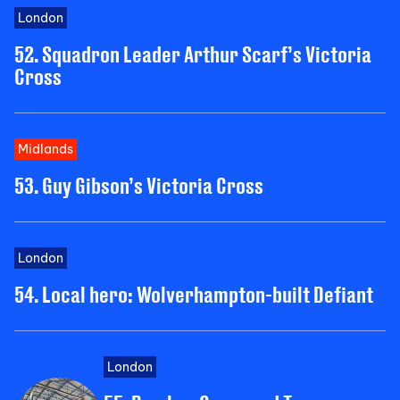
London
52. Squadron Leader Arthur Scarf’s Victoria
Cross
Midlands
53. Guy Gibson’s Victoria Cross
London
54. Local hero: Wolverhampton-built Defiant
London