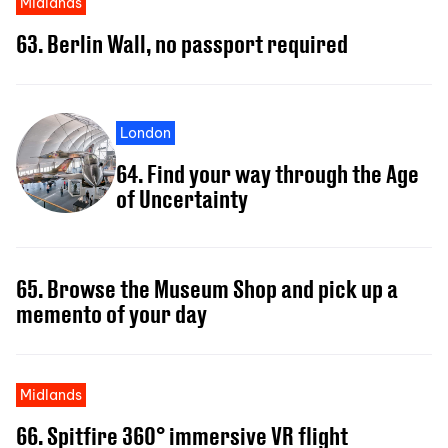
Midlands
63. Berlin Wall, no passport required
London
64. Find your way through the Age
of Uncertainty
65. Browse the Museum Shop and pick up a
memento of your day
Midlands
66. Spitfire 360° immersive VR flight