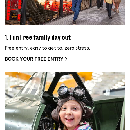
1. Fun Free family day out
Free entry, easy to get to, zero stress.
BOOK YOUR FREE ENTRY