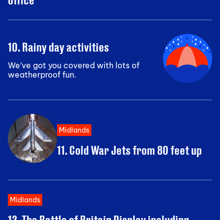
10. Rainy day activities
We’ve got you covered with lots of
weatherproof fun.
Midlands
11. Cold War Jets from 80 feet up
Midlands
12. The Battle of Britain Display including