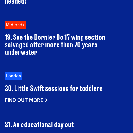
needed!
Midlands
19. See the Dornier Do 17 wing section
salvaged after more than 70 years
underwater
London
20. Little Swift sessions for toddlers
FIND OUT MORE
21. An educational day out