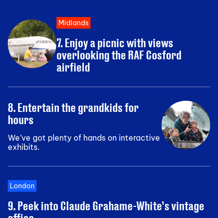
Midlands
7. Enjoy a picnic with views
overlooking the RAF Cosford
airfield
8. Entertain the grandkids for
hours
We’ve got plenty of hands on interactive
exhibits.
London
9. Peek into Claude Grahame-White’s vintage
office