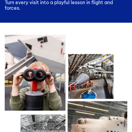
Turn every visit into a playful lesson in flight and
forces.