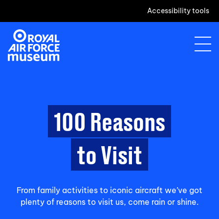
Accessibility tools
100 Reasons
to Visit
From family activities to iconic aircraft we’ve got
plenty of reasons to visit us, come rain or shine.