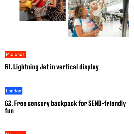
Midlands
61. Lightning Jet in vertical display
London
62. Free sensory backpack for SEND-friendly
fun