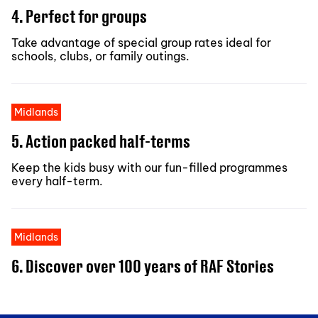
4. Perfect for groups
Take advantage of special group rates ideal for
schools, clubs, or family outings.
Midlands
5. Action packed half-terms
Keep the kids busy with our fun-filled programmes
every half-term.
Midlands
6. Discover over 100 years of RAF Stories