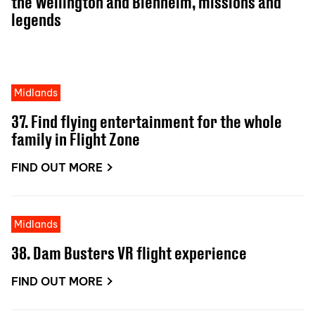
the Wellington and Blenheim, missions and
legends
Midlands
37. Find flying entertainment for the whole
family in Flight Zone
FIND OUT MORE
Midlands
38. Dam Busters VR flight experience
FIND OUT MORE