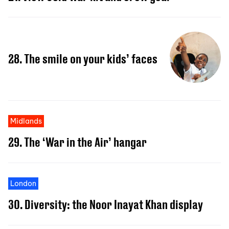
28. The smile on your kids’ faces
Midlands
29. The ‘War in the Air’ hangar
London
30. Diversity: the Noor Inayat Khan display