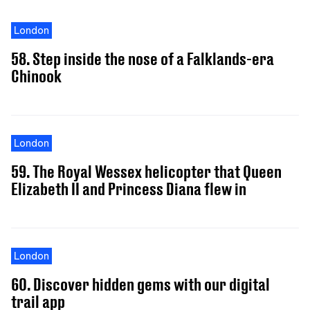
London
58. Step inside the nose of a Falklands-era
Chinook
London
59. The Royal Wessex helicopter that Queen
Elizabeth II and Princess Diana flew in
London
60. Discover hidden gems with our digital
trail app