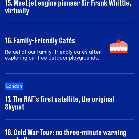
15. Meet jet engine pioneer Sir Frank Whittle,
virtually
16. Family-Friendly Cafés
Refuel at our family-friendly cafés after
exploring our free outdoor playgrounds.
London
17. The RAF’s first satellite, the original
Skynet
18. Cold War Tour: no three-minute warning