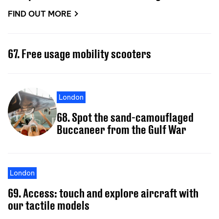
FIND OUT MORE
67. Free usage mobility scooters
London
68. Spot the sand-camouflaged
Buccaneer from the Gulf War
London
69. Access: touch and explore aircraft with
our tactile models