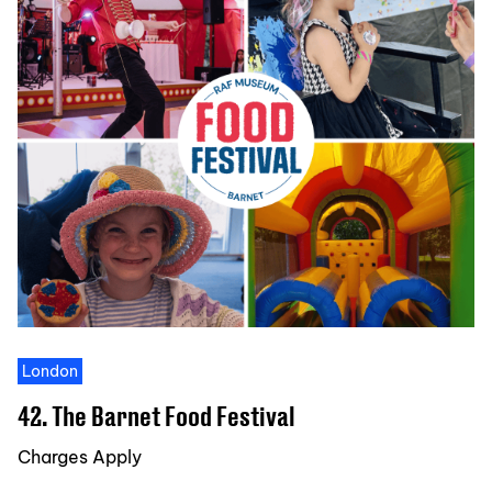
London
42. The Barnet Food Festival
Charges Apply