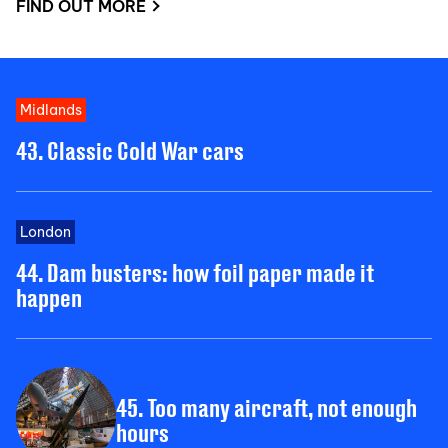
FIND OUT MORE
Midlands
43. Classic Cold War cars
London
44. Dam busters: how foil paper made it
happen
45. Too many aircraft, not enough
hours