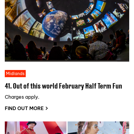
Midlands
41. Out of this world February Half Term Fun
Charges apply.
FIND OUT MORE