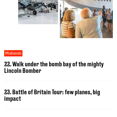
Midlands
22. Walk under the bomb bay of the mighty
Lincoln Bomber
23. Battle of Britain Tour: few planes, big
impact