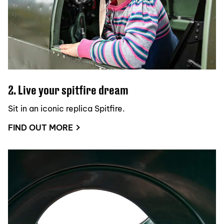
2. Live your spitfire dream
Sit in an iconic replica Spitfire.
FIND OUT MORE