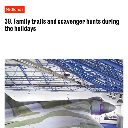
Midlands
39. Family trails and scavenger hunts during
the holidays