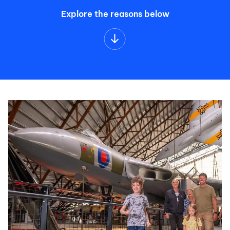
Explore the reasons below