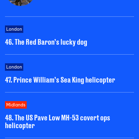
London
46. The Red Baron’s lucky dog
London
47. Prince William’s Sea King helicopter
Midlands
48. The US Pave Low MH-53 covert ops
helicopter