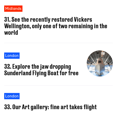
Midlands
31. See the recently restored Vickers
Wellington, only one of two remaining in the
world
London
32. Explore the jaw dropping
Sunderland Flying Boat for free
London
33. Our Art gallery: fine art takes flight