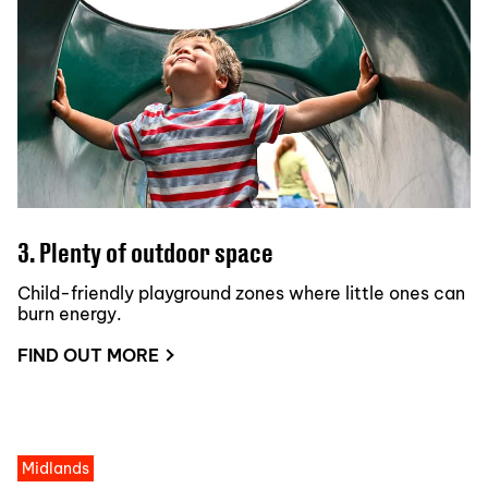
3. Plenty of outdoor space
Child-friendly playground zones where little ones can
burn energy.
FIND OUT MORE
Midlands