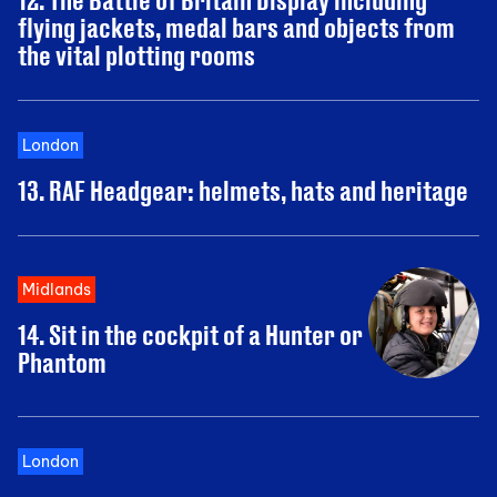
flying jackets, medal bars and objects from
the vital plotting rooms
London
13. RAF Headgear: helmets, hats and heritage
Midlands
14. Sit in the cockpit of a Hunter or
Phantom
London