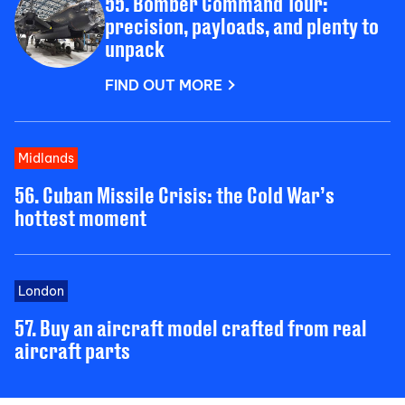
55. Bomber Command Tour:
precision, payloads, and plenty to
unpack
FIND OUT MORE
Midlands
56. Cuban Missile Crisis: the Cold War’s
hottest moment
London
57. Buy an aircraft model crafted from real
aircraft parts