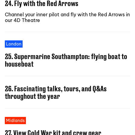
24. Fly with the Red Arrows
Channel your inner pilot and fly with the Red Arrows in
our 4D Theatre
London
25. Supermarine Southampton: flying boat to
houseboat
26. Fascinating talks, tours, and Q&As
throughout the year
Midlands
27. View Cold War kit and crew gear