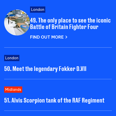
London
49. The only place to see the iconic
Battle of Britain Fighter Four
FIND OUT MORE
London
50. Meet the legendary Fokker D.VII
Midlands
51. Alvis Scorpion tank of the RAF Regiment