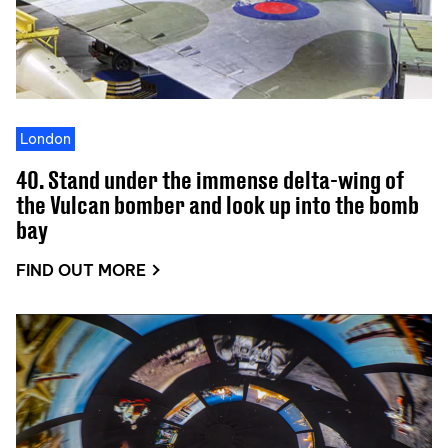
London
40. Stand under the immense delta-wing of
the Vulcan bomber and look up into the bomb
bay
FIND OUT MORE