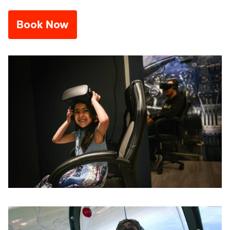
Book Now