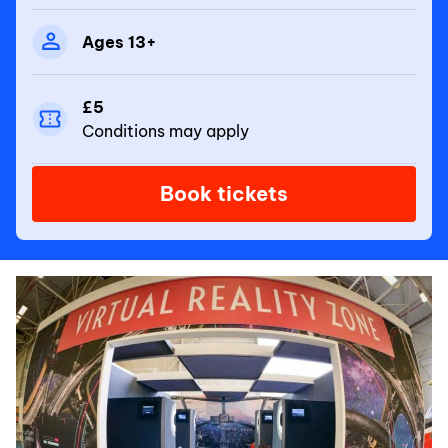
Ages 13+
£5
Conditions may apply
Book tickets