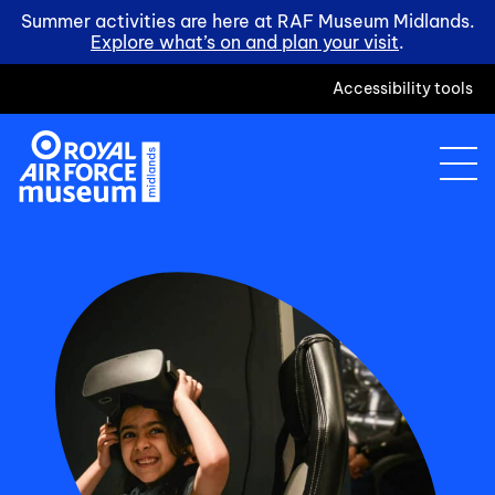
Summer activities are here at RAF Museum Midlands.
Explore what’s on and plan your visit
.
Accessibility tools