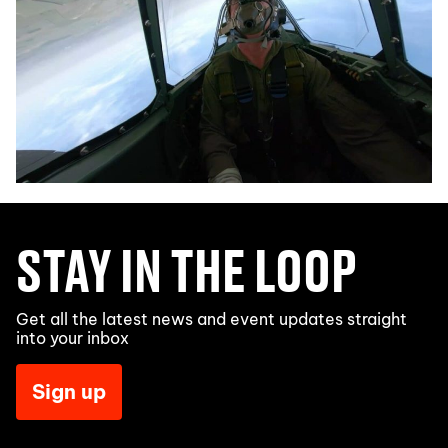
STAY IN THE LOOP
Get all the latest news and event updates straight
into your inbox
Sign up