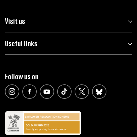
Visit us
Useful links
Follow us on