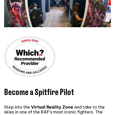
Become a Spitfire Pilot
Step into the
Virtual Reality Zone
and take to the
skies in one of the RAF’s most iconic fighters. The