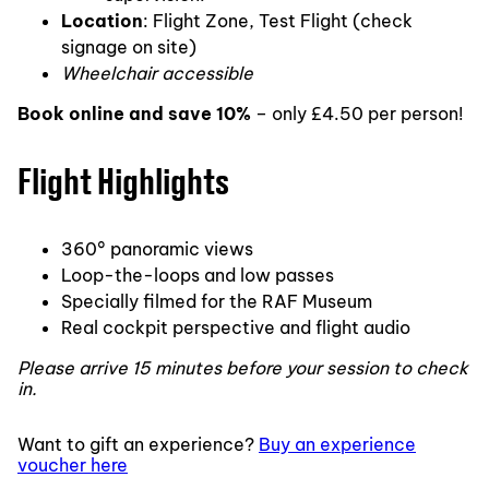
Location
: Flight Zone, Test Flight (check
signage on site)
Wheelchair accessible
Book online and save 10%
– only £4.50 per person!
Flight Highlights
360° panoramic views
Loop-the-loops and low passes
Specially filmed for the RAF Museum
Real cockpit perspective and flight audio
Please arrive 15 minutes before your session to check
in.
Want to gift an experience?
Buy an experience
voucher here