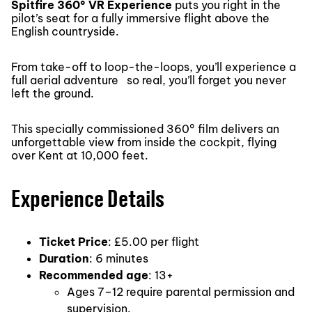
Spitfire 360° VR Experience
puts you right in the
pilot’s seat for a fully immersive flight above the
English countryside.
From take-off to loop-the-loops, you’ll experience a
full aerial adventure so real, you’ll forget you never
left the ground.
This specially commissioned 360° film delivers an
unforgettable view from inside the cockpit, flying
over Kent at 10,000 feet.
Experience Details
Ticket Price
: £5.00 per flight
Duration
: 6 minutes
Recommended age
: 13+
Ages 7–12 require parental permission and
supervision.