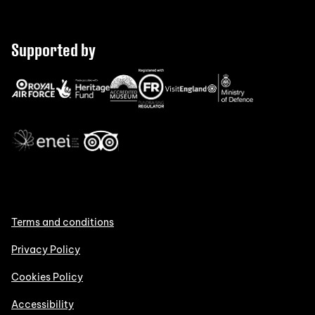
Supported by
Terms and conditions
Privacy Policy
Cookies Policy
Accessibility