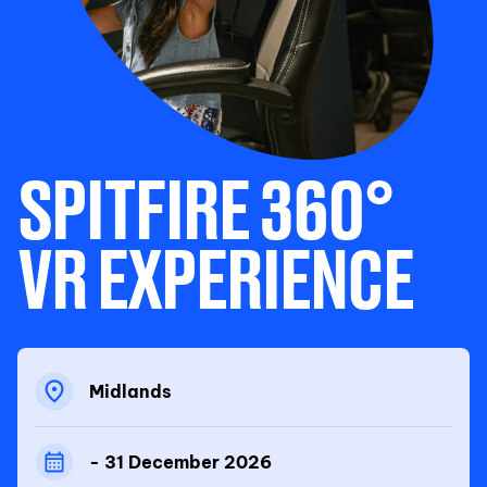
SPITFIRE 360°
VR EXPERIENCE
Midlands
- 31 December 2026