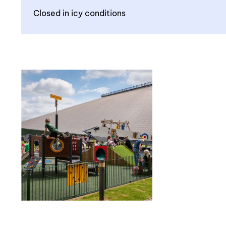
Closed in icy conditions