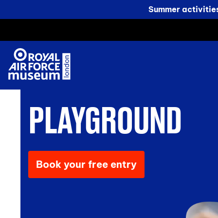
Summer activitie
PLAYGROUND
Book your free entry