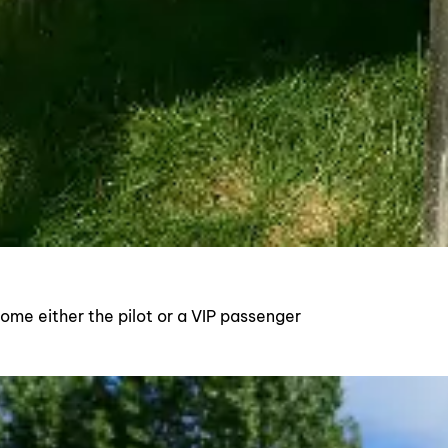
ecome either the pilot or a VIP passenger