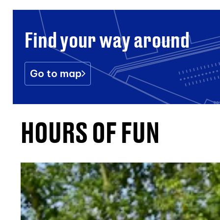
Find your way around
Go to map
HOURS OF FUN