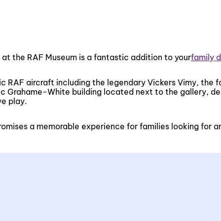
d at the RAF Museum is a fantastic addition to your
family 
nic RAF aircraft including the legendary Vickers Vimy, the 
oric Grahame-White building located next to the gallery, d
ve play.
 promises a memorable experience for families looking for