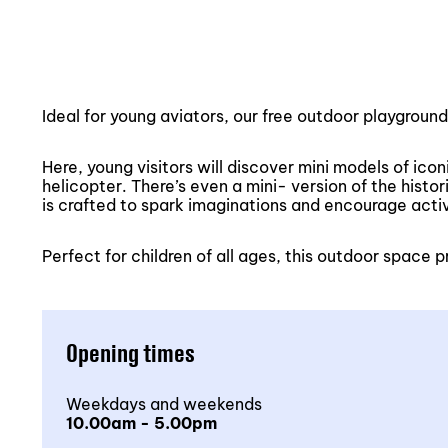
Ideal for young aviators, our free outdoor playgroun
Here, young visitors will discover mini models of ico
helicopter. There’s even a mini- version of the hist
is crafted to spark imaginations and encourage acti
Perfect for children of all ages, this outdoor space
Opening times
Weekdays and weekends
10.00am - 5.00pm