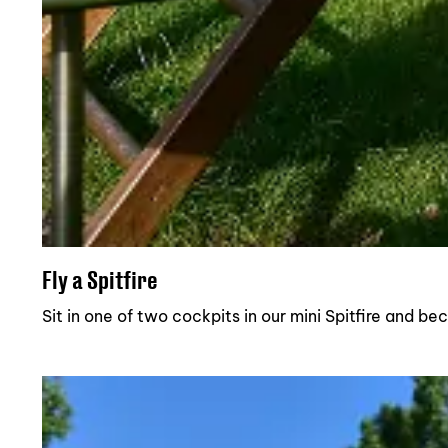
Fly a Spitfire
Sit in one of two cockpits in our mini Spitfire and b