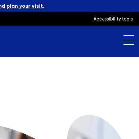
d plan your visit.
Accessibility tools