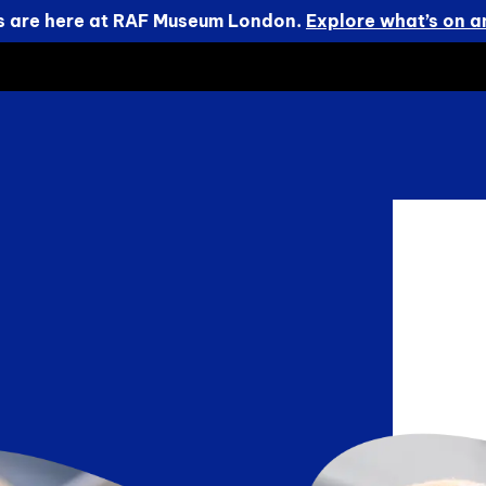
s are here at RAF Museum London.
Explore what’s on an