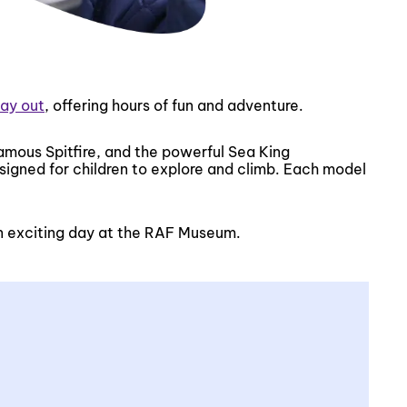
day out
, offering hours of fun and adventure.
famous Spitfire, and the powerful Sea King
esigned for children to explore and climb. Each model
 an exciting day at the RAF Museum.