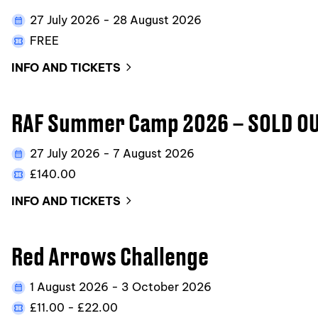
27 July 2026 - 28 August 2026
FREE
INFO AND TICKETS
RAF Summer Camp 2026 – SOLD OU
27 July 2026 - 7 August 2026
£140.00
INFO AND TICKETS
Red Arrows Challenge
1 August 2026 - 3 October 2026
£11.00 - £22.00