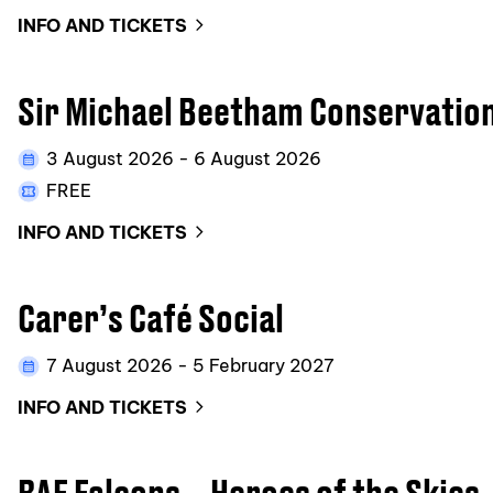
INFO AND TICKETS
Sir Michael Beetham Conservatio
3 August 2026 - 6 August 2026
FREE
INFO AND TICKETS
Carer’s Café Social
7 August 2026 - 5 February 2027
INFO AND TICKETS
RAF Falcons – Heroes of the Skies