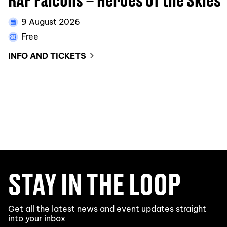
9 August 2026
Free
INFO AND TICKETS
STAY IN THE LOOP
Get all the latest news and event updates straight
into your inbox