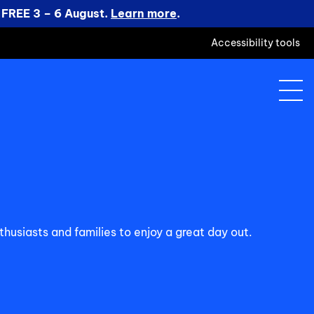
 FREE 3 – 6 August.
Learn more
.
Accessibility tools
husiasts and families to enjoy a great day out.