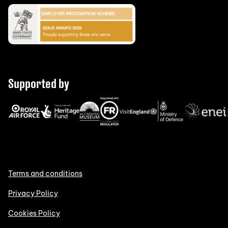
Supported by
Terms and conditions
Privacy Policy
Cookies Policy