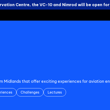
vation Centre, the VC-10 and Nimrod will be open for
Midlands that offer exciting experiences for aviation ent
riences
Challenges
Lectures