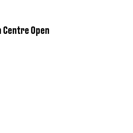
n Centre Open