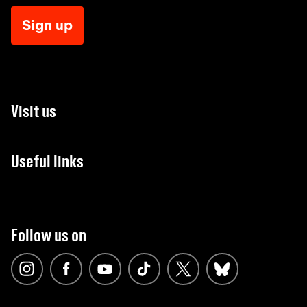
Sign up
Visit us
Useful links
Follow us on