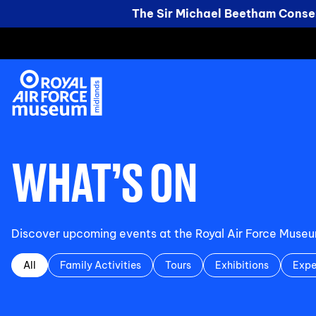
The Sir Michael Beetham Conser
WHAT’S ON
Discover upcoming events at the Royal Air Force Museum 
All
Family Activities
Tours
Exhibitions
Expe