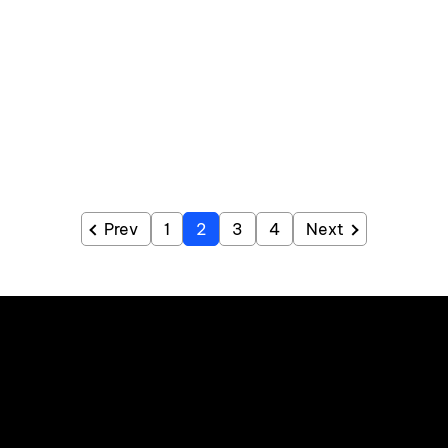
Prev
1
2
3
4
Next