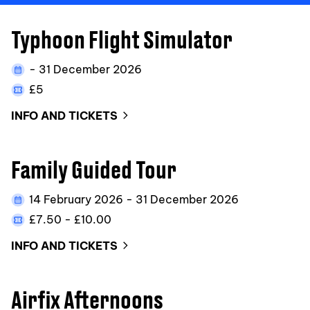
Typhoon Flight Simulator
- 31 December 2026
£5
INFO AND TICKETS
Family Guided Tour
14 February 2026 - 31 December 2026
£7.50 - £10.00
INFO AND TICKETS
Airfix Afternoons