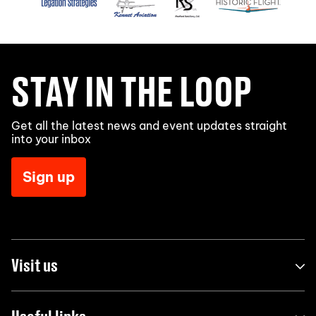
STAY IN THE LOOP
Get all the latest news and event updates straight
into your inbox
Sign up
Visit us