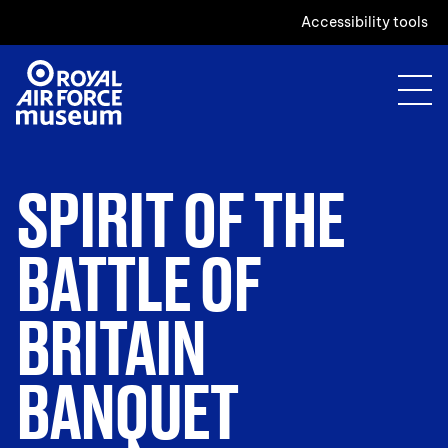
Accessibility tools
SPIRIT OF THE
BATTLE OF
BRITAIN
BANQUET