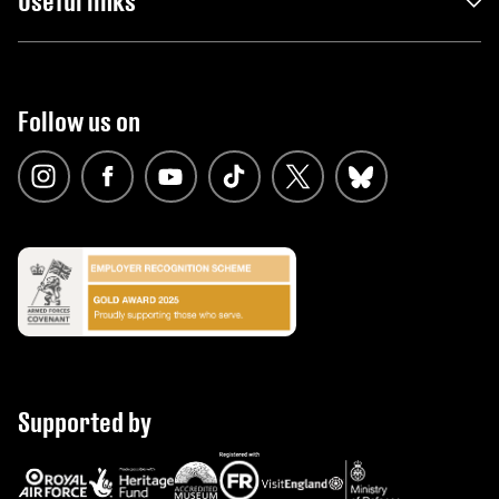
Useful links
Follow us on
Supported by