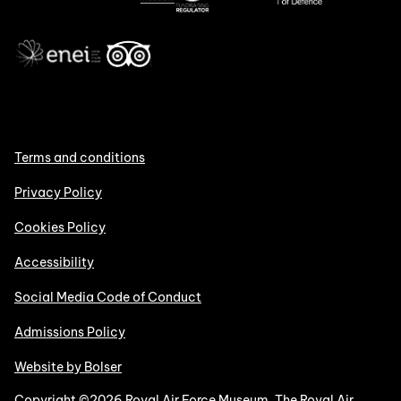
Terms and conditions
Privacy Policy
Cookies Policy
Accessibility
Social Media Code of Conduct
Admissions Policy
Website by Bolser
Copyright ©2026 Royal Air Force Museum. The Royal Air