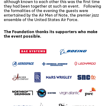
although known to each other this was the first time
they had been together at such an event. Following
the formalities of the evening the guests were
entertained by the Air Men of Note, the premier jazz
ensemble of the United States Air Force.
The Foundation thanks its supporters who make
the event possible.