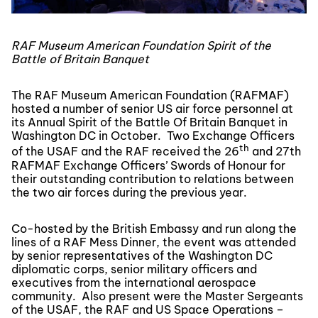
RAF Museum American Foundation Spirit of the
Battle of Britain Banquet
The RAF Museum American Foundation (RAFMAF)
hosted a number of senior US air force personnel at
its Annual Spirit of the Battle Of Britain Banquet in
Washington DC in October. Two Exchange Officers
th
of the USAF and the RAF received the 26
and 27th
RAFMAF Exchange Officers’ Swords of Honour for
their outstanding contribution to relations between
the two air forces during the previous year.
Co-hosted by the British Embassy and run along the
lines of a RAF Mess Dinner, the event was attended
by senior representatives of the Washington DC
diplomatic corps, senior military officers and
executives from the international aerospace
community. Also present were the Master Sergeants
of the USAF, the RAF and US Space Operations –