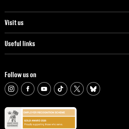
Visit us
Useful links
Follow us on