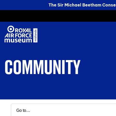
The Sir Michael Beetham Conser
COMMUNITY