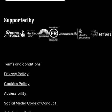
Supported by
Terms and conditions
Privacy Policy
Cookies Policy
Accessibility
Social Media Code of Conduct