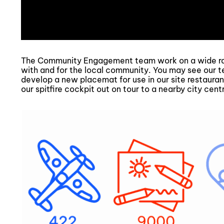
The Community Engagement team work on a wide ran
with and for the local community. You may see our t
develop a new placemat for use in our site restaurant
our spitfire cockpit out on tour to a nearby city cent