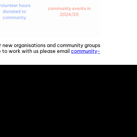
or new organisations and community groups
ke to work with us please email
community-