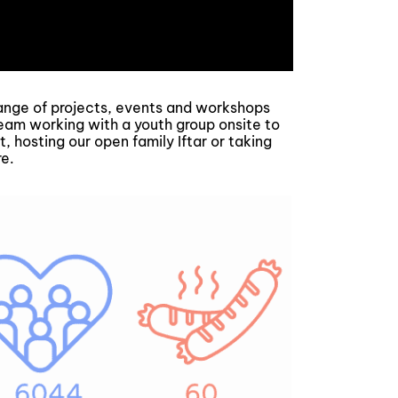
ge of projects, events and workshops
eam working with a youth group onsite to
, hosting our open family Iftar or taking
re.