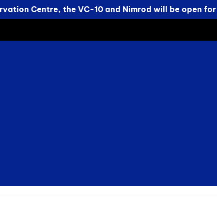
vation Centre, the VC-10 and Nimrod will be open for