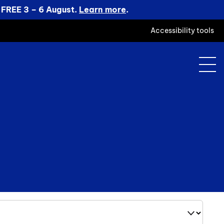
 FREE 3 – 6 August.
Learn more
.
Accessibility tools