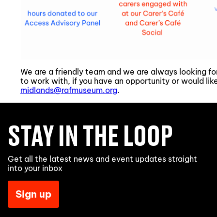
We are a friendly team and we are always looking f
to work with, if you have an opportunity or would li
midlands@rafmuseum.org
.
STAY IN THE LOOP
Get all the latest news and event updates straight
into your inbox
Sign up