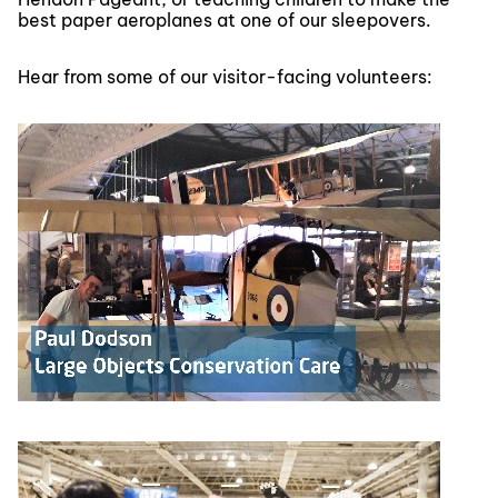
best paper aeroplanes at one of our sleepovers.
Hear from some of our visitor-facing volunteers: