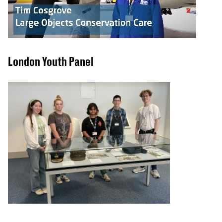
London Youth Panel