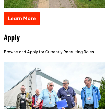
Learn More
Apply
Browse and Apply for Currently Recruiting Roles