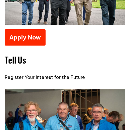
Apply Now
Tell Us
Register Your Interest for the Future