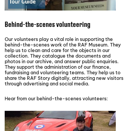
Behind-the-scenes volunteering
Our volunteers play a vital role in supporting the
behind-the-scenes work of the RAF Museum. They
help us to clean and care for the objects in our
collection. They catalogue the documents and
photos in our archive, and answer public enquiries.
They support the administration of our finance,
fundraising and volunteering teams. They help us to
share the RAF Story digitally, attracting new visitors
through advertising and social media.
Hear from our behind-the-scenes volunteers: