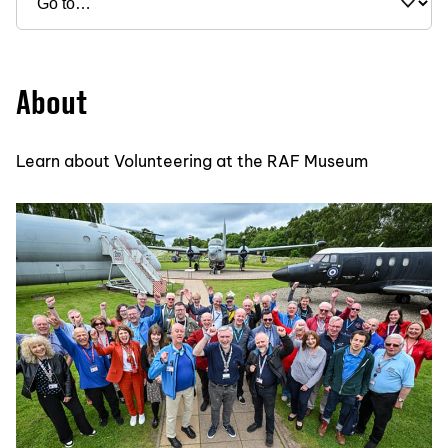
About
Learn about Volunteering at the RAF Museum