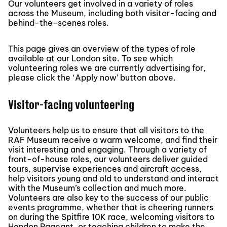
Our volunteers get involved in a variety of roles
across the Museum, including both visitor-facing and
behind-the-scenes roles.
This page gives an overview of the types of role
available at our London site. To see which
volunteering roles we are currently advertising for,
please click the ‘Apply now’ button above.
Visitor-facing volunteering
Volunteers help us to ensure that all visitors to the
RAF Museum receive a warm welcome, and find their
visit interesting and engaging. Through a variety of
front-of-house roles, our volunteers deliver guided
tours, supervise experiences and aircraft access,
help visitors young and old to understand and interact
with the Museum’s collection and much more.
Volunteers are also key to the success of our public
events programme, whether that is cheering runners
on during the Spitfire 10K race, welcoming visitors to
Hendon Pageant, or teaching children to make the