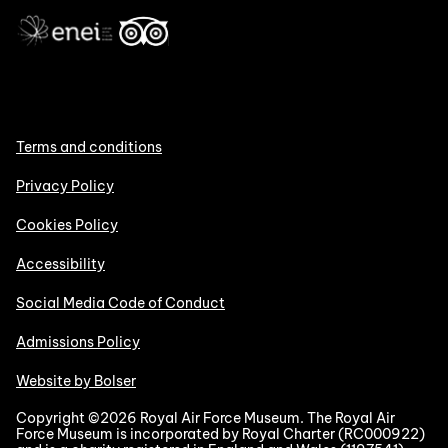
Terms and conditions
Privacy Policy
Cookies Policy
Accessibility
Social Media Code of Conduct
Admissions Policy
Website by Bolser
Copyright ©2026 Royal Air Force Museum. The Royal Air
Force Museum is incorporated by Royal Charter (RC000922)