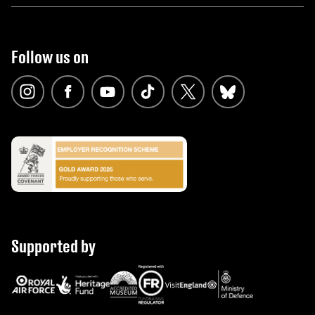
Follow us on
Supported by