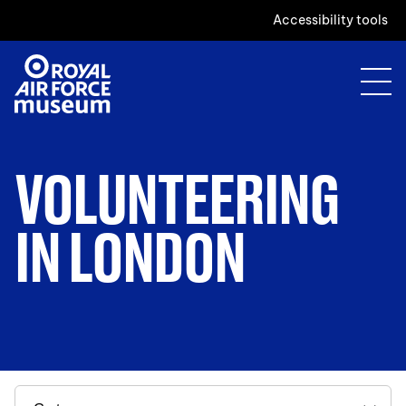
Accessibility tools
VOLUNTEERING
IN LONDON