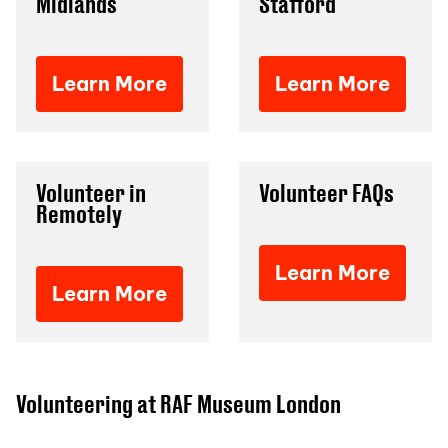
Midlands
Stafford
Learn More
Learn More
Volunteer in
Volunteer FAQs
Remotely
Learn More
Learn More
Volunteering at RAF Museum London