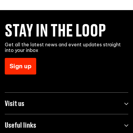
STAY IN THE LOOP
Get all the latest news and event updates straight
into your inbox
Sign up
Visit us
Useful links