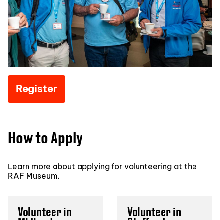
Register
How to Apply
Learn more about applying for volunteering at the
RAF Museum.
Volunteer in
Volunteer in