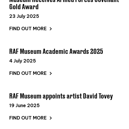
Gold Award
23 July 2025
FIND OUT MORE
RAF Museum Academic Awards 2025
4 July 2025
FIND OUT MORE
RAF Museum appoints artist David Tovey
19 June 2025
FIND OUT MORE