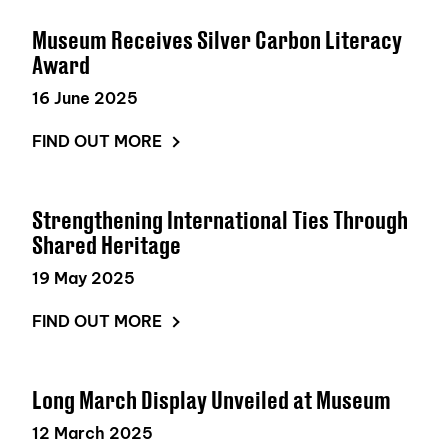
Museum Receives Silver Carbon Literacy
Award
16 June 2025
FIND OUT MORE
Strengthening International Ties Through
Shared Heritage
19 May 2025
FIND OUT MORE
Long March Display Unveiled at Museum
12 March 2025