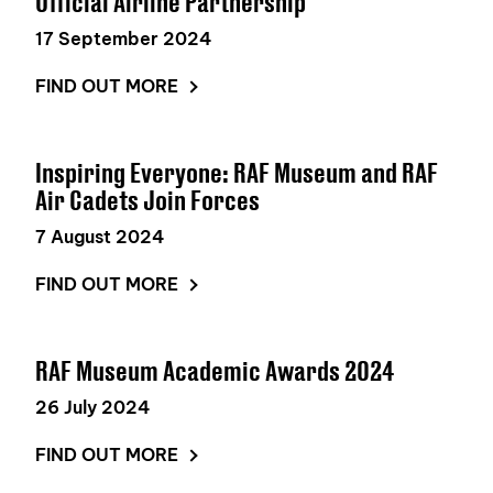
Official Airline Partnership
17 September 2024
FIND OUT MORE
Inspiring Everyone: RAF Museum and RAF
Air Cadets Join Forces
7 August 2024
FIND OUT MORE
RAF Museum Academic Awards 2024
26 July 2024
FIND OUT MORE