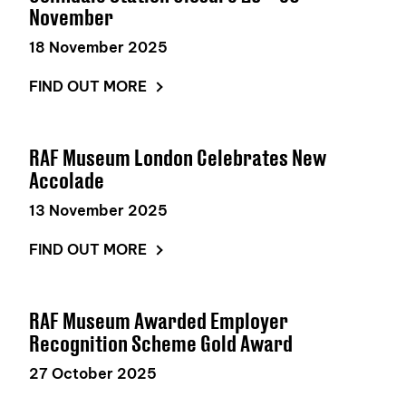
November
18 November 2025
FIND OUT MORE
RAF Museum London Celebrates New
Accolade
13 November 2025
FIND OUT MORE
RAF Museum Awarded Employer
Recognition Scheme Gold Award
27 October 2025