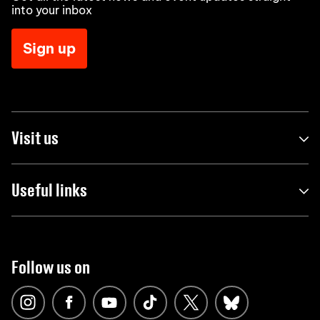
into your inbox
Sign up
Visit us
Useful links
Follow us on