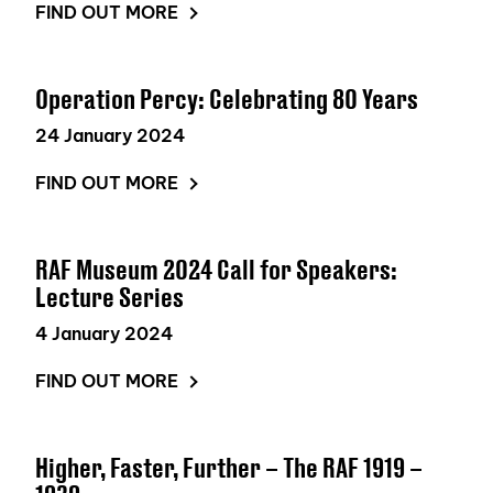
FIND OUT MORE
Operation Percy: Celebrating 80 Years
24 January 2024
FIND OUT MORE
RAF Museum 2024 Call for Speakers:
Lecture Series
4 January 2024
FIND OUT MORE
Higher, Faster, Further – The RAF 1919 –