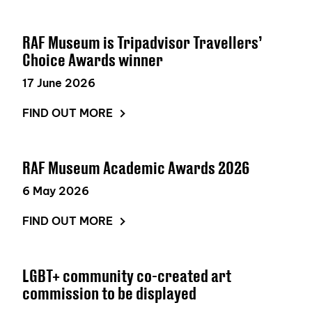
RAF Museum is Tripadvisor Travellers’
Choice Awards winner
17 June 2026
FIND OUT MORE
RAF Museum Academic Awards 2026
6 May 2026
FIND OUT MORE
LGBT+ community co-created art
commission to be displayed