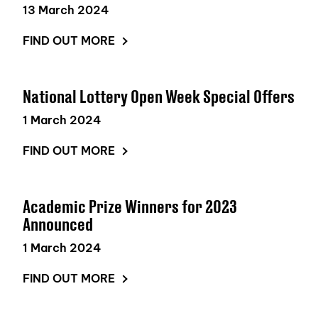
13 March 2024
FIND OUT MORE
National Lottery Open Week Special Offers
1 March 2024
FIND OUT MORE
Academic Prize Winners for 2023
Announced
1 March 2024
FIND OUT MORE