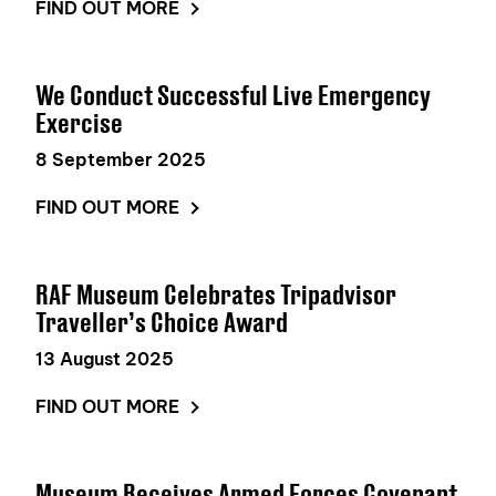
FIND OUT MORE
We Conduct Successful Live Emergency
Exercise
8 September 2025
FIND OUT MORE
RAF Museum Celebrates Tripadvisor
Traveller’s Choice Award
13 August 2025
FIND OUT MORE
Museum Receives Armed Forces Covenant