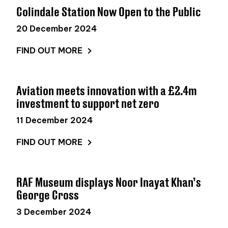
Colindale Station Now Open to the Public
20 December 2024
FIND OUT MORE
Aviation meets innovation with a £2.4m
investment to support net zero
11 December 2024
FIND OUT MORE
RAF Museum displays Noor Inayat Khan’s
George Cross
3 December 2024