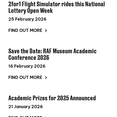
2for1 Flight Simulator rides this National
Lottery Open Week
25 February 2026
FIND OUT MORE
Save the Date: RAF Museum Academic
Conference 2026
16 February 2026
FIND OUT MORE
Academic Prizes for 2025 Announced
21 January 2026