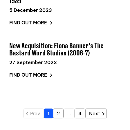
1939
5 December 2023
FIND OUT MORE
New Acquisition: Fiona Banner’s The
Bastard Word Studies (2006-7)
27 September 2023
FIND OUT MORE
Prev
1
2
…
4
Next