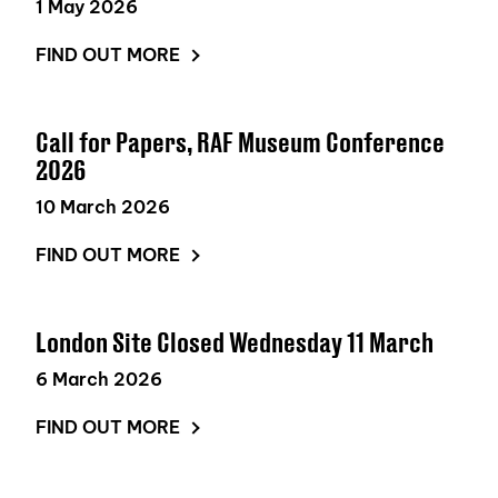
1 May 2026
FIND OUT MORE
Call for Papers, RAF Museum Conference
2026
10 March 2026
FIND OUT MORE
London Site Closed Wednesday 11 March
6 March 2026
FIND OUT MORE