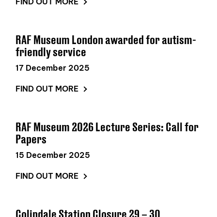
FIND OUT MORE
RAF Museum London awarded for autism-
friendly service
17 December 2025
FIND OUT MORE
RAF Museum 2026 Lecture Series: Call for
Papers
15 December 2025
FIND OUT MORE
Colindale Station Closure 29 – 30