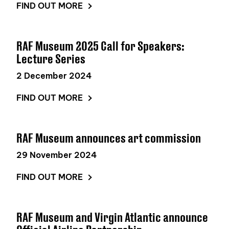
FIND OUT MORE
RAF Museum 2025 Call for Speakers:
Lecture Series
2 December 2024
FIND OUT MORE
RAF Museum announces art commission
29 November 2024
FIND OUT MORE
RAF Museum and Virgin Atlantic announce