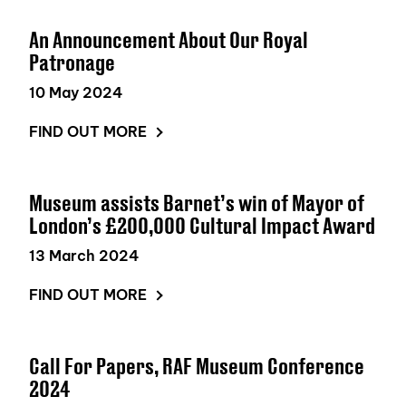
An Announcement About Our Royal
Patronage
10 May 2024
FIND OUT MORE
Museum assists Barnet’s win of Mayor of
London’s £200,000 Cultural Impact Award
13 March 2024
FIND OUT MORE
Call For Papers, RAF Museum Conference
2024