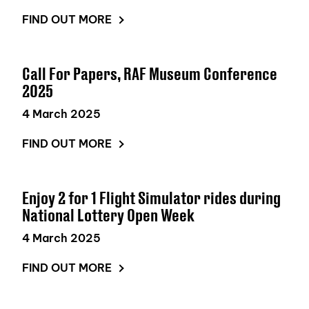
FIND OUT MORE
Call For Papers, RAF Museum Conference
2025
4 March 2025
FIND OUT MORE
Enjoy 2 for 1 Flight Simulator rides during
National Lottery Open Week
4 March 2025
FIND OUT MORE