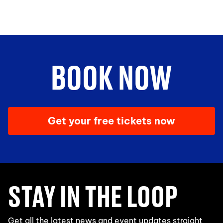
BOOK NOW
Get your free tickets now
STAY IN THE LOOP
Get all the latest news and event updates straight