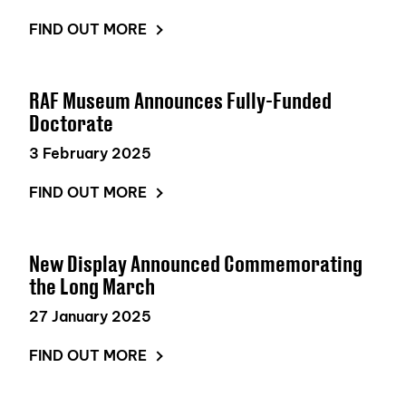
FIND OUT MORE
RAF Museum Announces Fully-Funded
Doctorate
3 February 2025
FIND OUT MORE
New Display Announced Commemorating
the Long March
27 January 2025
FIND OUT MORE