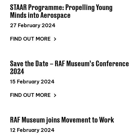
STAAR Programme: Propelling Young
Minds into Aerospace
27 February 2024
FIND OUT MORE
Save the Date – RAF Museum’s Conference
2024
15 February 2024
FIND OUT MORE
RAF Museum joins Movement to Work
12 February 2024