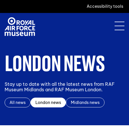
Accessibility tools
LONDON NEWS
Stay up to date with all the latest news from RAF
Museum Midlands and RAF Museum London.
All news
London news
Midlands news