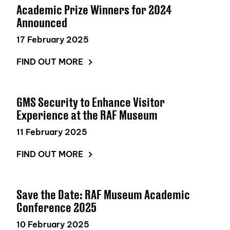
Academic Prize Winners for 2024
Announced
17 February 2025
FIND OUT MORE
GMS Security to Enhance Visitor
Experience at the RAF Museum
11 February 2025
FIND OUT MORE
Save the Date: RAF Museum Academic
Conference 2025
10 February 2025