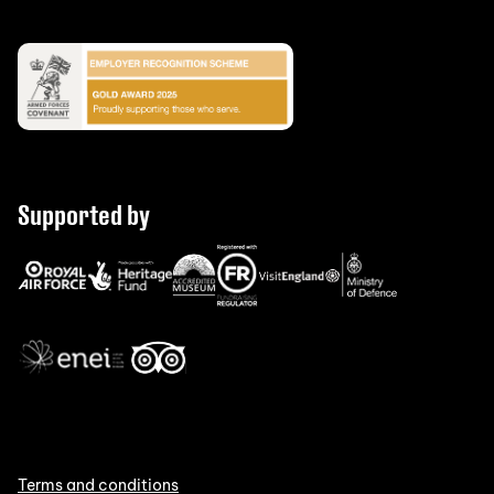
Supported by
Terms and conditions