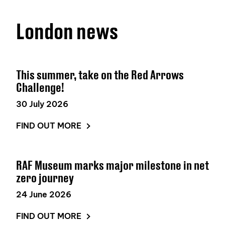
London news
This summer, take on the Red Arrows
Challenge!
30 July 2026
FIND OUT MORE
RAF Museum marks major milestone in net
zero journey
24 June 2026
FIND OUT MORE