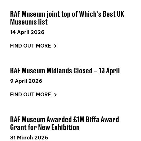
RAF Museum joint top of Which’s Best UK
Museums list
14 April 2026
FIND OUT MORE
RAF Museum Midlands Closed – 13 April
9 April 2026
FIND OUT MORE
RAF Museum Awarded £1M Biffa Award
Grant for New Exhibition
31 March 2026