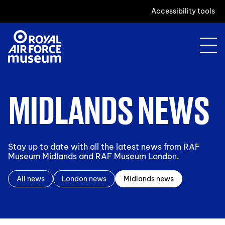
Accessibility tools
MIDLANDS NEWS
Stay up to date with all the latest news from RAF
Museum Midlands and RAF Museum London.
All news
London news
Midlands news