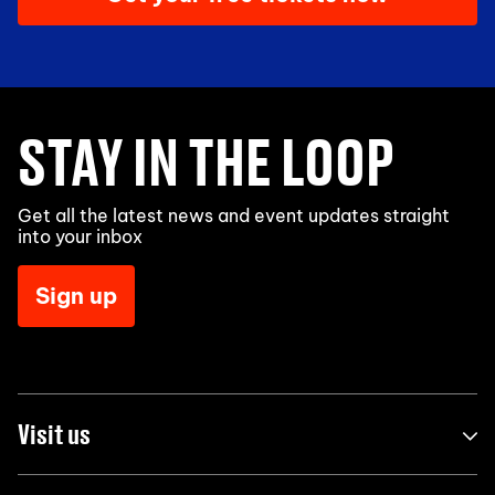
STAY IN THE LOOP
Get all the latest news and event updates straight
into your inbox
Sign up
Visit us