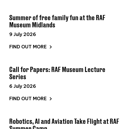
Summer of free family fun at the RAF
Museum Midlands
9 July 2026
FIND OUT MORE
Call for Papers: RAF Museum Lecture
Series
6 July 2026
FIND OUT MORE
Robotics, AI and Aviation Take Flight at RAF
Summer Camp