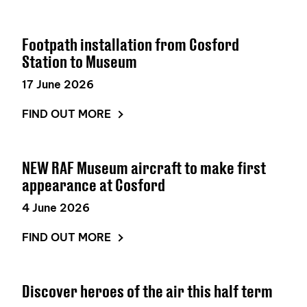
Footpath installation from Cosford
Station to Museum
17 June 2026
FIND OUT MORE
NEW RAF Museum aircraft to make first
appearance at Cosford
4 June 2026
FIND OUT MORE
Discover heroes of the air this half term