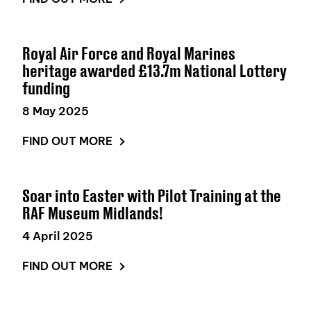
Royal Air Force and Royal Marines
heritage awarded £13.7m National Lottery
funding
8 May 2025
FIND OUT MORE
Soar into Easter with Pilot Training at the
RAF Museum Midlands!
4 April 2025
FIND OUT MORE