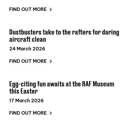
FIND OUT MORE
Dustbusters take to the rafters for daring
aircraft clean
24 March 2026
FIND OUT MORE
Egg-citing fun awaits at the RAF Museum
this Easter
17 March 2026
FIND OUT MORE