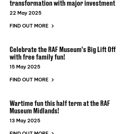
transformation with major investment
22 May 2025
FIND OUT MORE
Celebrate the RAF Museum’s Big Lift Off
with free family fun!
15 May 2025
FIND OUT MORE
Wartime fun this half term at the RAF
Museum Midlands!
13 May 2025
FIND OUT MORE