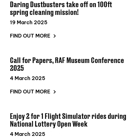
Daring Dustbusters take off on 100ft
spring cleaning mission!
19 March 2025
FIND OUT MORE
Call for Papers, RAF Museum Conference
2025
4 March 2025
FIND OUT MORE
Enjoy 2 for 1 Flight Simulator rides during
National Lottery Open Week
4 March 2025