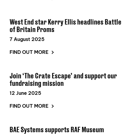
West End star Kerry Ellis headlines Battle
of Britain Proms
7 August 2025
FIND OUT MORE
Join ‘The Crate Escape’ and support our
fundraising mission
12 June 2025
FIND OUT MORE
BAE Systems supports RAF Museum