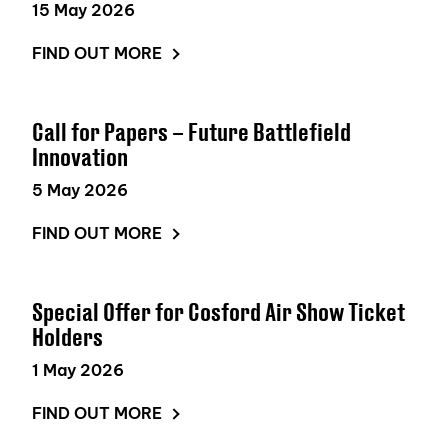
15 May 2026
FIND OUT MORE
Call for Papers – Future Battlefield
Innovation
5 May 2026
FIND OUT MORE
Special Offer for Cosford Air Show Ticket
Holders
1 May 2026
FIND OUT MORE