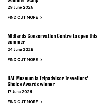
29 June 2026
FIND OUT MORE
Midlands Conservation Centre to open this
summer
24 June 2026
FIND OUT MORE
RAF Museum is Tripadvisor Travellers’
Choice Awards winner
17 June 2026
FIND OUT MORE