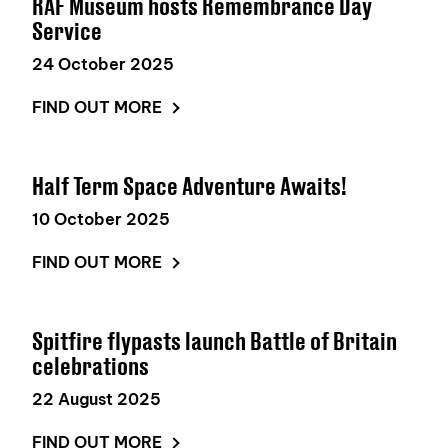
RAF Museum hosts Remembrance Day
Service
24 October 2025
FIND OUT MORE
Half Term Space Adventure Awaits!
10 October 2025
FIND OUT MORE
Spitfire flypasts launch Battle of Britain
celebrations
22 August 2025
FIND OUT MORE