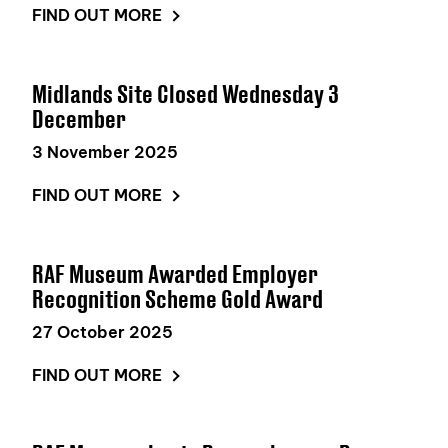
FIND OUT MORE
Midlands Site Closed Wednesday 3
December
3 November 2025
FIND OUT MORE
RAF Museum Awarded Employer
Recognition Scheme Gold Award
27 October 2025
FIND OUT MORE