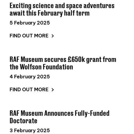
Exciting science and space adventures
await this February half term
5 February 2025
FIND OUT MORE
RAF Museum secures £650k grant from
the Wolfson Foundation
4 February 2025
FIND OUT MORE
RAF Museum Announces Fully-Funded
Doctorate
3 February 2025