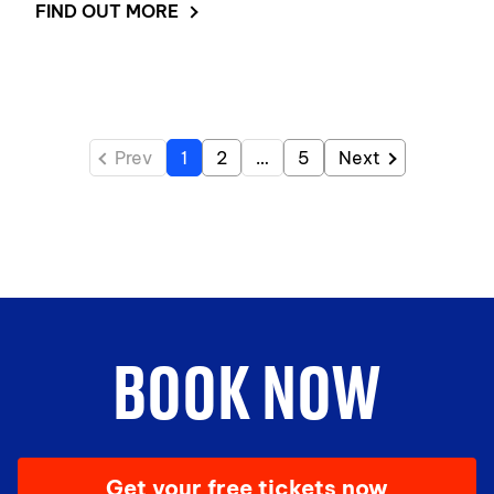
FIND OUT MORE
Prev
1
2
…
5
Next
BOOK NOW
Get your free tickets now