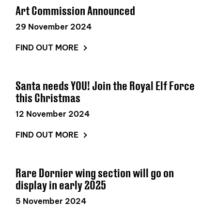
Art Commission Announced
29 November 2024
FIND OUT MORE
Santa needs YOU! Join the Royal Elf Force
this Christmas
12 November 2024
FIND OUT MORE
Rare Dornier wing section will go on
display in early 2025
5 November 2024