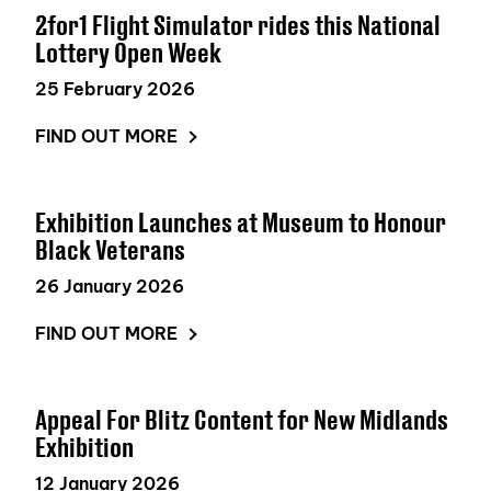
2for1 Flight Simulator rides this National
Lottery Open Week
25 February 2026
FIND OUT MORE
Exhibition Launches at Museum to Honour
Black Veterans
26 January 2026
FIND OUT MORE
Appeal For Blitz Content for New Midlands
Exhibition
12 January 2026