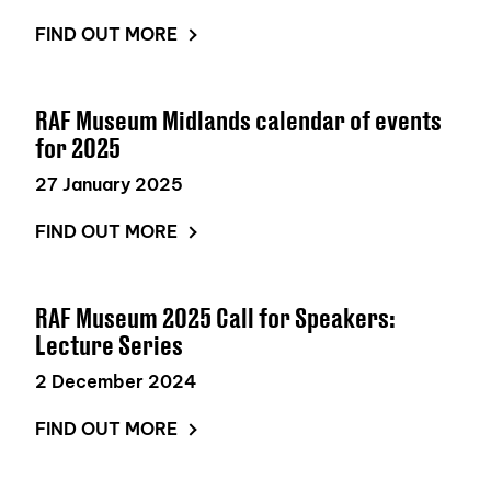
FIND OUT MORE
RAF Museum Midlands calendar of events
for 2025
27 January 2025
FIND OUT MORE
RAF Museum 2025 Call for Speakers:
Lecture Series
2 December 2024
FIND OUT MORE