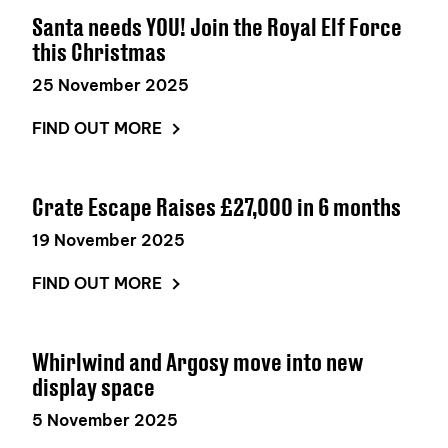
Santa needs YOU! Join the Royal Elf Force
this Christmas
25 November 2025
FIND OUT MORE
Crate Escape Raises £27,000 in 6 months
19 November 2025
FIND OUT MORE
Whirlwind and Argosy move into new
display space
5 November 2025