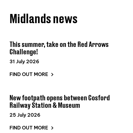
Midlands news
This summer, take on the Red Arrows
Challenge!
31 July 2026
FIND OUT MORE
New footpath opens between Cosford
Railway Station & Museum
25 July 2026
FIND OUT MORE