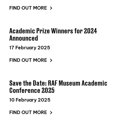
FIND OUT MORE
Academic Prize Winners for 2024
Announced
17 February 2025
FIND OUT MORE
Save the Date: RAF Museum Academic
Conference 2025
10 February 2025
FIND OUT MORE