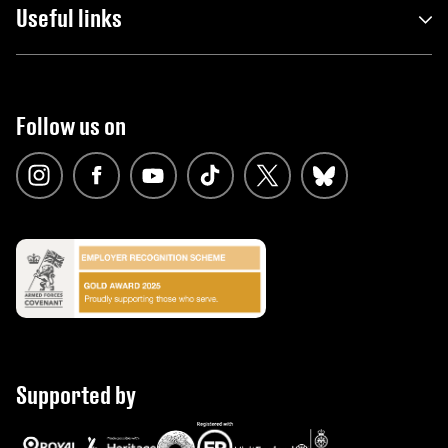
Useful links
Follow us on
Supported by