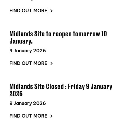
FIND OUT MORE
Midlands Site to reopen tomorrow 10
January.
9 January 2026
FIND OUT MORE
Midlands Site Closed : Friday 9 January
2026
9 January 2026
FIND OUT MORE