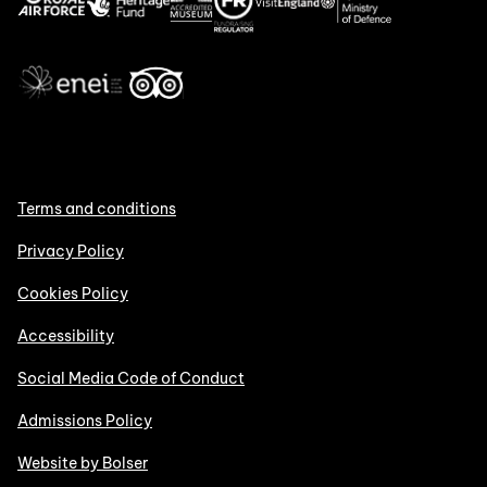
Terms and conditions
Privacy Policy
Cookies Policy
Accessibility
Social Media Code of Conduct
Admissions Policy
Website by Bolser