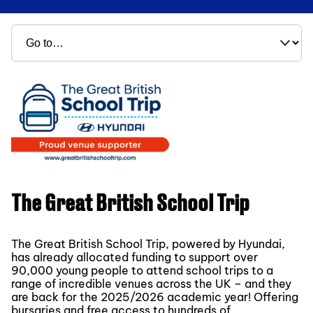
The Great British School Trip
The Great British School Trip, powered by Hyundai,
has already allocated funding to support over
90,000 young people to attend school trips to a
range of incredible venues across the UK – and they
are back for the 2025/2026 academic year! Offering
bursaries and free access to hundreds of