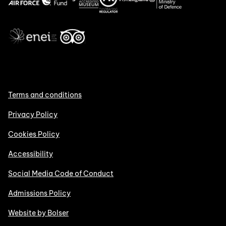
Terms and conditions
Privacy Policy
Cookies Policy
Accessibility
Social Media Code of Conduct
Admissions Policy
Website by Bolser