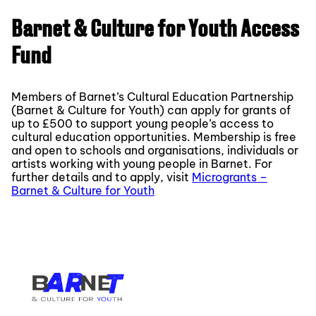
Barnet & Culture for Youth Access
Fund
Members of Barnet’s Cultural Education Partnership
(Barnet & Culture for Youth) can apply for grants of
up to £500 to support young people’s access to
cultural education opportunities. Membership is free
and open to schools and organisations, individuals or
artists working with young people in Barnet. For
further details and to apply, visit
Microgrants –
Barnet & Culture for Youth