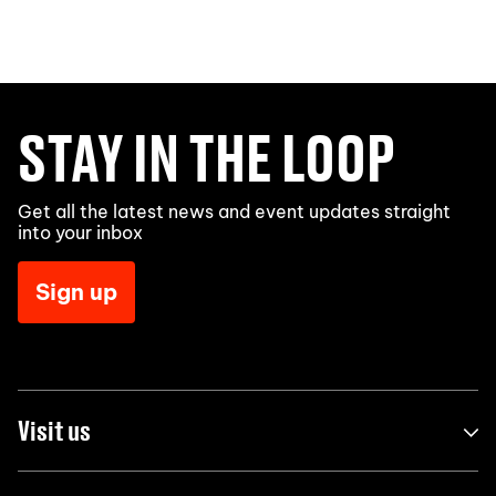
STAY IN THE LOOP
Get all the latest news and event updates straight
into your inbox
Sign up
Visit us