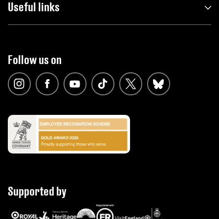
Useful links
Follow us on
Supported by