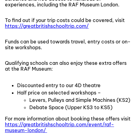
experiences, including the RAF Museum London.
To find out if your trip costs could be covered, visit
https://greatbritishschooltrip.com/
Funds can be used towards travel, entry costs or on-
site workshops.
Qualifying schools can also enjoy these extra offers
at the RAF Museum:
Discounted entry to our 4D theatre
Half price on selected workshops –
Levers, Pulleys and Simple Machines (KS2)
Debate Space (Upper KS3 to KS5)
For more information about booking these offers visit
https://greatbritishschooltrip.com/event/raf-
museum-london/