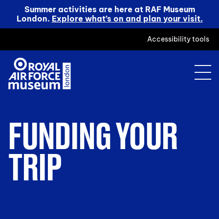
Summer activities are here at RAF Museum
London.
Explore what’s on and plan your visit.
Accessibility tools
FUNDING YOUR
TRIP